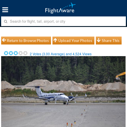
Return to Browse Photos
Upload Your Photos
Share This
2
Votes (
3.00
Average) and
4,524
Views