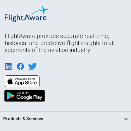
FlightAware provides accurate real-time,
historical and predictive flight insights to all
segments of the aviation industry.
Products & Services