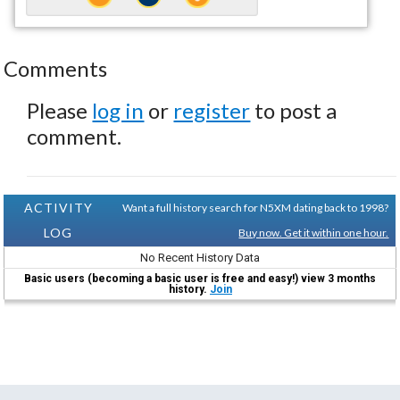
Comments
Please
log in
or
register
to post a
comment.
ACTIVITY
Want a full history search for N5XM dating back to 1998?
LOG
Buy now. Get it within one hour.
No Recent History Data
Basic users (becoming a basic user is free and easy!) view 3 months
history.
Join