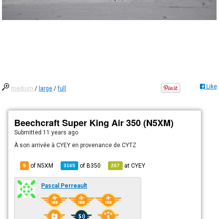
Like
medium
/
large
/
full
Beechcraft Super King Air 350 (N5XM)
Submitted
11 years ago
À son arrivée à CYEY en provenance de CYTZ
of N5XM
of
B350
at
CYEY
9
3165
267
Pascal Perreault