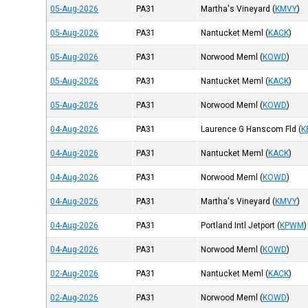
05-Aug-2026
PA31
Martha's Vineyard
(
KMVY
)
05-Aug-2026
PA31
Nantucket Meml
(
KACK
)
05-Aug-2026
PA31
Norwood Meml
(
KOWD
)
05-Aug-2026
PA31
Nantucket Meml
(
KACK
)
05-Aug-2026
PA31
Norwood Meml
(
KOWD
)
04-Aug-2026
PA31
Laurence G Hanscom Fld
(
K
04-Aug-2026
PA31
Nantucket Meml
(
KACK
)
04-Aug-2026
PA31
Norwood Meml
(
KOWD
)
04-Aug-2026
PA31
Martha's Vineyard
(
KMVY
)
04-Aug-2026
PA31
Portland Intl Jetport
(
KPWM
)
04-Aug-2026
PA31
Norwood Meml
(
KOWD
)
02-Aug-2026
PA31
Nantucket Meml
(
KACK
)
02-Aug-2026
PA31
Norwood Meml
(
KOWD
)