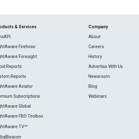
oducts & Services
Company
roAPI
About
ightAware Firehose
Careers
ightAware Foresight
History
pid Reports
Advertise With Us
stom Reports
Newsroom
ightAware Aviator
Blog
emium Subscriptions
Webinars
ightAware Global
ightAware FBO Toolbox
ightAware TV℠
obalBeacon