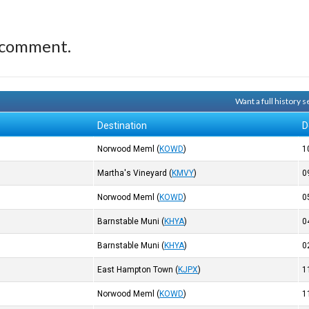
 comment.
Want a full history
Destination
D
Norwood Meml
(
KOWD
)
1
Martha's Vineyard
(
KMVY
)
0
Norwood Meml
(
KOWD
)
0
Barnstable Muni
(
KHYA
)
0
Barnstable Muni
(
KHYA
)
0
East Hampton Town
(
KJPX
)
1
Norwood Meml
(
KOWD
)
1