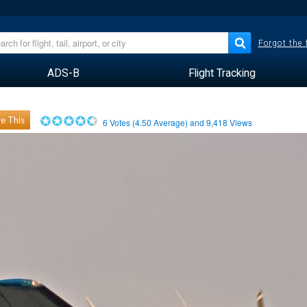
Forgot the
ADS-B
Flight Tracking
e This
6
Votes (
4.50
Average) and
9,418
Views