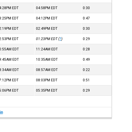
4:28PM
EDT
04:58PM
EDT
0:30
3:25PM
EDT
04:12PM
EDT
0:47
2:19PM
EDT
02:49PM
EDT
0:30
2:53PM
EDT
01:23PM
EDT
(
?
)
0:29
0:55AM
EDT
11:24AM
EDT
0:28
9:45AM
EDT
10:35AM
EDT
0:49
8:34AM
EDT
08:57AM
EDT
0:22
7:12PM
EDT
08:03PM
EDT
0:51
5:06PM
EDT
05:35PM
EDT
0:29
in