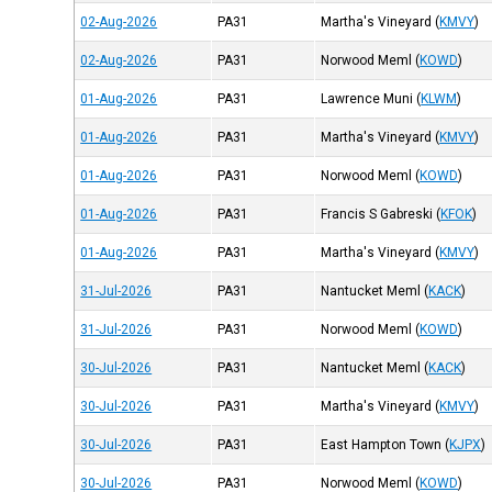
02-Aug-2026
PA31
Martha's Vineyard
(
KMVY
)
02-Aug-2026
PA31
Norwood Meml
(
KOWD
)
01-Aug-2026
PA31
Lawrence Muni
(
KLWM
)
01-Aug-2026
PA31
Martha's Vineyard
(
KMVY
)
01-Aug-2026
PA31
Norwood Meml
(
KOWD
)
01-Aug-2026
PA31
Francis S Gabreski
(
KFOK
)
01-Aug-2026
PA31
Martha's Vineyard
(
KMVY
)
31-Jul-2026
PA31
Nantucket Meml
(
KACK
)
31-Jul-2026
PA31
Norwood Meml
(
KOWD
)
30-Jul-2026
PA31
Nantucket Meml
(
KACK
)
30-Jul-2026
PA31
Martha's Vineyard
(
KMVY
)
30-Jul-2026
PA31
East Hampton Town
(
KJPX
)
30-Jul-2026
PA31
Norwood Meml
(
KOWD
)