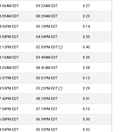
8:56AM
EDT
09:23AM
EDT
0:27
8:05AM
EDT
08:29AM
EDT
0:23
4:56PM
EDT
05:10PM
EDT
0:14
3:58PM
EDT
04:34PM
EDT
0:35
2:12PM
EDT
02:53PM
EDT
(
?
)
0:40
9:10AM
EDT
09:49AM
EDT
0:39
8:03AM
EDT
08:41AM
EDT
0:38
5:37PM
EDT
05:51PM
EDT
0:13
4:53PM
EDT
05:22PM
EDT
(
?
)
0:29
7:43PM
EDT
08:15PM
EDT
0:31
7:08PM
EDT
07:19PM
EDT
0:10
6:08PM
EDT
06:39PM
EDT
0:30
4:59PM
EDT
05:32PM
EDT
0:32