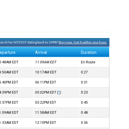
 search for N555GT dating back to 1998?
Buy now. Get it within one hour.
eparture
Arrival
Duration
0:48AM
EDT
11:09AM
EDT
En Route
9:50AM
EDT
10:17AM
EDT
0:27
5:40PM
EDT
06:11PM
EDT
0:31
4:39PM
EDT
05:02PM
EDT
(
?
)
0:23
2:37PM
EDT
03:22PM
EDT
0:45
1:09AM
EDT
11:58AM
EDT
0:48
1:33AM
EDT
12:10PM
EDT
0:36