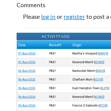
Comments
Please
log in
or
register
to post a
ACTIVITY LOG
Date
Aircraft
Origin
07-Aug-2026
PA31
Martha's Vineyard
(
KMVY
)
07-Aug-2026
PA31
Norwood Meml
(
KOWD
)
06-Aug-2026
PA31
Nantucket Meml
(
KACK
)
06-Aug-2026
PA31
Chatham Muni
(
KCQX
)
06-Aug-2026
PA31
East Hampton Town
(
KJPX
)
06-Aug-2026
PA31
Norwood Meml
(
KOWD
)
05-Aug-2026
PA31
Francis S Gabreski
(
KFOK
)