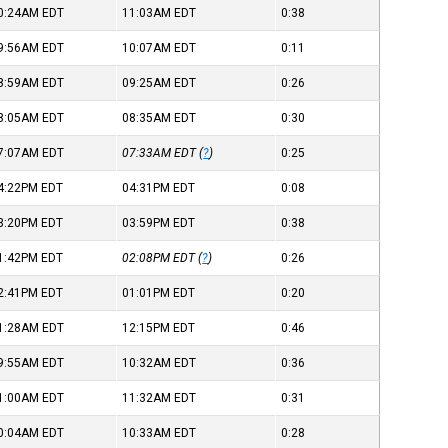
0:24AM
EDT
11:03AM
EDT
0:38
9:56AM
EDT
10:07AM
EDT
0:11
8:59AM
EDT
09:25AM
EDT
0:26
8:05AM
EDT
08:35AM
EDT
0:30
7:07AM
EDT
07:33AM
EDT
(
?
)
0:25
4:22PM
EDT
04:31PM
EDT
0:08
3:20PM
EDT
03:59PM
EDT
0:38
1:42PM
EDT
02:08PM
EDT
(
?
)
0:26
2:41PM
EDT
01:01PM
EDT
0:20
1:28AM
EDT
12:15PM
EDT
0:46
9:55AM
EDT
10:32AM
EDT
0:36
1:00AM
EDT
11:32AM
EDT
0:31
0:04AM
EDT
10:33AM
EDT
0:28