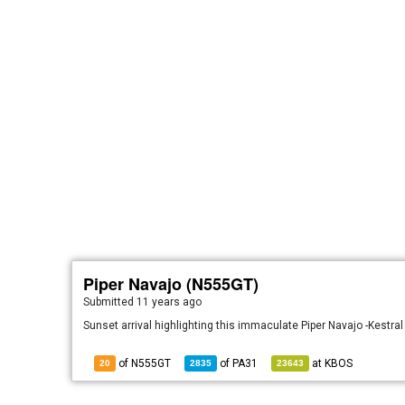
Piper Navajo (N555GT)
Submitted
11 years ago
Sunset arrival highlighting this immaculate Piper Navajo -Kestral
of N555GT
of
PA31
at
KBOS
20
2835
23643