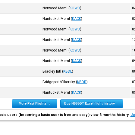
Norwood Meml
(
KOWD
)
0
Nantucket Meml
(
KACK
)
0
Norwood Meml
(
KOWD
)
0
Nantucket Meml
(
KACK
)
1
Norwood Meml
(
KOWD
)
1
Nantucket Meml
(
KACK
)
0
Bradley Intl
(
KBDL
)
0
Bridgeport/Sikorsky
(
KBDR
)
0
Nantucket Meml
(
KACK
)
0
More Past Flights →
Buy N555GT Excel flight history →
asic users (becoming a basic user is free and easy!) view 3 months history.
Jo