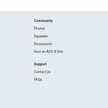
Community
Photos
Squawks
Discussions
Host an ADS-B Site
Support
Contact Us
FAQs