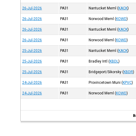
26-Jul-2026
PA31
Nantucket Meml
(
KACK
)
26-Jul-2026
PA31
Norwood Meml
(
KOWD
)
26-Jul-2026
PA31
Nantucket Meml
(
KACK
)
26-Jul-2026
PA31
Norwood Meml
(
KOWD
)
25-Jul-2026
PA31
Nantucket Meml
(
KACK
)
25-Jul-2026
PA31
Bradley Intl
(
KBDL
)
25-Jul-2026
PA31
Bridgeport/Sikorsky
(
KBDR
)
24-Jul-2026
PA31
Provincetown Muni
(
KPVC
)
24-Jul-2026
PA31
Norwood Meml
(
KOWD
)
B