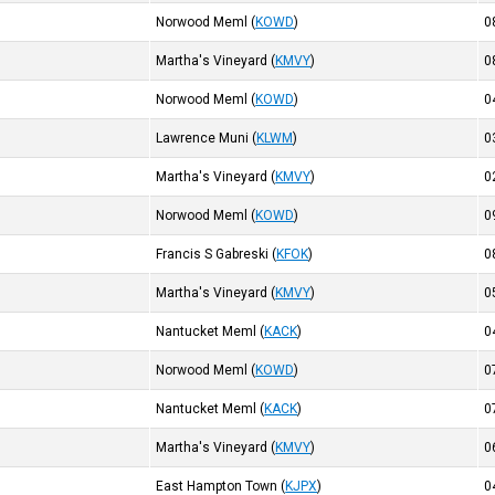
Norwood Meml
(
KOWD
)
0
Martha's Vineyard
(
KMVY
)
0
Norwood Meml
(
KOWD
)
0
Lawrence Muni
(
KLWM
)
0
Martha's Vineyard
(
KMVY
)
0
Norwood Meml
(
KOWD
)
0
Francis S Gabreski
(
KFOK
)
0
Martha's Vineyard
(
KMVY
)
0
Nantucket Meml
(
KACK
)
0
Norwood Meml
(
KOWD
)
0
Nantucket Meml
(
KACK
)
0
Martha's Vineyard
(
KMVY
)
0
East Hampton Town
(
KJPX
)
0