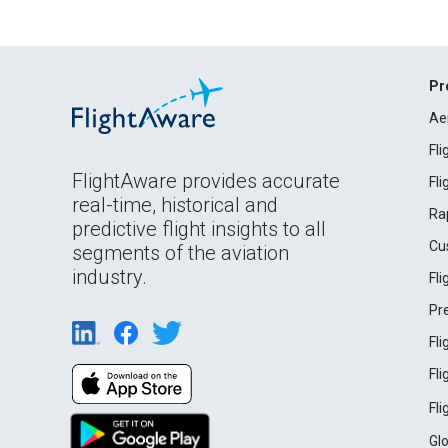
Pr
Ae
Fl
FlightAware provides accurate
Fl
real-time, historical and
Ra
predictive flight insights to all
Cu
segments of the aviation
industry.
Fl
Pr
Fl
Fl
Fl
Gl