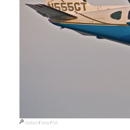
medium
/
large
/
full