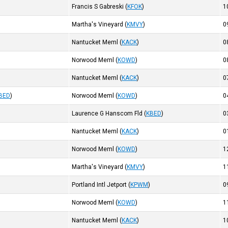
Francis S Gabreski
(
KFOK
)
1
Martha's Vineyard
(
KMVY
)
0
Nantucket Meml
(
KACK
)
0
Norwood Meml
(
KOWD
)
0
Nantucket Meml
(
KACK
)
0
BED
)
Norwood Meml
(
KOWD
)
0
Laurence G Hanscom Fld
(
KBED
)
0
Nantucket Meml
(
KACK
)
0
Norwood Meml
(
KOWD
)
1
Martha's Vineyard
(
KMVY
)
1
Portland Intl Jetport
(
KPWM
)
0
Norwood Meml
(
KOWD
)
1
Nantucket Meml
(
KACK
)
1