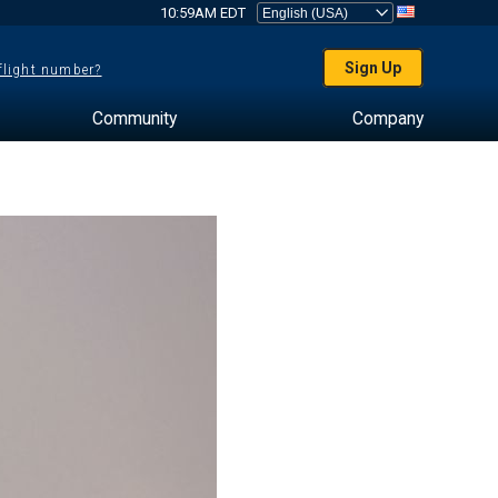
10:59AM EDT
Sign Up
 flight number?
Community
Company