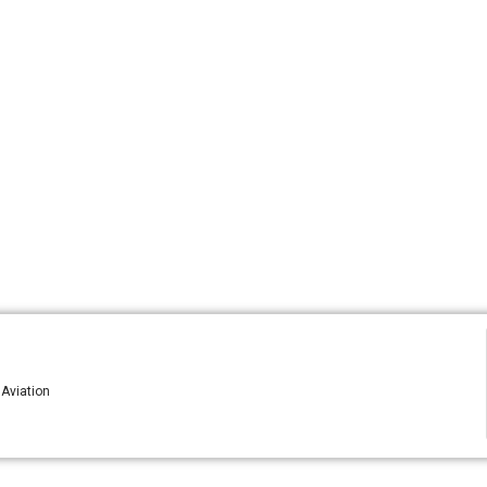
 Aviation