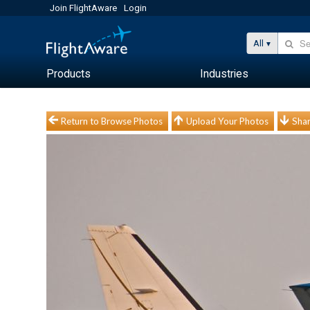
Join FlightAware
Login
All
Products
Industries
Return to Browse Photos
Upload Your Photos
Shar