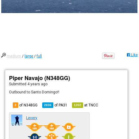
Like
medium
/
large
/
full
Piper Navajo (N348GG)
Submitted
4 years ago
Outbound to Santo Domingo!!
of N348GG
of
PA31
at
TNCC
2
2836
1202
Levery