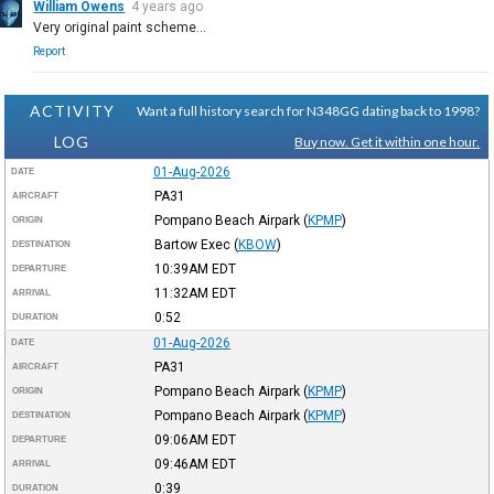
William Owens
4 years ago
Very original paint scheme…
Report
ACTIVITY
Want a full history search for N348GG dating back to 1998?
LOG
Buy now. Get it within one hour.
01-Aug-2026
DATE
PA31
AIRCRAFT
Pompano Beach Airpark
(
KPMP
)
ORIGIN
Bartow Exec
(
KBOW
)
DESTINATION
10:39AM
EDT
DEPARTURE
11:32AM
EDT
ARRIVAL
0:52
DURATION
01-Aug-2026
DATE
PA31
AIRCRAFT
Pompano Beach Airpark
(
KPMP
)
ORIGIN
Pompano Beach Airpark
(
KPMP
)
DESTINATION
09:06AM
EDT
DEPARTURE
09:46AM
EDT
ARRIVAL
0:39
DURATION