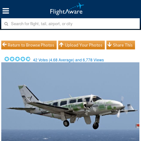
Return to Browse Photos
Upload Your Photos
Share This
42
Votes (
4.68
Average) and
6,778
Views