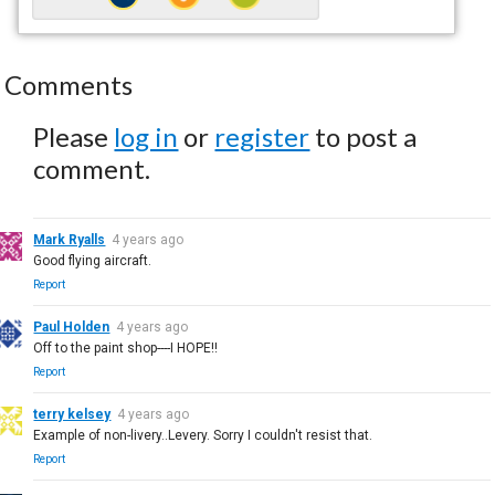
Comments
Please
log in
or
register
to post a
comment.
Mark Ryalls
4 years ago
Good flying aircraft.
Report
Paul Holden
4 years ago
Off to the paint shop----I HOPE!!
Report
terry kelsey
4 years ago
Example of non-livery..Levery. Sorry I couldn't resist that.
Report