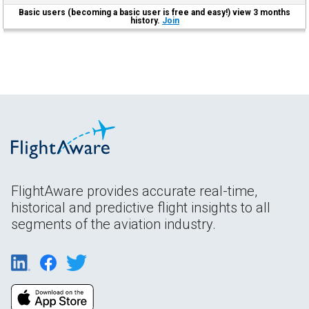
Basic users (becoming a basic user is free and easy!) view 3 months
history.
Join
FlightAware provides accurate real-time,
historical and predictive flight insights to all
segments of the aviation industry.