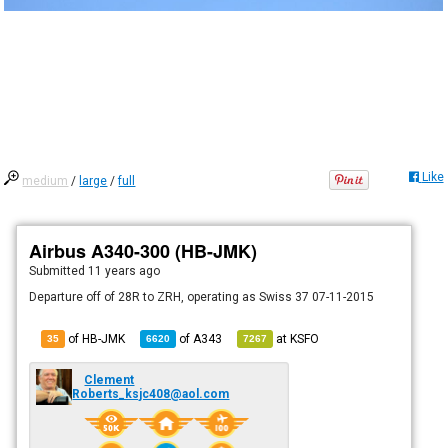
Like
medium
/
large
/
full
Airbus A340-300 (HB-JMK)
Submitted
11 years ago
Departure off of 28R to ZRH, operating as Swiss 37 07-11-2015
of HB-JMK
of
A343
at
KSFO
35
6620
7267
Clement
Roberts_ksjc408@aol.com