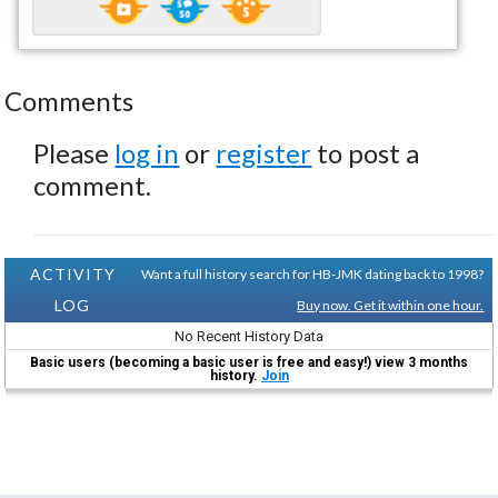
Comments
Please
log in
or
register
to post a
comment.
ACTIVITY
Want a full history search for HB-JMK dating back to 1998?
LOG
Buy now. Get it within one hour.
No Recent History Data
Basic users (becoming a basic user is free and easy!) view 3 months
history.
Join