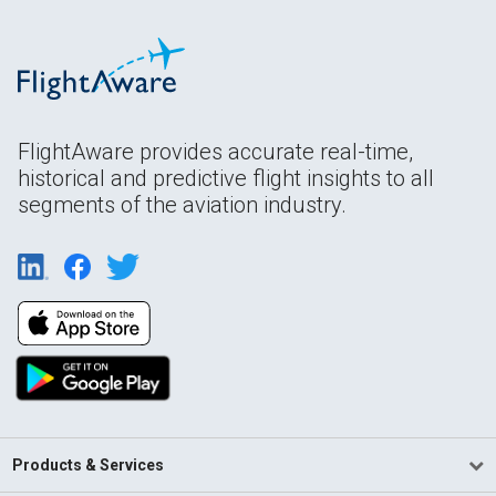
FlightAware provides accurate real-time,
historical and predictive flight insights to all
segments of the aviation industry.
Products & Services