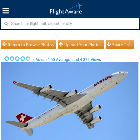
Return to Browse Photos
Upload Your Photos
Share This
4
Votes (
4.50
Average) and
4,372
Views