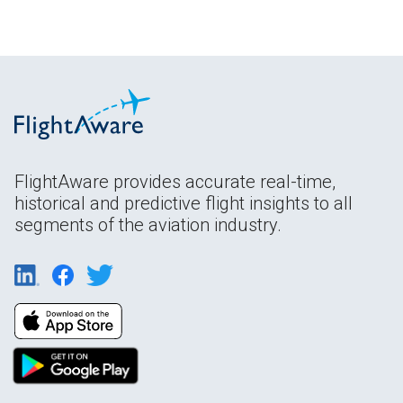
FlightAware provides accurate real-time,
historical and predictive flight insights to all
segments of the aviation industry.