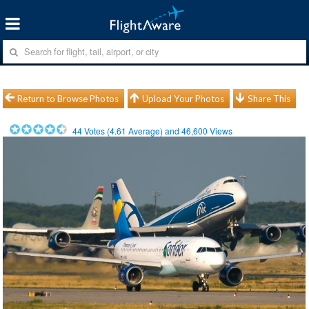
Return to Browse Photos
Upload Your Photos
Share This
44
Votes (
4.61
Average) and
46,600
Views