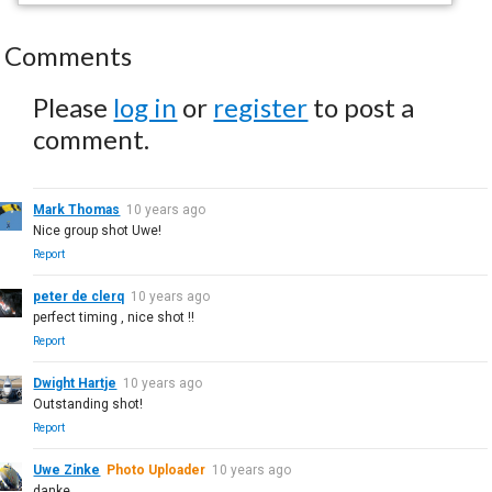
Comments
Please
log in
or
register
to post a
comment.
Mark Thomas
10 years ago
Nice group shot Uwe!
Report
peter de clerq
10 years ago
perfect timing , nice shot !!
Report
Dwight Hartje
10 years ago
Outstanding shot!
Report
Uwe Zinke
Photo Uploader
10 years ago
danke