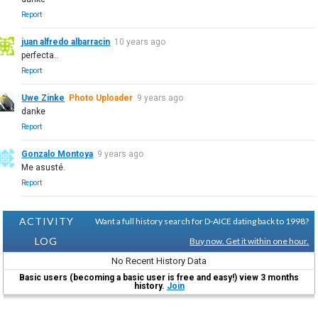
Report
juan alfredo albarracin
10 years ago
perfecta..
Report
Uwe Zinke
Photo Uploader
9 years ago
danke
Report
Gonzalo Montoya
9 years ago
Me asusté.
Report
ACTIVITY
Want a full history search for D-AICE dating back to 1998?
LOG
Buy now. Get it within one hour.
No Recent History Data
Basic users (becoming a basic user is free and easy!) view 3 months
history.
Join