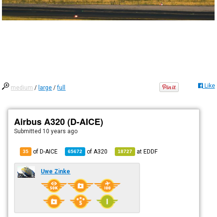
Like
medium
/
large
/
full
Airbus A320 (D-AICE)
Submitted
10 years ago
of D-AICE
of
A320
at
EDDF
35
65672
18727
Uwe Zinke