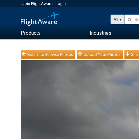
Join FlightAware
Login
All
Products
Industries
Return to Browse Photos
Upload Your Photos
Shar