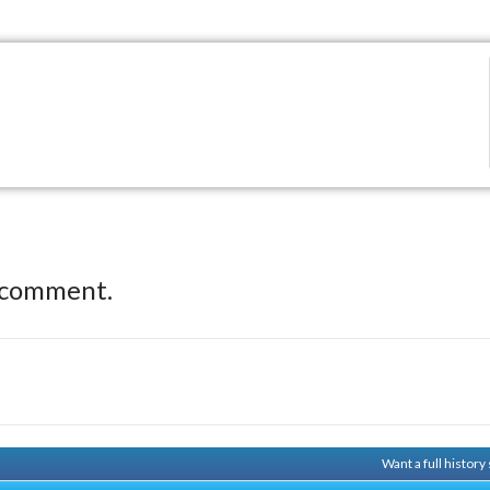
 comment.
Want a full histor