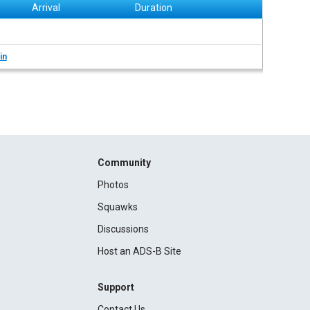
Arrival
Duration
in
Community
Photos
Squawks
Discussions
Host an ADS-B Site
Support
Contact Us