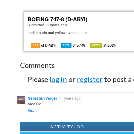
BOEING 747-8 (D-ABYI)
Submitted
12 years ago
dark clouds and yellow evening sun
of D-ABYI
of
B748
at
EDDF
193
9178
18726
Comments
Please
log in
or
register
to post a
Sebastian Vargas
11 years ago
Nice Pic.
Report
ACTIVITY LOG