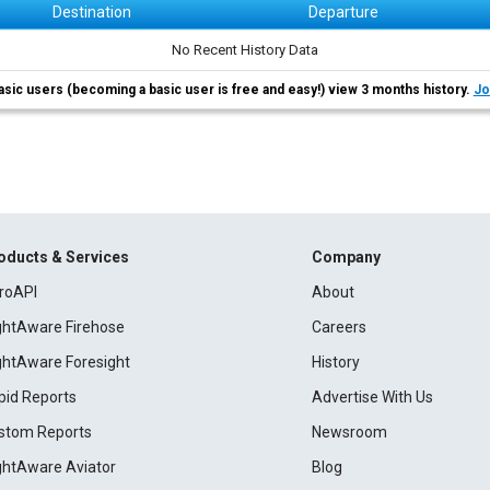
Destination
Departure
No Recent History Data
asic users (becoming a basic user is free and easy!) view 3 months history.
Jo
oducts & Services
Company
roAPI
About
ightAware Firehose
Careers
ightAware Foresight
History
pid Reports
Advertise With Us
stom Reports
Newsroom
ightAware Aviator
Blog