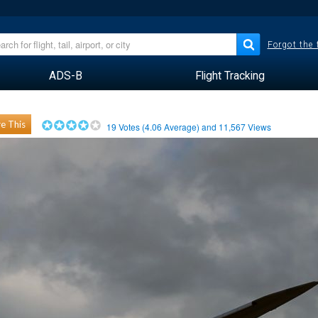
Forgot the
ADS-B
Flight Tracking
e This
19
Votes (
4.06
Average) and
11,567
Views