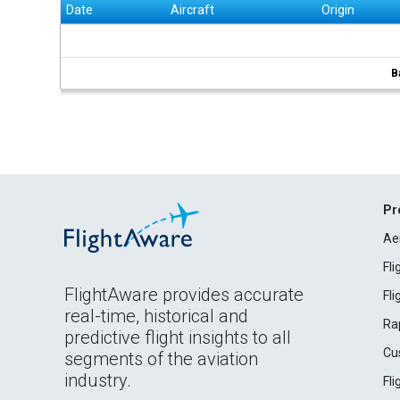
Date
Aircraft
Origin
B
Pr
Ae
Fl
FlightAware provides accurate
Fl
real-time, historical and
Ra
predictive flight insights to all
Cu
segments of the aviation
industry.
Fl