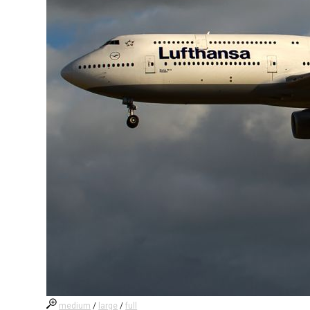
medium
/
large
/
full