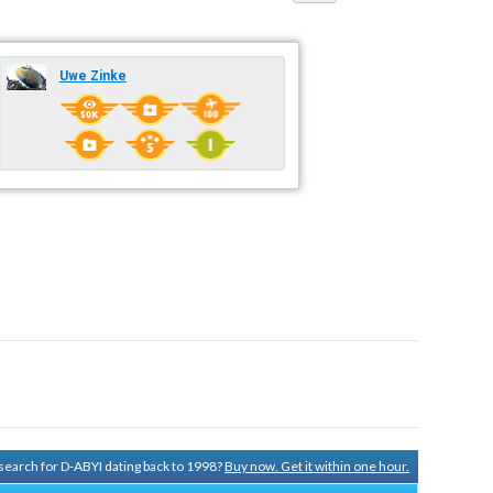
Uwe Zinke
y search for D-ABYI dating back to 1998?
Buy now. Get it within one hour.