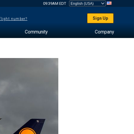
09:39AM EDT
Sign Up
 flight number?
Community
Company