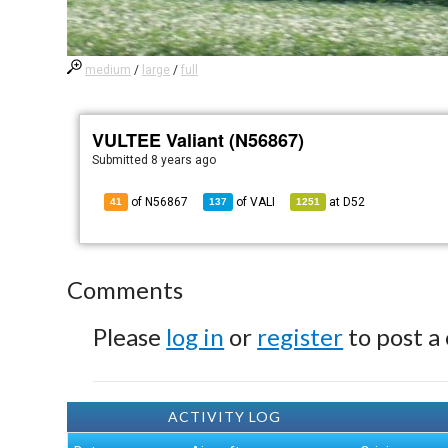
medium
/
large
/
full
VULTEE Valiant (N56867)
Submitted
8 years ago
of N56867
of
VALI
at
D52
41
137
1251
Comments
Please
log in
or
register
to post a
ACTIVITY LOG