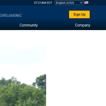
07:21AM EDT
Sign Up
 flight number?
Community
Company