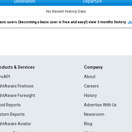
Destination
Departure
No Recent History Data
asic users (becoming a basic user is free and easy!) view 3 months history.
Jo
oducts & Services
Company
roAPI
About
ightAware Firehose
Careers
ightAware Foresight
History
pid Reports
Advertise With Us
stom Reports
Newsroom
ightAware Aviator
Blog