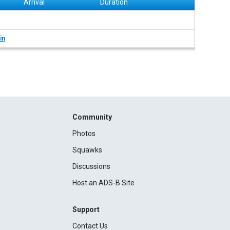
Arrival
Duration
in
Community
Photos
Squawks
Discussions
Host an ADS-B Site
Support
Contact Us