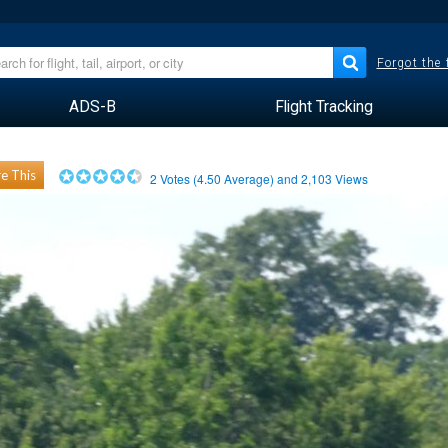
Forgot the
ADS-B
Flight Tracking
e This
2
Votes (
4.50
Average) and
2,103
Views