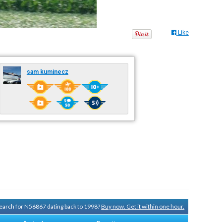
Like
sam kuminecz
 search for N56867 dating back to 1998?
Buy now. Get it within one hour.