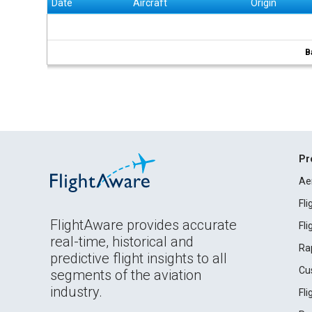
Date
Aircraft
Origin
B
Pr
Ae
Fl
FlightAware provides accurate
Fl
real-time, historical and
Ra
predictive flight insights to all
Cu
segments of the aviation
industry.
Fl