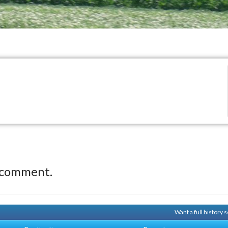
 comment.
Want a full history