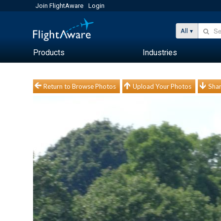
Join FlightAware
Login
All
Products
Industries
Return to Browse Photos
Upload Your Photos
Shar