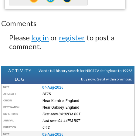
Comments
Please
log in
or
register
to post a
comment.
ACTIVITY
Want a full history search for N5057V dating back to 1998?
LOG
Buy now. Get it within one hour.
04-Aug-2026
DATE
ST75
AIRCRAFT
Near Kemble, England
ORIGIN
Near Oaksey, England
DESTINATION
First seen 04:02PM
BST
DEPARTURE
Last seen 04:44PM
BST
ARRIVAL
0:42
DURATION
02-Aug-2026
DATE