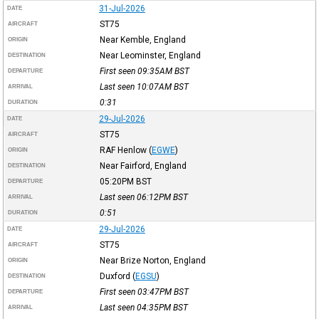
31-Jul-2026
DATE
ST75
AIRCRAFT
Near Kemble, England
ORIGIN
Near Leominster, England
DESTINATION
First seen 09:35AM
BST
DEPARTURE
Last seen 10:07AM
BST
ARRIVAL
0:31
DURATION
29-Jul-2026
DATE
ST75
AIRCRAFT
RAF Henlow
(
EGWE
)
ORIGIN
Near Fairford, England
DESTINATION
05:20PM
BST
DEPARTURE
Last seen 06:12PM
BST
ARRIVAL
0:51
DURATION
29-Jul-2026
DATE
ST75
AIRCRAFT
Near Brize Norton, England
ORIGIN
Duxford
(
EGSU
)
DESTINATION
First seen 03:47PM
BST
DEPARTURE
Last seen 04:35PM
BST
ARRIVAL