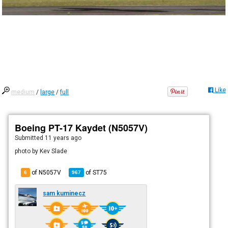
Like
medium
/
large
/
full
Boeing PT-17 Kaydet (N5057V)
Submitted
11 years ago
photo by Kev Slade
of N5057V
of
ST75
6
967
sam kuminecz