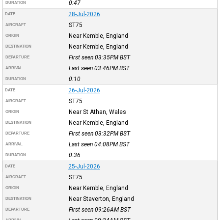
0:47
DURATION
28-Jul-2026
DATE
ST75
AIRCRAFT
Near Kemble, England
ORIGIN
Near Kemble, England
DESTINATION
First seen 03:35PM
BST
DEPARTURE
Last seen 03:46PM
BST
ARRIVAL
0:10
DURATION
26-Jul-2026
DATE
ST75
AIRCRAFT
Near St Athan, Wales
ORIGIN
Near Kemble, England
DESTINATION
First seen 03:32PM
BST
DEPARTURE
Last seen 04:08PM
BST
ARRIVAL
0:36
DURATION
25-Jul-2026
DATE
ST75
AIRCRAFT
Near Kemble, England
ORIGIN
Near Staverton, England
DESTINATION
First seen 09:26AM
BST
DEPARTURE