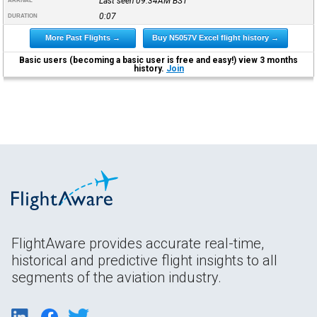
Last seen 09:34AM
BST
ARRIVAL
0:07
DURATION
More Past Flights →
Buy N5057V Excel flight history →
Basic users (becoming a basic user is free and easy!) view 3 months
history.
Join
FlightAware provides accurate real-time,
historical and predictive flight insights to all
segments of the aviation industry.