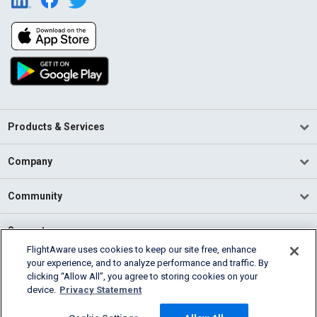
Products & Services
Company
Community
Support
FlightAware uses cookies to keep our site free, enhance
your experience, and to analyze performance and traffic. By
English (USA)
clicking “Allow All”, you agree to storing cookies on your
2026 FlightAware
device.
Privacy Statement
Terms of Use
Privacy
Cookie Settings