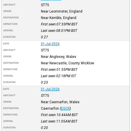
ST75
AIRCRAFT
Near Leominster, England
ORIGIN
Near Kemble, England
DESTINATION
First seen 07:33PM
BST
DEPARTURE
Last seen 08:01PM
BST
ARRIVAL
0:27
DURATION
31-Jul-2026
DATE
ST75
AIRCRAFT
Near Anglesey, Wales
ORIGIN
Near Newcastle, County Wicklow
DESTINATION
First seen 01:55PM
BST
DEPARTURE
Last seen 02:18PM
IST
ARRIVAL
0:23
DURATION
31-Jul-2026
DATE
ST75
AIRCRAFT
Near Caernarfon, Wales
ORIGIN
Caernarfon
(
EGCK
)
DESTINATION
First seen 10:44AM
BST
DEPARTURE
Last seen 11:05AM
BST
ARRIVAL
0:20
DURATION