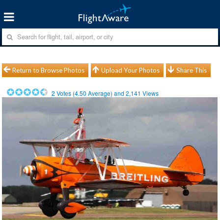
Return to Browse Photos
Upload Your Photos
Share This
2
Votes (
4.50
Average) and
2,141
Views