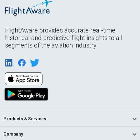
FlightAware provides accurate real-time,
historical and predictive flight insights to all
segments of the aviation industry.
Products & Services
Company