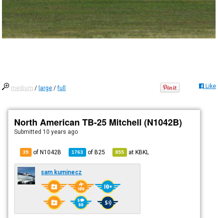
Like
medium
/
large
/
full
North American TB-25 Mitchell (N1042B)
Submitted
10 years ago
of N1042B
of
B25
at
KBKL
39
1763
855
sam kuminecz