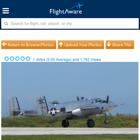
Return to Browse Photos
Upload Your Photos
Share This
1
Votes (
5.00
Average) and
1,762
Views