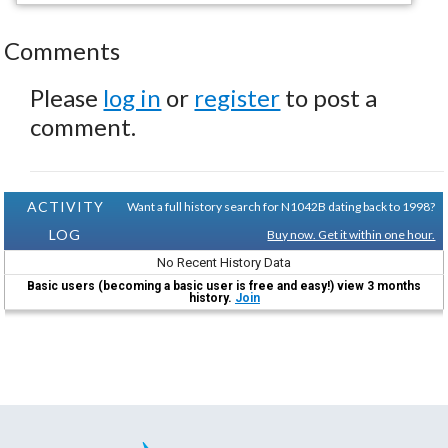
Comments
Please
log in
or
register
to post a
comment.
ACTIVITY
Want a full history search for N1042B dating back to 1998?
LOG
Buy now. Get it within one hour.
No Recent History Data
Basic users (becoming a basic user is free and easy!) view 3 months
history.
Join