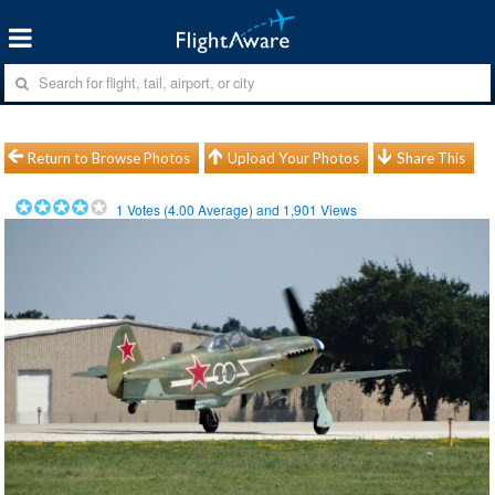
Return to Browse Photos
Upload Your Photos
Share This
1
Votes (
4.00
Average) and
1,901
Views