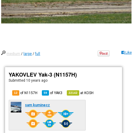
Like
medium
/
large
/
full
YAKOVLEV Yak-3 (N1157H)
Submitted
10 years ago
of N1157H
of
YAK3
at
KOSH
12
59
22142
sam kuminecz