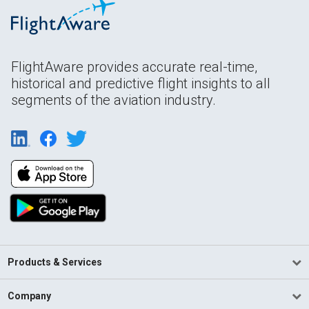
FlightAware provides accurate real-time,
historical and predictive flight insights to all
segments of the aviation industry.
Products & Services
Company