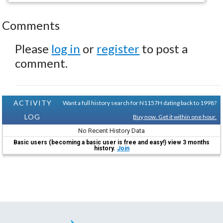
Comments
Please
log in
or
register
to post a
comment.
ACTIVITY
Want a full history search for N1157H dating back to 1998?
LOG
Buy now. Get it within one hour.
No Recent History Data
Basic users (becoming a basic user is free and easy!) view 3 months
history.
Join