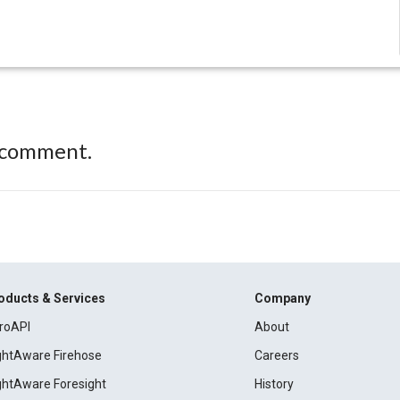
 comment.
oducts & Services
Company
roAPI
About
ightAware Firehose
Careers
ightAware Foresight
History