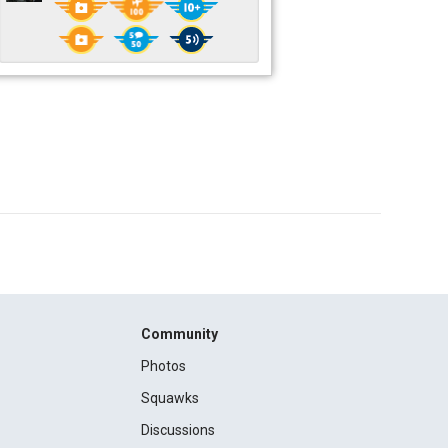
Community
Photos
Squawks
Discussions