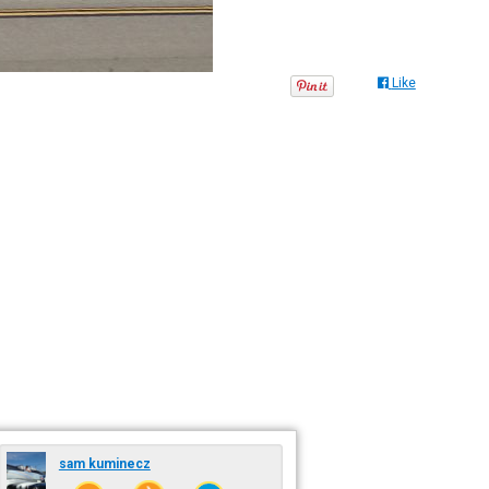
Like
sam kuminecz