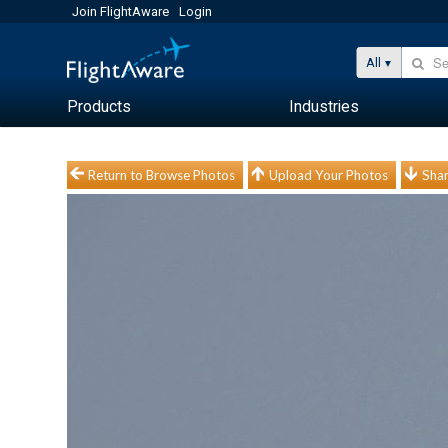
Join FlightAware
Login
All
Products
Industries
Return to Browse Photos
Upload Your Photos
Shar