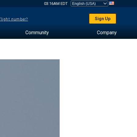
03:16AM EDT
Sign Up
 flight number?
Community
Company