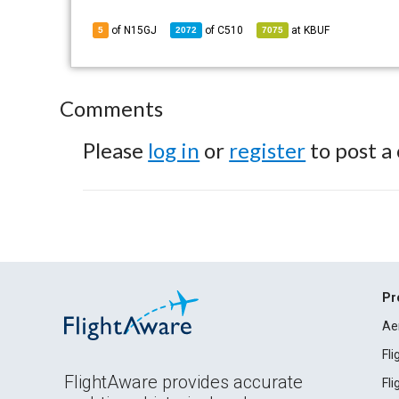
of N15GJ
of
C510
at
KBUF
5
2072
7075
Comments
Please
log in
or
register
to post a
Pr
Ae
Fl
FlightAware provides accurate
Fl