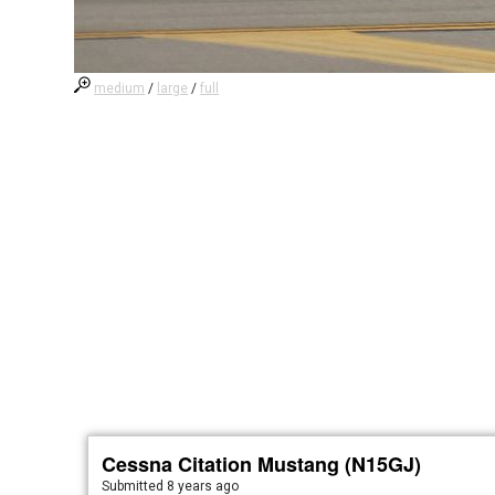
medium
/
large
/
full
Cessna Citation Mustang (N15GJ)
Submitted
8 years ago