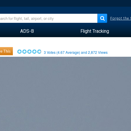
Forgot the
ADS-B
Flight Tracking
e This
3
Votes (
4.67
Average) and
2,872
Views