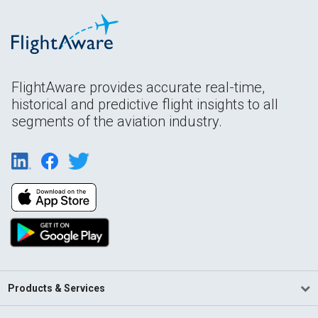
FlightAware provides accurate real-time,
historical and predictive flight insights to all
segments of the aviation industry.
Products & Services