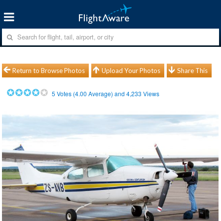
Return to Browse Photos
Upload Your Photos
Share This
5
Votes (
4.00
Average) and
4,233
Views