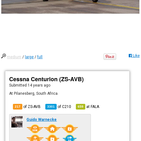
Like
medium
/
large
/
full
Cessna Centurion (ZS-AVB)
Submitted
14 years ago
At Pilanesberg, South Africa.
of ZS-AVB
of
C210
at
FALA
217
3301
659
Guido Warnecke