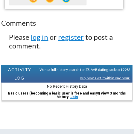
Comments
Please
log in
or
register
to post a
comment.
ACTIVITY
Want a full history search for ZS-AVB dating back to 1998?
LOG
Buy now. Get it within one hour.
No Recent History Data
Basic users (becoming a basic user is free and easy!) view 3 months
history.
Join