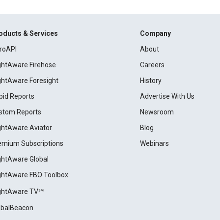
oducts & Services
Company
roAPI
About
ightAware Firehose
Careers
ightAware Foresight
History
pid Reports
Advertise With Us
stom Reports
Newsroom
ightAware Aviator
Blog
emium Subscriptions
Webinars
ightAware Global
ightAware FBO Toolbox
ightAware TV℠
obalBeacon