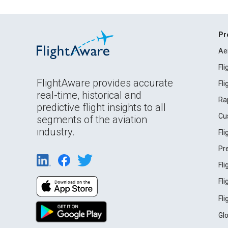
Pr
Ae
Fl
FlightAware provides accurate
Fl
real-time, historical and
Ra
predictive flight insights to all
Cu
segments of the aviation
industry.
Fl
Pr
Fl
Fl
Fl
Gl