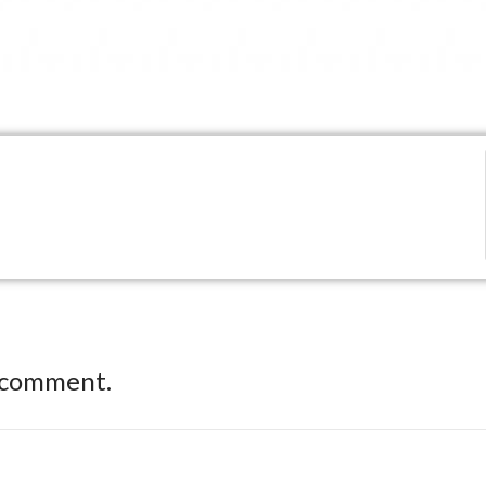
 comment.