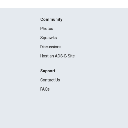
Community
Photos
Squawks
Discussions
Host an ADS-B Site
Support
Contact Us
FAQs