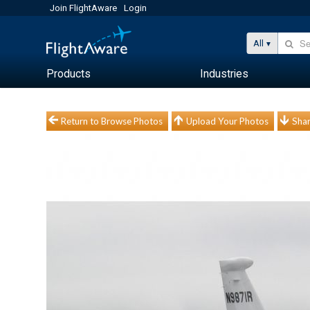
Join FlightAware
Login
All
Products
Industries
Return to Browse Photos
Upload Your Photos
Shar