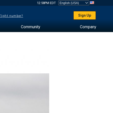
12:58PM EDT
Sign Up
 flight number?
Community
Company