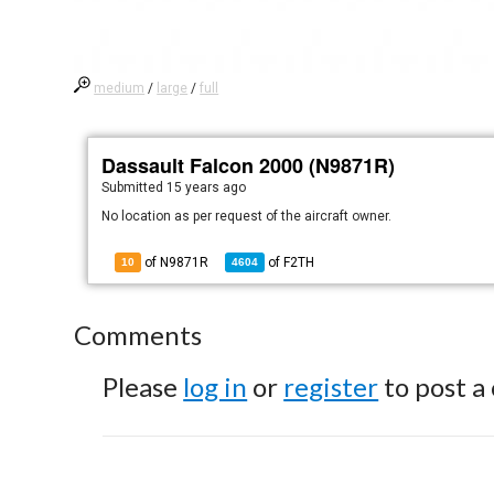
medium
/
large
/
full
Dassault Falcon 2000 (N9871R)
Submitted
15 years ago
No location as per request of the aircraft owner.
of N9871R
of
F2TH
10
4604
Comments
Please
log in
or
register
to post a