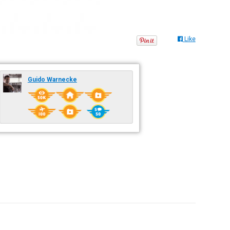
Like
Guido Warnecke