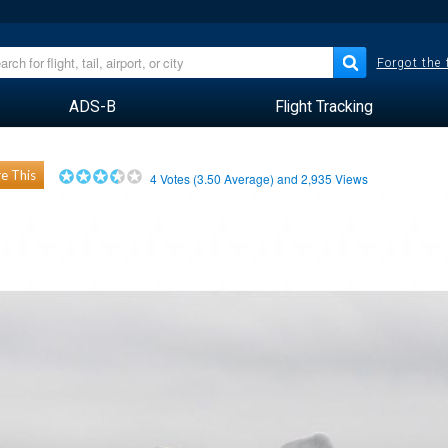
Forgot the
ADS-B
Flight Tracking
e This
4
Votes (
3.50
Average) and
2,935
Views