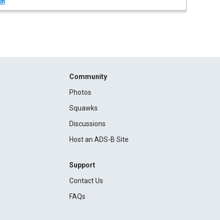
in
Community
Photos
Squawks
Discussions
Host an ADS-B Site
Support
Contact Us
FAQs