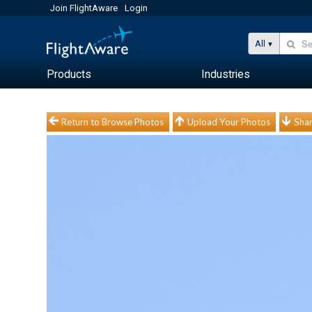
Join FlightAware
Login
All
Products
Industries
Return to Browse Photos
Upload Your Photos
Shar