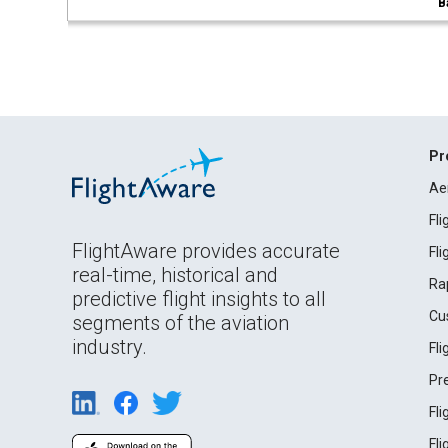
B
Pr
Ae
Fl
FlightAware provides accurate
Fl
real-time, historical and
Ra
predictive flight insights to all
Cu
segments of the aviation
industry.
Fl
Pr
Fl
Fl