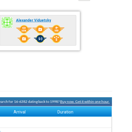
Alexander Viduetsky
search for 16-6382 dating back to 1998?
Buy now. Get it within one hour.
Arrival
Duration