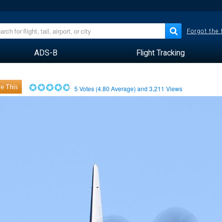
Forgot the
ADS-B
Flight Tracking
e This
5
Votes (
4.80
Average) and
3,211
Views