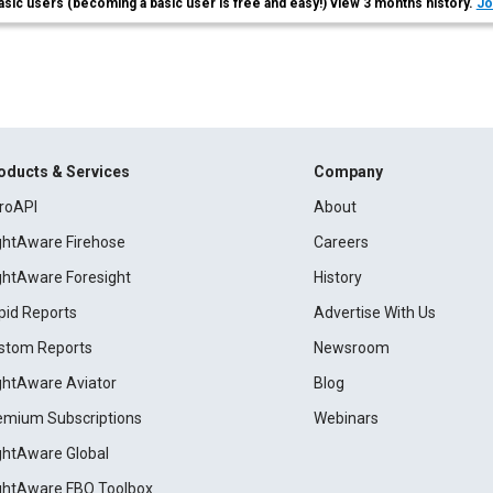
asic users (becoming a basic user is free and easy!) view 3 months history.
Jo
oducts & Services
Company
roAPI
About
ightAware Firehose
Careers
ightAware Foresight
History
pid Reports
Advertise With Us
stom Reports
Newsroom
ightAware Aviator
Blog
emium Subscriptions
Webinars
ightAware Global
ightAware FBO Toolbox