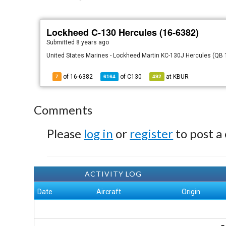
Lockheed C-130 Hercules (16-6382)
Submitted
8 years ago
United States Marines - Lockheed Martin KC-130J Hercules (QB 16
of 16-6382
of
C130
at
KBUR
7
6164
492
Comments
Please
log in
or
register
to post a
ACTIVITY LOG
Date
Aircraft
Origin