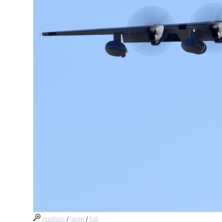
medium
/
large
/
full