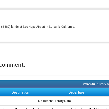
6382) lands at Bob Hope Airport in Burbank, California.
 comment.
Want a full history 
Destination
Departure
No Recent History Data