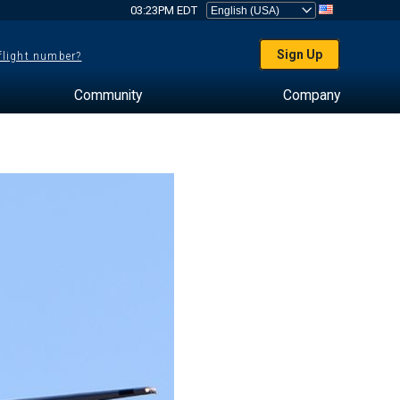
03:23PM EDT
Sign Up
 flight number?
Community
Company