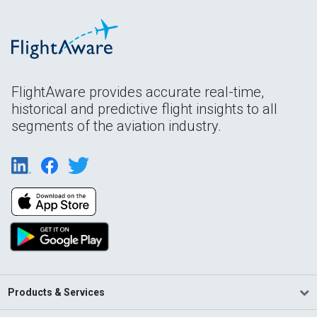
FlightAware provides accurate real-time,
historical and predictive flight insights to all
segments of the aviation industry.
Products & Services