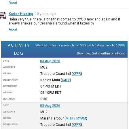
Report
Karter Hickling
10 years ago
Haha very true, there is one that comes to CYOO now and again and it
always shakes our Cessna's around when it taxies by
Report
ACTIVITY
Want a full history search for N325MA dating back to 1998?
LOG
Buy now. Get it within one hour.
03-Aug-2026
DATE
MU2
AIRCRAFT
Treasure Coast Intl
(
KFPR
)
ORIGIN
Naples Muni
(
KAPF
)
DESTINATION
04:40PM
EDT
DEPARTURE
05:10PM
EDT
ARRIVAL
0:30
DURATION
03-Aug-2026
DATE
MU2
AIRCRAFT
Marsh Harbour
(
MHH / MYAM
)
ORIGIN
Treasure Coast Intl
(
KFPR
)
DESTINATION