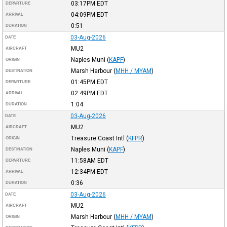
03:17PM
EDT
DEPARTURE
04:09PM
EDT
ARRIVAL
0:51
DURATION
03-Aug-2026
DATE
MU2
AIRCRAFT
Naples Muni
(
KAPF
)
ORIGIN
Marsh Harbour
(
MHH / MYAM
)
DESTINATION
01:45PM
EDT
DEPARTURE
02:49PM
EDT
ARRIVAL
1:04
DURATION
03-Aug-2026
DATE
MU2
AIRCRAFT
Treasure Coast Intl
(
KFPR
)
ORIGIN
Naples Muni
(
KAPF
)
DESTINATION
11:58AM
EDT
DEPARTURE
12:34PM
EDT
ARRIVAL
0:36
DURATION
03-Aug-2026
DATE
MU2
AIRCRAFT
Marsh Harbour
(
MHH / MYAM
)
ORIGIN