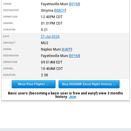
Fayetteville Muni
(
KFYM
)
ORIGIN
Smyrna
(
KMQY
)
DESTINATION
12:40PM
CDT
DEPARTURE
01:01PM
CDT
ARRIVAL
0:21
DURATION
27-Jul-2026
DATE
MU2
AIRCRAFT
Naples Muni
(
KAPF
)
ORIGIN
Fayetteville Muni
(
KFYM
)
DESTINATION
09:01AM
EDT
DEPARTURE
10:40AM
CDT
ARRIVAL
2:38
DURATION
More Past Flights →
Buy N325MA Excel flight history →
Basic users (becoming a basic user is free and easy!) view 3 months
history.
Join