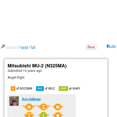
Like
medium
/
large
/
full
Mitsubishi MU-2 (N325MA)
Submitted
10 years ago
Angel Flight
of N325MA
of
MU2
at
KHKY
4
831
4167
Ron Hallman