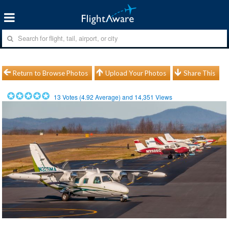
Return to Browse Photos
Upload Your Photos
Share This
13
Votes (
4.92
Average) and
14,351
Views