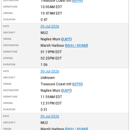
Treasure Coast Intl
(
KFPR
)
DESTINATION
10:00AM
EDT
DEPARTURE
10:47AM
EDT
ARRIVAL
0:47
DURATION
30-Jul-2026
DATE
MU2
AIRCRAFT
Naples Muni
(
KAPF
)
ORIGIN
Marsh Harbour
(
MHH / MYAM
)
DESTINATION
01:19PM
EDT
DEPARTURE
02:25PM
EDT
ARRIVAL
1:06
DURATION
30-Jul-2026
DATE
Unknown
AIRCRAFT
Treasure Coast Intl
(
KFPR
)
ORIGIN
Naples Muni
(
KAPF
)
DESTINATION
11:59AM
EDT
DEPARTURE
12:31PM
EDT
ARRIVAL
0:31
DURATION
30-Jul-2026
DATE
MU2
AIRCRAFT
Marsh Harbour
(
MHH / MYAM
)
ORIGIN