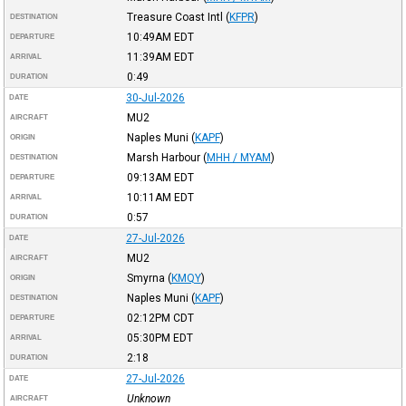
Treasure Coast Intl
(
KFPR
)
DESTINATION
10:49AM
EDT
DEPARTURE
11:39AM
EDT
ARRIVAL
0:49
DURATION
30-Jul-2026
DATE
MU2
AIRCRAFT
Naples Muni
(
KAPF
)
ORIGIN
Marsh Harbour
(
MHH / MYAM
)
DESTINATION
09:13AM
EDT
DEPARTURE
10:11AM
EDT
ARRIVAL
0:57
DURATION
27-Jul-2026
DATE
MU2
AIRCRAFT
Smyrna
(
KMQY
)
ORIGIN
Naples Muni
(
KAPF
)
DESTINATION
02:12PM
CDT
DEPARTURE
05:30PM
EDT
ARRIVAL
2:18
DURATION
27-Jul-2026
DATE
Unknown
AIRCRAFT