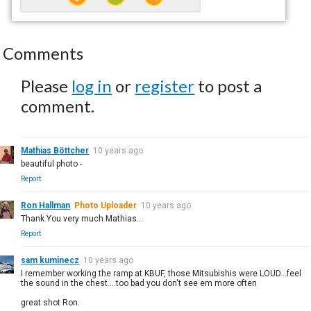
Comments
Please
log in
or
register
to post a
comment.
Mathias Böttcher
10 years ago
beautiful photo -
Report
Ron Hallman
Photo Uploader
10 years ago
Thank You very much Mathias...
Report
sam kuminecz
10 years ago
I remember working the ramp at KBUF, those Mitsubishis were LOUD...feel
the sound in the chest....too bad you don't see em more often
great shot Ron.