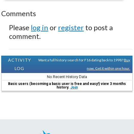
Comments
Please
log in
or
register
to post a
comment.
ACTIVITY
Want a full history search for F16 dating back to 1998?
Buy
LOG
now. Get it within one hour.
No Recent History Data
Basic users (becoming a basic user is free and easy!) view 3 months
history.
Join