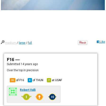
Like
medium
/
large
/
full
F16 —
Submitted
14 years ago
Over the top in precision
of F16
of
THUN
at
USAF
30
8
7
Robert Valli