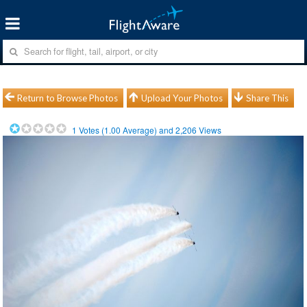
Return to Browse Photos
Upload Your Photos
Share This
1
Votes (
1.00
Average) and
2,206
Views