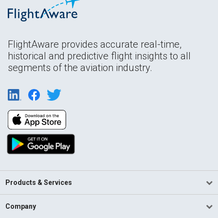
FlightAware provides accurate real-time,
historical and predictive flight insights to all
segments of the aviation industry.
Products & Services
Company