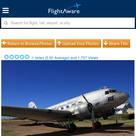
Return to Browse Photos
Upload Your Photos
Share This
1
Votes (
5.00
Average) and
1,757
Views