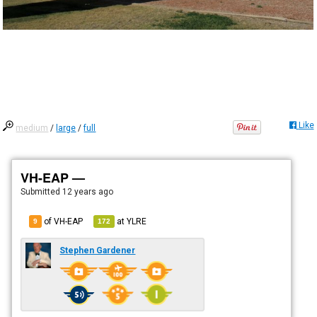
Like
medium
/
large
/
full
VH-EAP —
Submitted
12 years ago
of VH-EAP
at
YLRE
9
172
Stephen Gardener