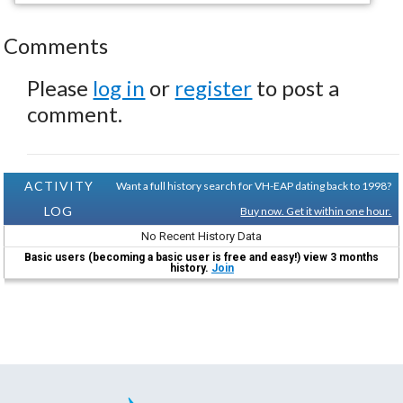
Comments
Please
log in
or
register
to post a
comment.
ACTIVITY
Want a full history search for VH-EAP dating back to 1998?
LOG
Buy now. Get it within one hour.
No Recent History Data
Basic users (becoming a basic user is free and easy!) view 3 months
history.
Join