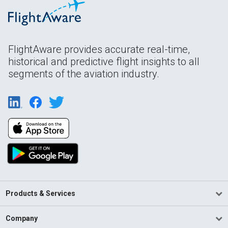
FlightAware provides accurate real-time,
historical and predictive flight insights to all
segments of the aviation industry.
Products & Services
Company