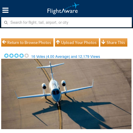
Return to Browse Photos
Upload Your Photos
Share This
16
Votes (
4.00
Average) and
12,179
Views