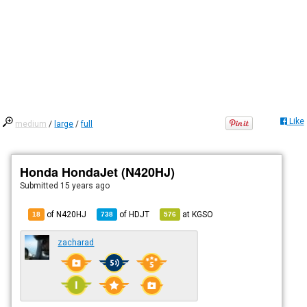
Like
medium
/
large
/
full
Honda HondaJet (N420HJ)
Submitted
15 years ago
of N420HJ
of
HDJT
at
KGSO
18
738
576
zacharad