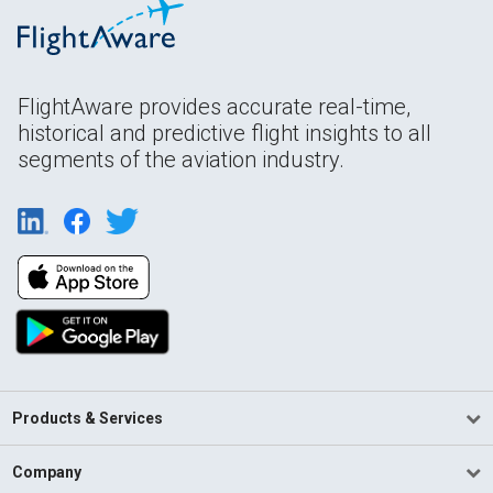
FlightAware provides accurate real-time,
historical and predictive flight insights to all
segments of the aviation industry.
Products & Services
Company