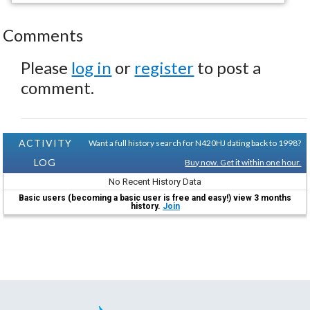
Comments
Please
log in
or
register
to post a
comment.
ACTIVITY
Want a full history search for N420HJ dating back to 1998?
LOG
Buy now. Get it within one hour.
No Recent History Data
Basic users (becoming a basic user is free and easy!) view 3 months
history.
Join