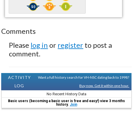
Comments
Please
log in
or
register
to post a
comment.
ACTIVITY
Want a full history search for VH-NSC dating back to 1998?
LOG
Buy now. Get it within one hour.
No Recent History Data
Basic users (becoming a basic user is free and easy!) view 3 months
history.
Join