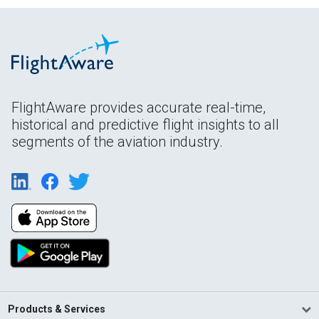
FlightAware provides accurate real-time,
historical and predictive flight insights to all
segments of the aviation industry.
Products & Services