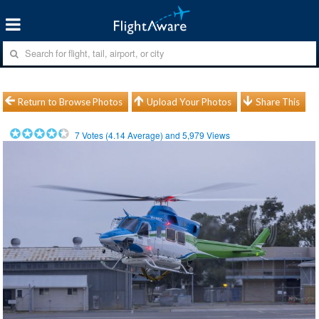
Return to Browse Photos
Upload Your Photos
Share This
7
Votes (
4.14
Average) and
5,979
Views