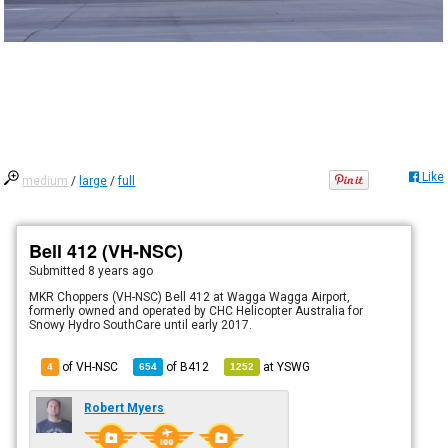
Like
medium
/
large
/
full
Bell 412 (VH-NSC)
Submitted
8 years ago
MKR Choppers (VH-NSC) Bell 412 at Wagga Wagga Airport,
formerly owned and operated by CHC Helicopter Australia for
Snowy Hydro SouthCare until early 2017.
of VH-NSC
of
B412
at
YSWG
4
654
1252
Robert Myers