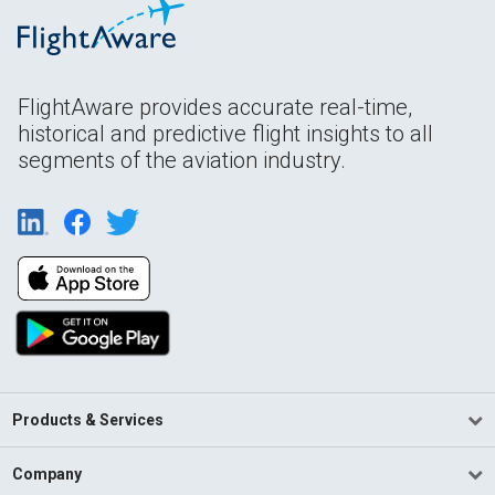
FlightAware provides accurate real-time,
historical and predictive flight insights to all
segments of the aviation industry.
Products & Services
Company