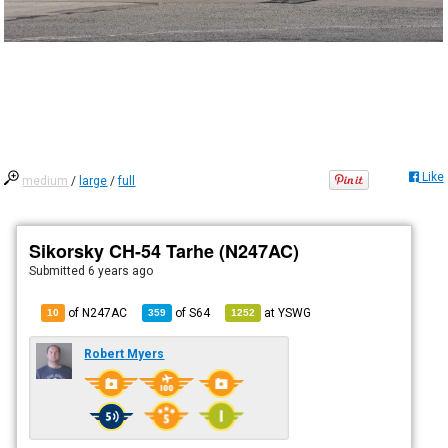
Like
medium
/
large
/
full
Sikorsky CH-54 Tarhe (N247AC)
Submitted
6 years ago
of N247AC
of
S64
at
YSWG
10
359
1252
Robert Myers