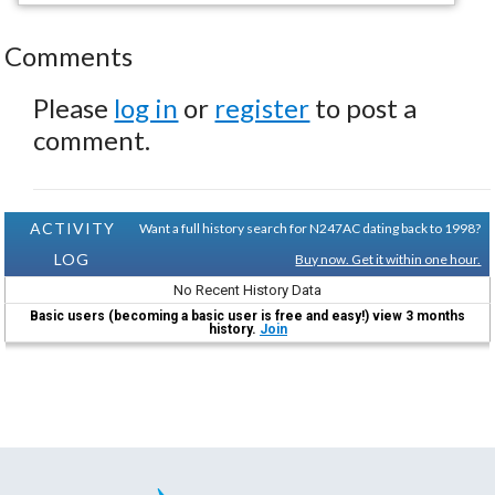
Comments
Please
log in
or
register
to post a
comment.
ACTIVITY
Want a full history search for N247AC dating back to 1998?
LOG
Buy now. Get it within one hour.
No Recent History Data
Basic users (becoming a basic user is free and easy!) view 3 months
history.
Join