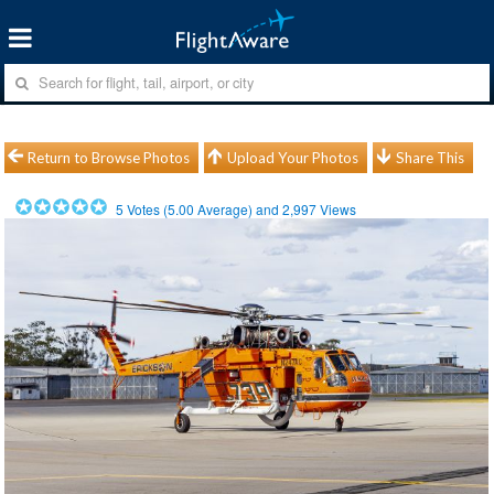
Return to Browse Photos
Upload Your Photos
Share This
5
Votes (
5.00
Average) and
2,997
Views