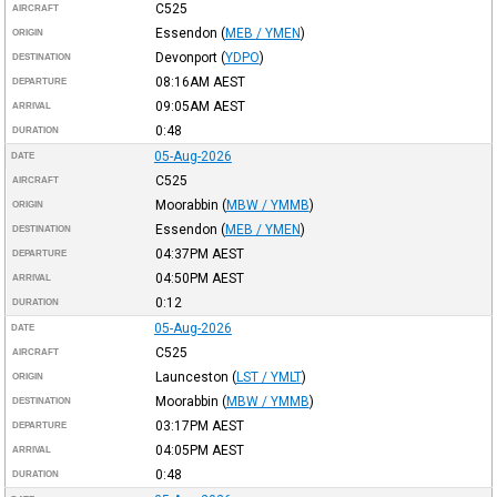
C525
AIRCRAFT
Essendon
(
MEB / YMEN
)
ORIGIN
Devonport
(
YDPO
)
DESTINATION
08:16AM
AEST
DEPARTURE
09:05AM
AEST
ARRIVAL
0:48
DURATION
05-Aug-2026
DATE
C525
AIRCRAFT
Moorabbin
(
MBW / YMMB
)
ORIGIN
Essendon
(
MEB / YMEN
)
DESTINATION
04:37PM
AEST
DEPARTURE
04:50PM
AEST
ARRIVAL
0:12
DURATION
05-Aug-2026
DATE
C525
AIRCRAFT
Launceston
(
LST / YMLT
)
ORIGIN
Moorabbin
(
MBW / YMMB
)
DESTINATION
03:17PM
AEST
DEPARTURE
04:05PM
AEST
ARRIVAL
0:48
DURATION