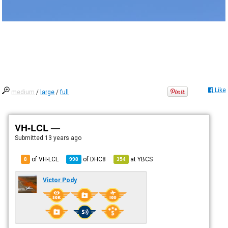
Like
medium
/
large
/
full
VH-LCL —
Submitted
13 years ago
of VH-LCL
of
DHC8
at
YBCS
8
998
354
Victor Pody