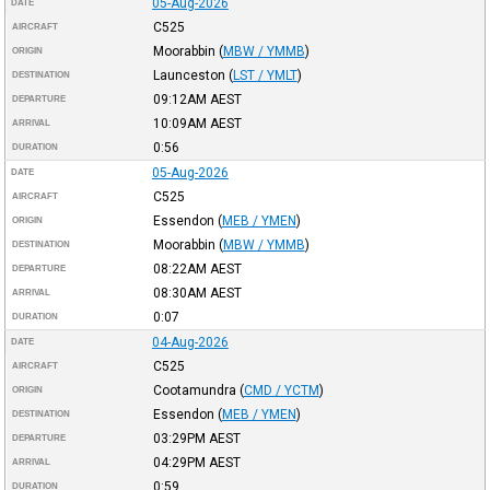
05-Aug-2026
DATE
C525
AIRCRAFT
Moorabbin
(
MBW / YMMB
)
ORIGIN
Launceston
(
LST / YMLT
)
DESTINATION
09:12AM
AEST
DEPARTURE
10:09AM
AEST
ARRIVAL
0:56
DURATION
05-Aug-2026
DATE
C525
AIRCRAFT
Essendon
(
MEB / YMEN
)
ORIGIN
Moorabbin
(
MBW / YMMB
)
DESTINATION
08:22AM
AEST
DEPARTURE
08:30AM
AEST
ARRIVAL
0:07
DURATION
04-Aug-2026
DATE
C525
AIRCRAFT
Cootamundra
(
CMD / YCTM
)
ORIGIN
Essendon
(
MEB / YMEN
)
DESTINATION
03:29PM
AEST
DEPARTURE
04:29PM
AEST
ARRIVAL
0:59
DURATION