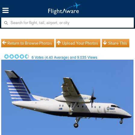
Return to Browse Photos
Upload Your Photos
Share This
6
Votes (
4.40
Average) and
9,035
Views