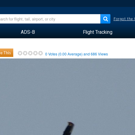
Forgot the
ADS-B
Flight Tracking
e This
0
Votes (
0.00
Average) and
686
Views