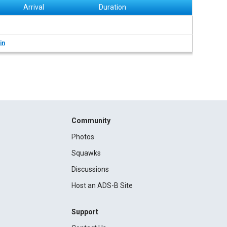
Arrival
Duration
in
Community
Photos
Squawks
Discussions
Host an ADS-B Site
Support