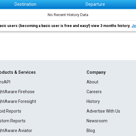
Destination
Departure
No Recent History Data
asic users (becoming a basic user is free and easy!) view 3 months history.
Jo
oducts & Services
Company
roAPI
About
ightAware Firehose
Careers
ightAware Foresight
History
pid Reports
Advertise With Us
stom Reports
Newsroom
ightAware Aviator
Blog