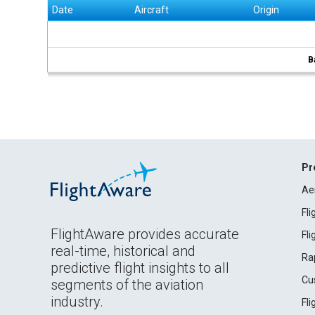
Date
Aircraft
Origin
B
Pr
Ae
Fl
FlightAware provides accurate
Fl
real-time, historical and
Ra
predictive flight insights to all
Cu
segments of the aviation
industry.
Fl