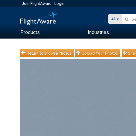
Join FlightAware
Login
All
Products
Industries
Return to Browse Photos
Upload Your Photos
Shar