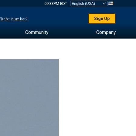
09:33PM EDT
Sign Up
 flight number?
Community
Company