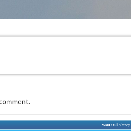
 comment.
Want a full histor