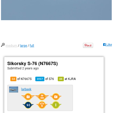
Like
medium
/
large
/
full
Sikorsky S-76 (N7667S)
Submitted
2 years ago
of N7667S
of
S76
at
KJRA
14
1017
44
larbaek