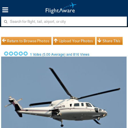
Return to Browse Photos
Upload Your Photos
Share This
1
Votes (
5.00
Average) and
816
Views