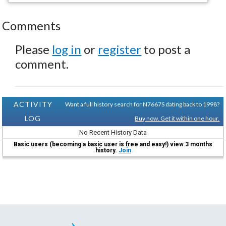
Comments
Please
log in
or
register
to post a
comment.
ACTIVITY
Want a full history search for N7667S dating back to 1998?
LOG
Buy now. Get it within one hour.
No Recent History Data
Basic users (becoming a basic user is free and easy!) view 3 months
history.
Join