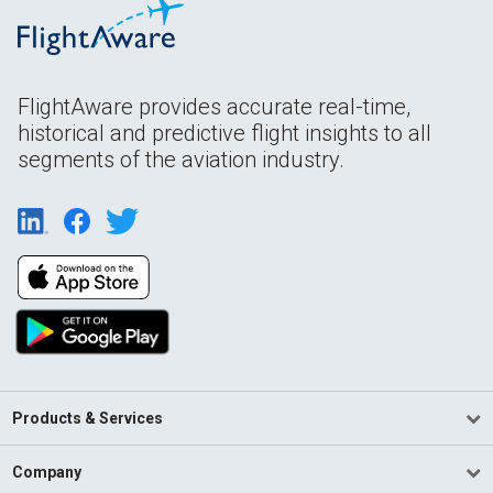
FlightAware provides accurate real-time,
historical and predictive flight insights to all
segments of the aviation industry.
Products & Services
Company