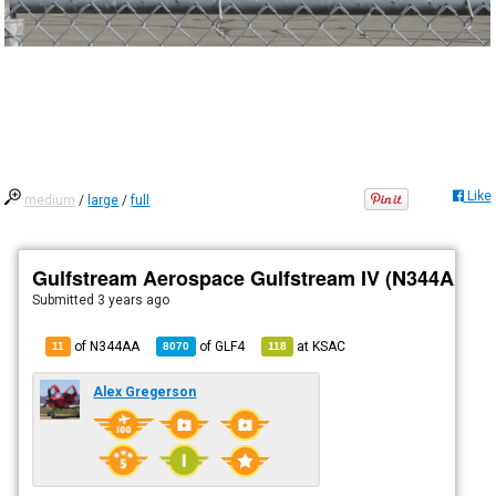
Like
medium
/
large
/
full
Gulfstream Aerospace Gulfstream IV (N344AA)
Submitted
3 years ago
of N344AA
of
GLF4
at
KSAC
11
8070
118
Alex Gregerson