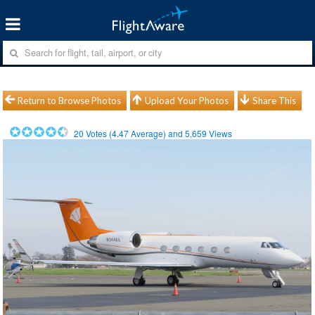
Return to Browse Photos
Upload Your Photos
Share This
20
Votes (
4.47
Average) and
5,659
Views