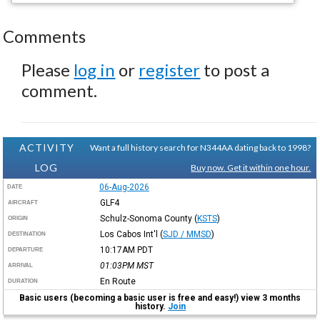
Comments
Please
log in
or
register
to post a
comment.
ACTIVITY
Want a full history search for N344AA dating back to 1998?
LOG
Buy now. Get it within one hour.
06-Aug-2026
DATE
GLF4
AIRCRAFT
Schulz-Sonoma County
(
KSTS
)
ORIGIN
Los Cabos Int'l
(
SJD / MMSD
)
DESTINATION
10:17AM
PDT
DEPARTURE
01:03PM
MST
ARRIVAL
En Route
DURATION
Basic users (becoming a basic user is free and easy!) view 3 months
history.
Join