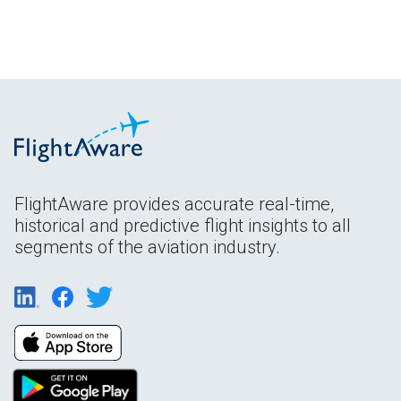
FlightAware provides accurate real-time,
historical and predictive flight insights to all
segments of the aviation industry.