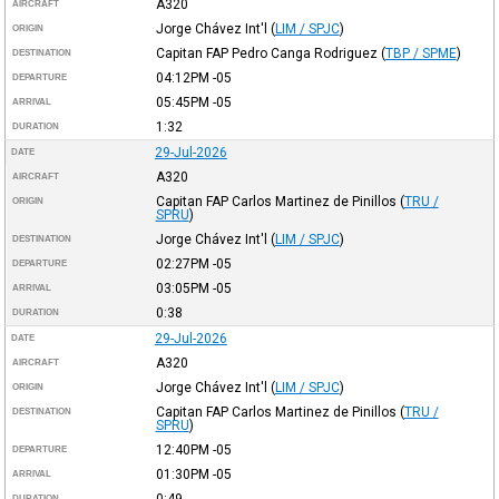
A320
AIRCRAFT
Jorge Chávez Int'l
(
LIM / SPJC
)
ORIGIN
Capitan FAP Pedro Canga Rodriguez
(
TBP / SPME
)
DESTINATION
04:12PM
-05
DEPARTURE
05:45PM
-05
ARRIVAL
1:32
DURATION
29-Jul-2026
DATE
A320
AIRCRAFT
Capitan FAP Carlos Martinez de Pinillos
(
TRU /
ORIGIN
SPRU
)
Jorge Chávez Int'l
(
LIM / SPJC
)
DESTINATION
02:27PM
-05
DEPARTURE
03:05PM
-05
ARRIVAL
0:38
DURATION
29-Jul-2026
DATE
A320
AIRCRAFT
Jorge Chávez Int'l
(
LIM / SPJC
)
ORIGIN
Capitan FAP Carlos Martinez de Pinillos
(
TRU /
DESTINATION
SPRU
)
12:40PM
-05
DEPARTURE
01:30PM
-05
ARRIVAL
0:49
DURATION