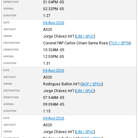
01:04PM
-05
DEPARTURE
02:32PM
-05
ARRIVAL
1:27
DURATION
04-Aug-2026
DATE
A320
AIRCRAFT
Jorge Chávez Int'l
(
LIM / SPJC
)
ORIGIN
Coronel FAP Carlos Ciriani Santa Rosa
(
TCQ / SPTN
)
DESTINATION
10:32AM
-05
DEPARTURE
12:03PM
-05
ARRIVAL
1:31
DURATION
04-Aug-2026
DATE
A320
AIRCRAFT
Rodriguez Ballon Int'l
(
AQP / SPQU
)
ORIGIN
Jorge Chávez Int'l
(
LIM / SPJC
)
DESTINATION
07:54AM
-05
DEPARTURE
09:09AM
-05
ARRIVAL
1:15
DURATION
04-Aug-2026
DATE
A320
AIRCRAFT
Jorge Chávez Int'l
(
LIM / SPJC
)
ORIGIN