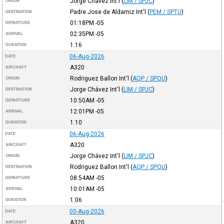
Jorge Chávez Int'l
(
LIM / SPJC
)
ORIGIN
Padre Jose de Aldamiz Int'l
(
PEM / SPTU
)
DESTINATION
01:18PM
-05
DEPARTURE
02:35PM
-05
ARRIVAL
1:16
DURATION
06-Aug-2026
DATE
A320
AIRCRAFT
Rodriguez Ballon Int'l
(
AQP / SPQU
)
ORIGIN
Jorge Chávez Int'l
(
LIM / SPJC
)
DESTINATION
10:50AM
-05
DEPARTURE
12:01PM
-05
ARRIVAL
1:10
DURATION
06-Aug-2026
DATE
A320
AIRCRAFT
Jorge Chávez Int'l
(
LIM / SPJC
)
ORIGIN
Rodriguez Ballon Int'l
(
AQP / SPQU
)
DESTINATION
08:54AM
-05
DEPARTURE
10:01AM
-05
ARRIVAL
1:06
DURATION
05-Aug-2026
DATE
A320
AIRCRAFT