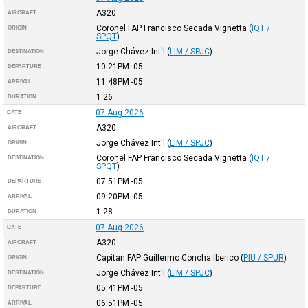
A320
AIRCRAFT
Coronel FAP Francisco Secada Vignetta
(
IQT /
ORIGIN
SPQT
)
Jorge Chávez Int'l
(
LIM / SPJC
)
DESTINATION
10:21PM
-05
DEPARTURE
11:48PM
-05
ARRIVAL
1:26
DURATION
07-Aug-2026
DATE
A320
AIRCRAFT
Jorge Chávez Int'l
(
LIM / SPJC
)
ORIGIN
Coronel FAP Francisco Secada Vignetta
(
IQT /
DESTINATION
SPQT
)
07:51PM
-05
DEPARTURE
09:20PM
-05
ARRIVAL
1:28
DURATION
07-Aug-2026
DATE
A320
AIRCRAFT
Capitan FAP Guillermo Concha Iberico
(
PIU / SPUR
)
ORIGIN
Jorge Chávez Int'l
(
LIM / SPJC
)
DESTINATION
05:41PM
-05
DEPARTURE
06:51PM
-05
ARRIVAL