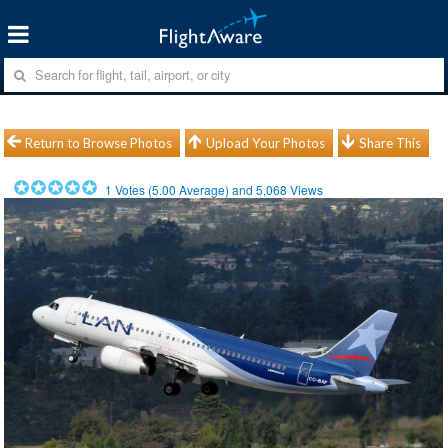
Return to Browse Photos
Upload Your Photos
Share This
1
Votes (
5.00
Average) and
5,068
Views