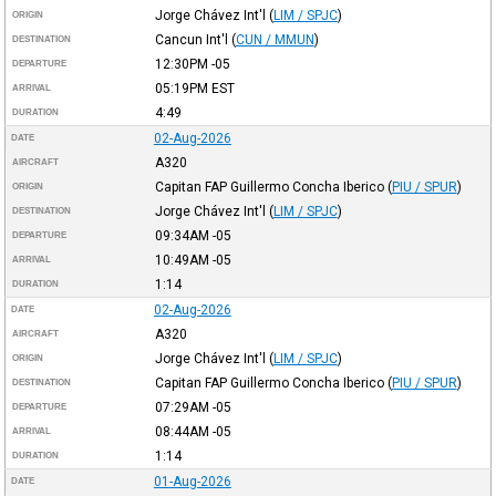
Jorge Chávez Int'l
(
LIM / SPJC
)
ORIGIN
Cancun Int'l
(
CUN / MMUN
)
DESTINATION
12:30PM
-05
DEPARTURE
05:19PM
EST
ARRIVAL
4:49
DURATION
02-Aug-2026
DATE
A320
AIRCRAFT
Capitan FAP Guillermo Concha Iberico
(
PIU / SPUR
)
ORIGIN
Jorge Chávez Int'l
(
LIM / SPJC
)
DESTINATION
09:34AM
-05
DEPARTURE
10:49AM
-05
ARRIVAL
1:14
DURATION
02-Aug-2026
DATE
A320
AIRCRAFT
Jorge Chávez Int'l
(
LIM / SPJC
)
ORIGIN
Capitan FAP Guillermo Concha Iberico
(
PIU / SPUR
)
DESTINATION
07:29AM
-05
DEPARTURE
08:44AM
-05
ARRIVAL
1:14
DURATION
01-Aug-2026
DATE