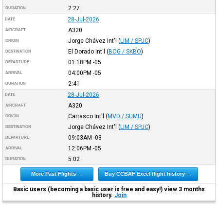
2:27
DURATION
28-Jul-2026
DATE
A320
AIRCRAFT
Jorge Chávez Int'l
(
LIM / SPJC
)
ORIGIN
El Dorado Int'l
(
BOG / SKBO
)
DESTINATION
01:18PM
-05
DEPARTURE
04:00PM
-05
ARRIVAL
2:41
DURATION
28-Jul-2026
DATE
A320
AIRCRAFT
Carrasco Int'l
(
MVD / SUMU
)
ORIGIN
Jorge Chávez Int'l
(
LIM / SPJC
)
DESTINATION
09:03AM
-03
DEPARTURE
12:06PM
-05
ARRIVAL
5:02
DURATION
More Past Flights →
Buy CCBAF Excel flight history →
Basic users (becoming a basic user is free and easy!) view 3 months
history.
Join