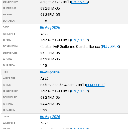
Jorge Chávez Int'l
(
LIM / SPJC
)
DESTINATION
08:20PM
-05
DEPARTURE
09:36PM
-05
ARRIVAL
1:15
DURATION
06-Aug-2026
DATE
A320
AIRCRAFT
Jorge Chávez Int'l
(
LIM / SPJC
)
ORIGIN
Capitan FAP Guillermo Concha Iberico
(
PIU / SPUR
)
DESTINATION
06:11PM
-05
DEPARTURE
07:29PM
-05
ARRIVAL
1:18
DURATION
06-Aug-2026
DATE
A320
AIRCRAFT
Padre Jose de Aldamiz Int'l
(
PEM / SPTU
)
ORIGIN
Jorge Chávez Int'l
(
LIM / SPJC
)
DESTINATION
03:24PM
-05
DEPARTURE
04:47PM
-05
ARRIVAL
1:23
DURATION
06-Aug-2026
DATE
A320
AIRCRAFT