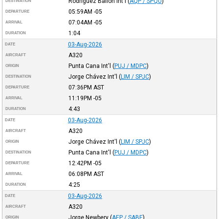
Rodriguez Ballon Int'l
(
AQP / SPQU
)
DESTINATION
05:59AM
-05
DEPARTURE
07:04AM
-05
ARRIVAL
1:04
DURATION
03-Aug-2026
DATE
A320
AIRCRAFT
Punta Cana Int'l
(
PUJ / MDPC
)
ORIGIN
Jorge Chávez Int'l
(
LIM / SPJC
)
DESTINATION
07:36PM
AST
DEPARTURE
11:19PM
-05
ARRIVAL
4:43
DURATION
03-Aug-2026
DATE
A320
AIRCRAFT
Jorge Chávez Int'l
(
LIM / SPJC
)
ORIGIN
Punta Cana Int'l
(
PUJ / MDPC
)
DESTINATION
12:42PM
-05
DEPARTURE
06:08PM
AST
ARRIVAL
4:25
DURATION
03-Aug-2026
DATE
A320
AIRCRAFT
Jorge Newbery
(
AEP / SABE
)
ORIGIN