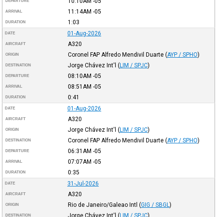
10:10AM
-05
DEPARTURE
11:14AM
-05
ARRIVAL
1:03
DURATION
01-Aug-2026
DATE
A320
AIRCRAFT
Coronel FAP Alfredo Mendivil Duarte
(
AYP / SPHO
)
ORIGIN
Jorge Chávez Int'l
(
LIM / SPJC
)
DESTINATION
08:10AM
-05
DEPARTURE
08:51AM
-05
ARRIVAL
0:41
DURATION
01-Aug-2026
DATE
A320
AIRCRAFT
Jorge Chávez Int'l
(
LIM / SPJC
)
ORIGIN
Coronel FAP Alfredo Mendivil Duarte
(
AYP / SPHO
)
DESTINATION
06:31AM
-05
DEPARTURE
07:07AM
-05
ARRIVAL
0:35
DURATION
31-Jul-2026
DATE
A320
AIRCRAFT
Rio de Janeiro/Galeao Intl
(
GIG / SBGL
)
ORIGIN
Jorge Chávez Int'l
(
LIM / SPJC
)
DESTINATION