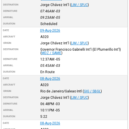
Jorge Chávez Int'l
(
LIM / SPJC
)
DESTINATION
07:46AM
-03
DEPARTURE
09:23AM
-05
ARRIVAL
Scheduled
DURATION
09-Aug-2026
DATE
A320
AIRCRAFT
Jorge Chávez Int'l
(
LIM / SPJC
)
ORIGIN
Governor Francisco Gabrielli Int'l (El Plumerillo Int'l)
DESTINATION
(
MDZ / SAME
)
12:37AM
-05
DEPARTURE
05:45AM
-03
ARRIVAL
En Route
DURATION
08-Aug-2026
DATE
A320
AIRCRAFT
Rio de Janeiro/Galeao Intl
(
GIG / SBGL
)
ORIGIN
Jorge Chávez Int'l
(
LIM / SPJC
)
DESTINATION
06:48PM
-03
DEPARTURE
10:11PM
-05
ARRIVAL
5:22
DURATION
08-Aug-2026
DATE