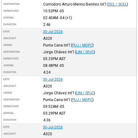
Comodoro Arturo Merino Benitez Int'l
(
SCL / SCEL
)
DESTINATION
10:53PM
-05
DEPARTURE
02:40AM
-04
(+1)
ARRIVAL
2:46
DURATION
30-Jul-2026
DATE
A320
AIRCRAFT
Punta Cana Int'l
(
PUJ / MDPC
)
ORIGIN
Jorge Chávez Int'l
(
LIM / SPJC
)
DESTINATION
05:23PM
AST
DEPARTURE
08:48PM
-05
ARRIVAL
4:24
DURATION
30-Jul-2026
DATE
A320
AIRCRAFT
Jorge Chávez Int'l
(
LIM / SPJC
)
ORIGIN
Punta Cana Int'l
(
PUJ / MDPC
)
DESTINATION
09:52AM
-05
DEPARTURE
03:29PM
AST
ARRIVAL
4:36
DURATION
30-Jul-2026
DATE
A320
AIRCRAFT