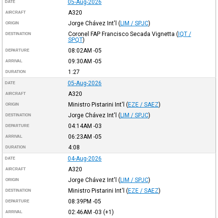
05-Aug-2026
DATE
A320
AIRCRAFT
Jorge Chávez Int'l
(
LIM / SPJC
)
ORIGIN
Coronel FAP Francisco Secada Vignetta
(
IQT /
DESTINATION
SPQT
)
08:02AM
-05
DEPARTURE
09:30AM
-05
ARRIVAL
1:27
DURATION
05-Aug-2026
DATE
A320
AIRCRAFT
Ministro Pistarini Int'l
(
EZE / SAEZ
)
ORIGIN
Jorge Chávez Int'l
(
LIM / SPJC
)
DESTINATION
04:14AM
-03
DEPARTURE
06:23AM
-05
ARRIVAL
4:08
DURATION
04-Aug-2026
DATE
A320
AIRCRAFT
Jorge Chávez Int'l
(
LIM / SPJC
)
ORIGIN
Ministro Pistarini Int'l
(
EZE / SAEZ
)
DESTINATION
08:39PM
-05
DEPARTURE
02:46AM
-03
(+1)
ARRIVAL