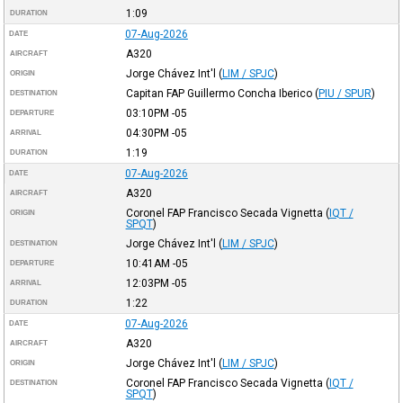
1:09
DURATION
07-Aug-2026
DATE
A320
AIRCRAFT
Jorge Chávez Int'l
(
LIM / SPJC
)
ORIGIN
Capitan FAP Guillermo Concha Iberico
(
PIU / SPUR
)
DESTINATION
03:10PM
-05
DEPARTURE
04:30PM
-05
ARRIVAL
1:19
DURATION
07-Aug-2026
DATE
A320
AIRCRAFT
Coronel FAP Francisco Secada Vignetta
(
IQT /
ORIGIN
SPQT
)
Jorge Chávez Int'l
(
LIM / SPJC
)
DESTINATION
10:41AM
-05
DEPARTURE
12:03PM
-05
ARRIVAL
1:22
DURATION
07-Aug-2026
DATE
A320
AIRCRAFT
Jorge Chávez Int'l
(
LIM / SPJC
)
ORIGIN
Coronel FAP Francisco Secada Vignetta
(
IQT /
DESTINATION
SPQT
)