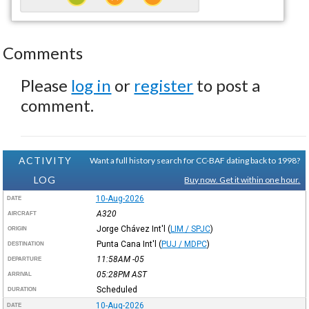
Comments
Please
log in
or
register
to post a
comment.
ACTIVITY
Want a full history search for CC-BAF dating back to 1998?
LOG
Buy now. Get it within one hour.
10-Aug-2026
DATE
A320
AIRCRAFT
Jorge Chávez Int'l
(
LIM / SPJC
)
ORIGIN
Punta Cana Int'l
(
PUJ / MDPC
)
DESTINATION
11:58AM
-05
DEPARTURE
05:28PM
AST
ARRIVAL
Scheduled
DURATION
10-Aug-2026
DATE