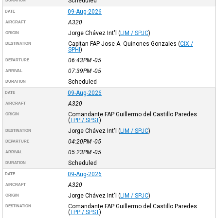
Scheduled
DURATION
09-Aug-2026
DATE
A320
AIRCRAFT
Jorge Chávez Int'l
(
LIM / SPJC
)
ORIGIN
Capitan FAP Jose A. Quinones Gonzales
(
CIX /
DESTINATION
SPHI
)
06:43PM
-05
DEPARTURE
07:39PM
-05
ARRIVAL
Scheduled
DURATION
09-Aug-2026
DATE
A320
AIRCRAFT
Comandante FAP Guillermo del Castillo Paredes
ORIGIN
(
TPP / SPST
)
Jorge Chávez Int'l
(
LIM / SPJC
)
DESTINATION
04:20PM
-05
DEPARTURE
05:23PM
-05
ARRIVAL
Scheduled
DURATION
09-Aug-2026
DATE
A320
AIRCRAFT
Jorge Chávez Int'l
(
LIM / SPJC
)
ORIGIN
Comandante FAP Guillermo del Castillo Paredes
DESTINATION
(
TPP / SPST
)