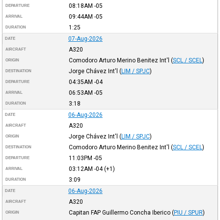
08:18AM
-05
DEPARTURE
09:44AM
-05
ARRIVAL
1:25
DURATION
07-Aug-2026
DATE
A320
AIRCRAFT
Comodoro Arturo Merino Benitez Int'l
(
SCL / SCEL
)
ORIGIN
Jorge Chávez Int'l
(
LIM / SPJC
)
DESTINATION
04:35AM
-04
DEPARTURE
06:53AM
-05
ARRIVAL
3:18
DURATION
06-Aug-2026
DATE
A320
AIRCRAFT
Jorge Chávez Int'l
(
LIM / SPJC
)
ORIGIN
Comodoro Arturo Merino Benitez Int'l
(
SCL / SCEL
)
DESTINATION
11:03PM
-05
DEPARTURE
03:12AM
-04
(+1)
ARRIVAL
3:09
DURATION
06-Aug-2026
DATE
A320
AIRCRAFT
Capitan FAP Guillermo Concha Iberico
(
PIU / SPUR
)
ORIGIN