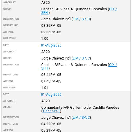
A320
AIRCRAFT
Capitan FAP Jose A. Quinones Gonzales
(
CIX /
ORIGIN
SPHI
)
Jorge Chávez Int'l
(
LIM / SPJC
)
DESTINATION
08:36PM
-05
DEPARTURE
09:36PM
-05
ARRIVAL
1:00
DURATION
01-Aug-2026
DATE
A320
AIRCRAFT
Jorge Chávez Int'l
(
LIM / SPJC
)
ORIGIN
Capitan FAP Jose A. Quinones Gonzales
(
CIX /
DESTINATION
SPHI
)
06:44PM
-05
DEPARTURE
07:45PM
-05
ARRIVAL
1:01
DURATION
01-Aug-2026
DATE
A320
AIRCRAFT
Comandante FAP Guillermo del Castillo Paredes
ORIGIN
(
TPP / SPST
)
Jorge Chávez Int'l
(
LIM / SPJC
)
DESTINATION
04:22PM
-05
DEPARTURE
05:21PM
-05
ARRIVAL