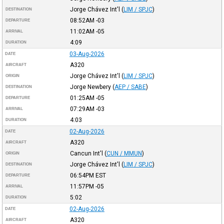
Jorge Chávez Int'l
(
LIM / SPJC
)
DESTINATION
08:52AM
-03
DEPARTURE
11:02AM
-05
ARRIVAL
4:09
DURATION
03-Aug-2026
DATE
A320
AIRCRAFT
Jorge Chávez Int'l
(
LIM / SPJC
)
ORIGIN
Jorge Newbery
(
AEP / SABE
)
DESTINATION
01:25AM
-05
DEPARTURE
07:29AM
-03
ARRIVAL
4:03
DURATION
02-Aug-2026
DATE
A320
AIRCRAFT
Cancun Int'l
(
CUN / MMUN
)
ORIGIN
Jorge Chávez Int'l
(
LIM / SPJC
)
DESTINATION
06:54PM
EST
DEPARTURE
11:57PM
-05
ARRIVAL
5:02
DURATION
02-Aug-2026
DATE
A320
AIRCRAFT