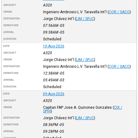
A320
AIRCRAFT
Ingeniero Ambrosio L.V. Taravella Int'l
(
COR / SACO
)
ORIGIN
Jorge Chávez Int'l
(
LIM / SPJC
)
DESTINATION
07:56AM
-03
DEPARTURE
09:38AM
-05
ARRIVAL
Scheduled
DURATION
10-Aug-2026
DATE
A320
AIRCRAFT
Jorge Chávez Int'l
(
LIM / SPJC
)
ORIGIN
Ingeniero Ambrosio L.V. Taravella Int'l
(
COR / SACO
)
DESTINATION
12:38AM
-05
DEPARTURE
05:49AM
-03
ARRIVAL
Scheduled
DURATION
09-Aug-2026
DATE
A320
AIRCRAFT
Capitan FAP Jose A. Quinones Gonzales
(
CIX /
ORIGIN
SPHI
)
Jorge Chávez Int'l
(
LIM / SPJC
)
DESTINATION
08:36PM
-05
DEPARTURE
09:28PM
-05
ARRIVAL