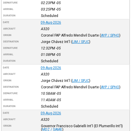
02:23PM
-05
DEPARTURE
03:25PM
-05
ARRIVAL
Scheduled
DURATION
09-Aug-2026
DATE
A320
AIRCRAFT
Coronel FAP Alfredo Mendivil Duarte
(
AYP / SPHO
)
ORIGIN
Jorge Chávez Int'l
(
LIM / SPJC
)
DESTINATION
12:32PM
-05
DEPARTURE
01:08PM
-05
ARRIVAL
Scheduled
DURATION
09-Aug-2026
DATE
A320
AIRCRAFT
Jorge Chávez Int'l
(
LIM / SPJC
)
ORIGIN
Coronel FAP Alfredo Mendivil Duarte
(
AYP / SPHO
)
DESTINATION
10:58AM
-05
DEPARTURE
11:40AM
-05
ARRIVAL
Scheduled
DURATION
09-Aug-2026
DATE
A320
AIRCRAFT
Governor Francisco Gabrielli Int'l (El Plumerillo Int'l)
ORIGIN
(
MDZ / SAME
)