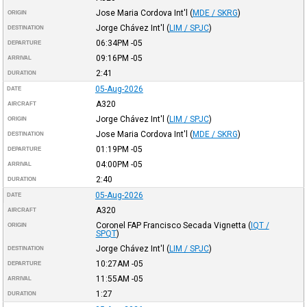
Jose Maria Cordova Int'l
(
MDE / SKRG
)
ORIGIN
Jorge Chávez Int'l
(
LIM / SPJC
)
DESTINATION
06:34PM
-05
DEPARTURE
09:16PM
-05
ARRIVAL
2:41
DURATION
05-Aug-2026
DATE
A320
AIRCRAFT
Jorge Chávez Int'l
(
LIM / SPJC
)
ORIGIN
Jose Maria Cordova Int'l
(
MDE / SKRG
)
DESTINATION
01:19PM
-05
DEPARTURE
04:00PM
-05
ARRIVAL
2:40
DURATION
05-Aug-2026
DATE
A320
AIRCRAFT
Coronel FAP Francisco Secada Vignetta
(
IQT /
ORIGIN
SPQT
)
Jorge Chávez Int'l
(
LIM / SPJC
)
DESTINATION
10:27AM
-05
DEPARTURE
11:55AM
-05
ARRIVAL
1:27
DURATION