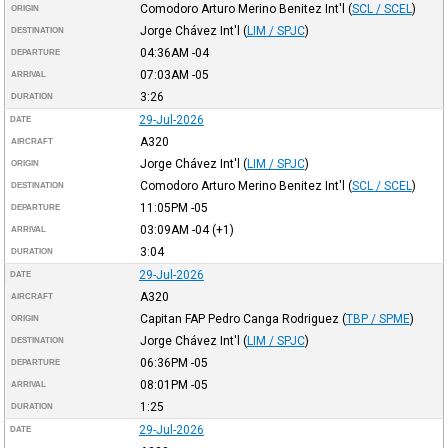
Comodoro Arturo Merino Benitez Int'l
(
SCL / SCEL
)
ORIGIN
Jorge Chávez Int'l
(
LIM / SPJC
)
DESTINATION
04:36AM
-04
DEPARTURE
07:03AM
-05
ARRIVAL
3:26
DURATION
29-Jul-2026
DATE
A320
AIRCRAFT
Jorge Chávez Int'l
(
LIM / SPJC
)
ORIGIN
Comodoro Arturo Merino Benitez Int'l
(
SCL / SCEL
)
DESTINATION
11:05PM
-05
DEPARTURE
03:09AM
-04
(+1)
ARRIVAL
3:04
DURATION
29-Jul-2026
DATE
A320
AIRCRAFT
Capitan FAP Pedro Canga Rodriguez
(
TBP / SPME
)
ORIGIN
Jorge Chávez Int'l
(
LIM / SPJC
)
DESTINATION
06:36PM
-05
DEPARTURE
08:01PM
-05
ARRIVAL
1:25
DURATION
29-Jul-2026
DATE