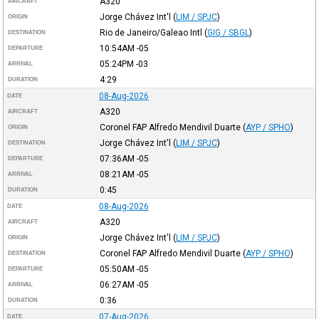
A320
AIRCRAFT
Jorge Chávez Int'l
(
LIM / SPJC
)
ORIGIN
Rio de Janeiro/Galeao Intl
(
GIG / SBGL
)
DESTINATION
10:54AM
-05
DEPARTURE
05:24PM
-03
ARRIVAL
4:29
DURATION
08-Aug-2026
DATE
A320
AIRCRAFT
Coronel FAP Alfredo Mendivil Duarte
(
AYP / SPHO
)
ORIGIN
Jorge Chávez Int'l
(
LIM / SPJC
)
DESTINATION
07:36AM
-05
DEPARTURE
08:21AM
-05
ARRIVAL
0:45
DURATION
08-Aug-2026
DATE
A320
AIRCRAFT
Jorge Chávez Int'l
(
LIM / SPJC
)
ORIGIN
Coronel FAP Alfredo Mendivil Duarte
(
AYP / SPHO
)
DESTINATION
05:50AM
-05
DEPARTURE
06:27AM
-05
ARRIVAL
0:36
DURATION
07-Aug-2026
DATE