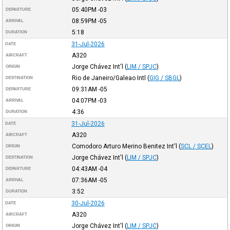
05:40PM
-03
DEPARTURE
08:59PM
-05
ARRIVAL
5:18
DURATION
31-Jul-2026
DATE
A320
AIRCRAFT
Jorge Chávez Int'l
(
LIM / SPJC
)
ORIGIN
Rio de Janeiro/Galeao Intl
(
GIG / SBGL
)
DESTINATION
09:31AM
-05
DEPARTURE
04:07PM
-03
ARRIVAL
4:36
DURATION
31-Jul-2026
DATE
A320
AIRCRAFT
Comodoro Arturo Merino Benitez Int'l
(
SCL / SCEL
)
ORIGIN
Jorge Chávez Int'l
(
LIM / SPJC
)
DESTINATION
04:43AM
-04
DEPARTURE
07:36AM
-05
ARRIVAL
3:52
DURATION
30-Jul-2026
DATE
A320
AIRCRAFT
Jorge Chávez Int'l
(
LIM / SPJC
)
ORIGIN