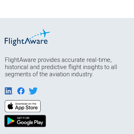
FlightAware provides accurate real-time,
historical and predictive flight insights to all
segments of the aviation industry.