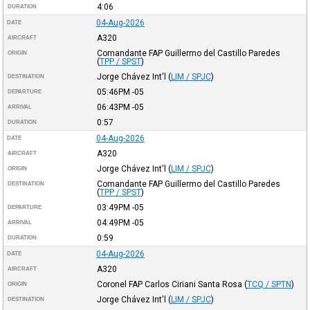
4:06
DURATION
04-Aug-2026
DATE
A320
AIRCRAFT
Comandante FAP Guillermo del Castillo Paredes
ORIGIN
(
TPP / SPST
)
Jorge Chávez Int'l
(
LIM / SPJC
)
DESTINATION
05:46PM
-05
DEPARTURE
06:43PM
-05
ARRIVAL
0:57
DURATION
04-Aug-2026
DATE
A320
AIRCRAFT
Jorge Chávez Int'l
(
LIM / SPJC
)
ORIGIN
Comandante FAP Guillermo del Castillo Paredes
DESTINATION
(
TPP / SPST
)
03:49PM
-05
DEPARTURE
04:49PM
-05
ARRIVAL
0:59
DURATION
04-Aug-2026
DATE
A320
AIRCRAFT
Coronel FAP Carlos Ciriani Santa Rosa
(
TCQ / SPTN
)
ORIGIN
Jorge Chávez Int'l
(
LIM / SPJC
)
DESTINATION