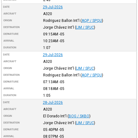
29-Jul-2026
DATE
A320
AIRCRAFT
Rodriguez Ballon Int'l
(
AQP / SPQU
)
ORIGIN
Jorge Chávez Int'l
(
LIM / SPJC
)
DESTINATION
09:15AM
-05
DEPARTURE
10:23AM
-05
ARRIVAL
1:07
DURATION
29-Jul-2026
DATE
A320
AIRCRAFT
Jorge Chávez Int'l
(
LIM / SPJC
)
ORIGIN
Rodriguez Ballon Int'l
(
AQP / SPQU
)
DESTINATION
07:13AM
-05
DEPARTURE
08:18AM
-05
ARRIVAL
1:05
DURATION
28-Jul-2026
DATE
A320
AIRCRAFT
El Dorado Int'l
(
BOG / SKBO
)
ORIGIN
Jorge Chávez Int'l
(
LIM / SPJC
)
DESTINATION
05:40PM
-05
DEPARTURE
08:07PM
-05
ARRIVAL