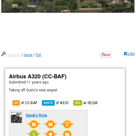
Like
medium
/
large
/
full
Airbus A320 (CC-BAF)
Submitted
11 years ago
Taking off Quito's new airport.
of CC-BAF
of
A320
at
SEQM
10
65675
161
Sandro Rota