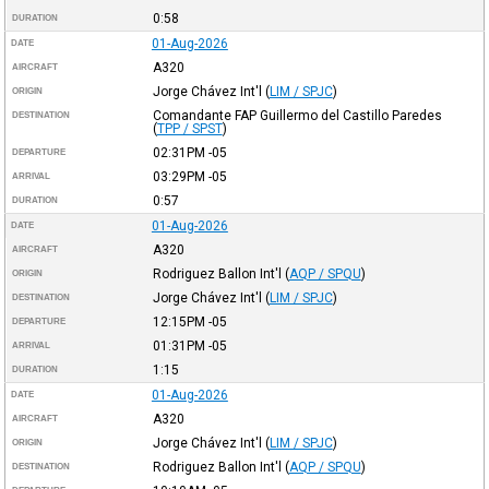
0:58
DURATION
01-Aug-2026
DATE
A320
AIRCRAFT
Jorge Chávez Int'l
(
LIM / SPJC
)
ORIGIN
Comandante FAP Guillermo del Castillo Paredes
DESTINATION
(
TPP / SPST
)
02:31PM
-05
DEPARTURE
03:29PM
-05
ARRIVAL
0:57
DURATION
01-Aug-2026
DATE
A320
AIRCRAFT
Rodriguez Ballon Int'l
(
AQP / SPQU
)
ORIGIN
Jorge Chávez Int'l
(
LIM / SPJC
)
DESTINATION
12:15PM
-05
DEPARTURE
01:31PM
-05
ARRIVAL
1:15
DURATION
01-Aug-2026
DATE
A320
AIRCRAFT
Jorge Chávez Int'l
(
LIM / SPJC
)
ORIGIN
Rodriguez Ballon Int'l
(
AQP / SPQU
)
DESTINATION