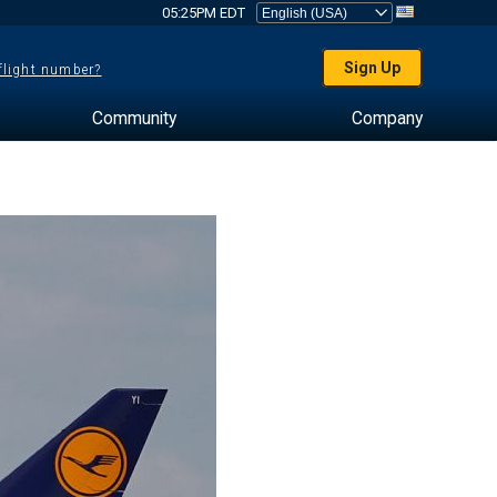
05:25PM EDT
Sign Up
 flight number?
Community
Company