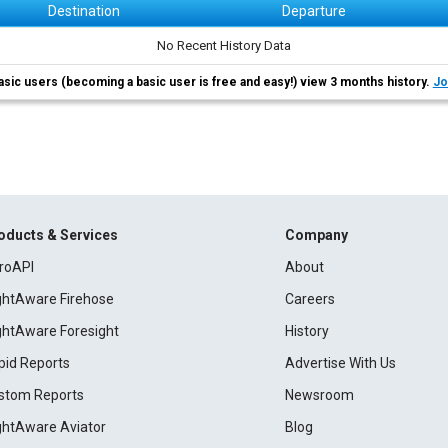
Destination
Departure
No Recent History Data
asic users (becoming a basic user is free and easy!) view 3 months history.
Jo
oducts & Services
Company
roAPI
About
ightAware Firehose
Careers
ightAware Foresight
History
pid Reports
Advertise With Us
stom Reports
Newsroom
ightAware Aviator
Blog