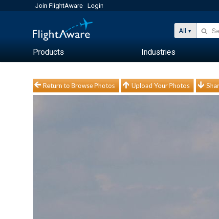
Join FlightAware
Login
All
Products
Industries
Return to Browse Photos
Upload Your Photos
Shar