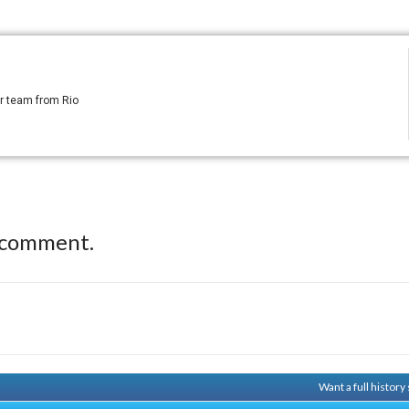
er team from Rio
 comment.
Want a full histor