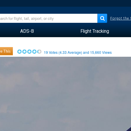
Forgot the
ADS-B
Flight Tracking
e This
19
Votes (
4.33
Average) and
15,660
Views