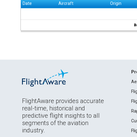
Date
Aircraft
Origin
B
Pr
Ae
Fl
FlightAware provides accurate
Fl
real-time, historical and
Ra
predictive flight insights to all
Cu
segments of the aviation
industry.
Fl