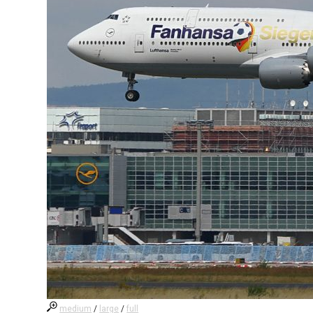
medium
/
large
/
full