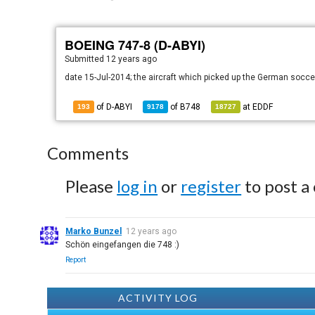
BOEING 747-8 (D-ABYI)
Submitted
12 years ago
date 15-Jul-2014; the aircraft which picked up the German socc
of D-ABYI
of
B748
at
EDDF
193
9178
18727
Comments
Please
log in
or
register
to post a
Marko Bunzel
12 years ago
Schön eingefangen die 748 :)
Report
ACTIVITY LOG