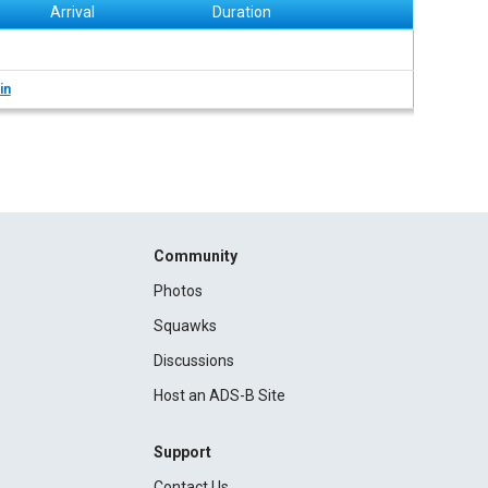
Arrival
Duration
in
Community
Photos
Squawks
Discussions
Host an ADS-B Site
Support
Contact Us