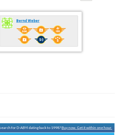
Bernd Weber
y search for D-ABYI dating back to 1998?
Buy now. Get it within one hour.