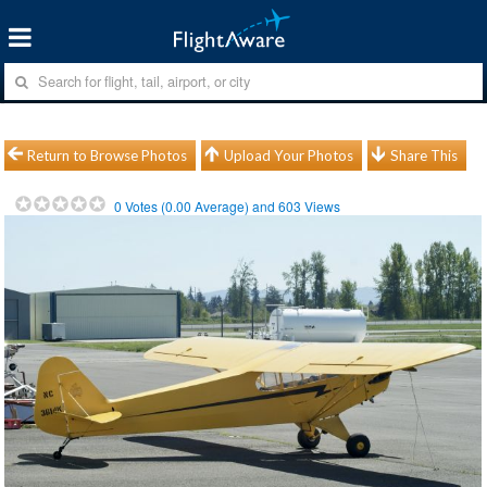
Return to Browse Photos
Upload Your Photos
Share This
0
Votes (
0.00
Average) and
603
Views