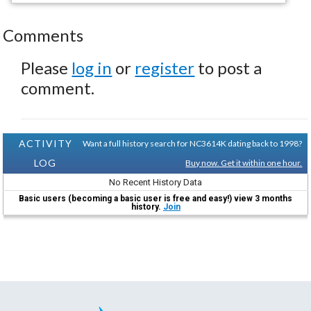
Comments
Please
log in
or
register
to post a
comment.
ACTIVITY
Want a full history search for NC3614K dating back to 1998?
LOG
Buy now. Get it within one hour.
No Recent History Data
Basic users (becoming a basic user is free and easy!) view 3 months
history.
Join