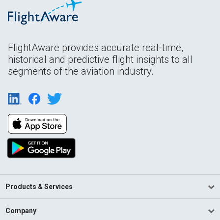
FlightAware provides accurate real-time,
historical and predictive flight insights to all
segments of the aviation industry.
Products & Services
Company