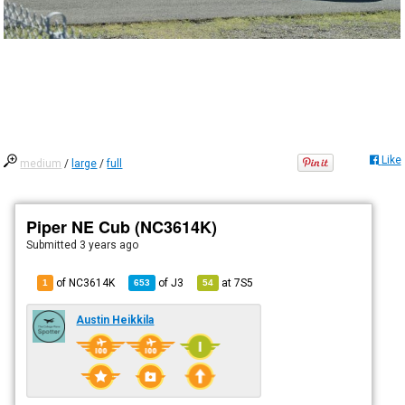
Like
medium
/
large
/
full
Piper NE Cub (NC3614K)
Submitted
3 years ago
of NC3614K
of
J3
at
7S5
1
653
54
Austin Heikkila