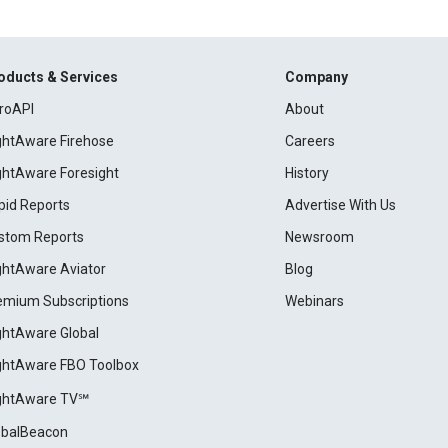
oducts & Services
Company
roAPI
About
ightAware Firehose
Careers
ightAware Foresight
History
pid Reports
Advertise With Us
stom Reports
Newsroom
ightAware Aviator
Blog
emium Subscriptions
Webinars
ightAware Global
ightAware FBO Toolbox
ightAware TV℠
obalBeacon