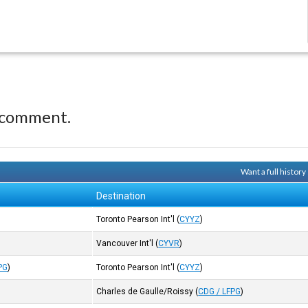
 comment.
Want a full histor
Destination
Toronto Pearson Int'l
(
CYYZ
)
Vancouver Int'l
(
CYVR
)
PG
)
Toronto Pearson Int'l
(
CYYZ
)
Charles de Gaulle/Roissy
(
CDG / LFPG
)