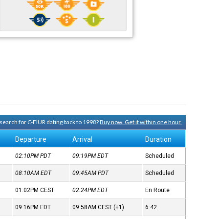
y search for C-FIUR dating back to 1998?
Buy now. Get it within one hour.
Departure
Arrival
Duration
02:10PM
PDT
09:19PM
EDT
Scheduled
08:10AM
EDT
09:45AM
PDT
Scheduled
01:02PM
CEST
02:24PM
EDT
En Route
09:16PM
EDT
09:58AM
CEST
(+1)
6:42