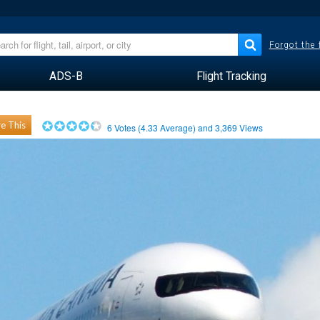
Forgot the
ADS-B
Flight Tracking
e This
6
Votes (
4.33
Average) and
3,369
Views