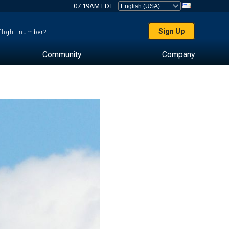
07:19AM EDT
Sign Up
 flight number?
Community
Company