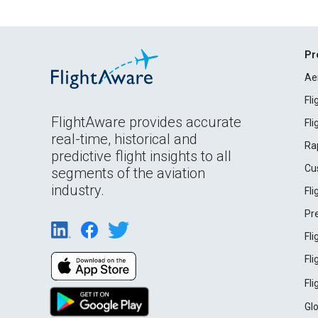
Pr
Ae
Fl
FlightAware provides accurate
Fl
real-time, historical and
Ra
predictive flight insights to all
Cu
segments of the aviation
industry.
Fl
Pr
Fl
Fl
Fl
Gl