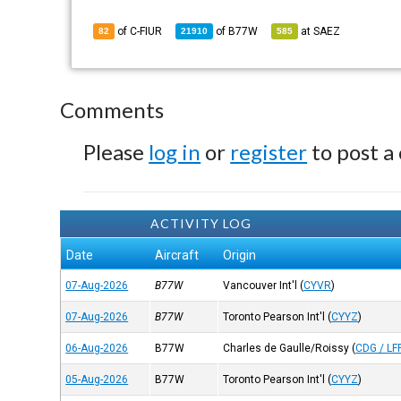
of C-FIUR
of
B77W
at
SAEZ
82
21910
585
Comments
Please
log in
or
register
to post a
ACTIVITY LOG
Date
Aircraft
Origin
07-Aug-2026
B77W
Vancouver Int'l
(
CYVR
)
07-Aug-2026
B77W
Toronto Pearson Int'l
(
CYYZ
)
06-Aug-2026
B77W
Charles de Gaulle/Roissy
(
CDG / LF
05-Aug-2026
B77W
Toronto Pearson Int'l
(
CYYZ
)