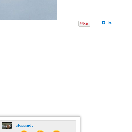
Like
cboccardo