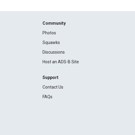
Community
Photos
Squawks
Discussions
Host an ADS-B Site
Support
Contact Us
FAQs