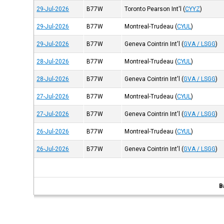
29-Jul-2026
B77W
Toronto Pearson Int'l
(
CYYZ
)
29-Jul-2026
B77W
Montreal-Trudeau
(
CYUL
)
29-Jul-2026
B77W
Geneva Cointrin Int'l
(
GVA / LSGG
)
28-Jul-2026
B77W
Montreal-Trudeau
(
CYUL
)
28-Jul-2026
B77W
Geneva Cointrin Int'l
(
GVA / LSGG
)
27-Jul-2026
B77W
Montreal-Trudeau
(
CYUL
)
27-Jul-2026
B77W
Geneva Cointrin Int'l
(
GVA / LSGG
)
26-Jul-2026
B77W
Montreal-Trudeau
(
CYUL
)
26-Jul-2026
B77W
Geneva Cointrin Int'l
(
GVA / LSGG
)
B