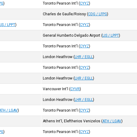
PG
)
Toronto Pearson Int'l
(
CYYZ
)
Charles de Gaulle/Roissy
(
CDG / LFPG
)
LIS / LPPT
)
Toronto Pearson Int'l
(
CYYZ
)
General Humberto Delgado Airport
(
LIS / LPPT
)
Toronto Pearson Int'l
(
CYYZ
)
London Heathrow
(
LHR / EGLL
)
Toronto Pearson Int'l
(
CYYZ
)
London Heathrow
(
LHR / EGLL
)
Vancouver Int'l
(
CYVR
)
London Heathrow
(
LHR / EGLL
)
ATH / LGAV
)
Toronto Pearson Int'l
(
CYYZ
)
Athens Int'l, Eleftherios Venizelos
(
ATH / LGAV
)
PG
)
Toronto Pearson Int'l
(
CYYZ
)