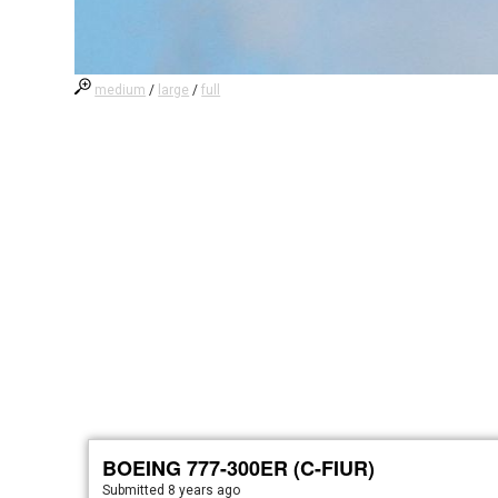
medium
/
large
/
full
BOEING 777-300ER (C-FIUR)
Submitted
8 years ago