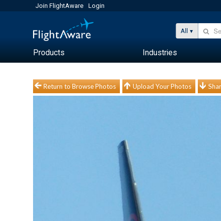
Join FlightAware
Login
All
Products
Industries
Return to Browse Photos
Upload Your Photos
Shar