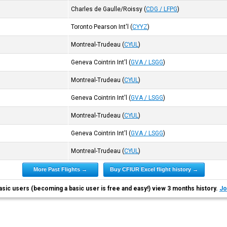
Charles de Gaulle/Roissy
(
CDG / LFPG
)
Toronto Pearson Int'l
(
CYYZ
)
Montreal-Trudeau
(
CYUL
)
Geneva Cointrin Int'l
(
GVA / LSGG
)
Montreal-Trudeau
(
CYUL
)
Geneva Cointrin Int'l
(
GVA / LSGG
)
Montreal-Trudeau
(
CYUL
)
Geneva Cointrin Int'l
(
GVA / LSGG
)
Montreal-Trudeau
(
CYUL
)
More Past Flights →
Buy CFIUR Excel flight history →
asic users (becoming a basic user is free and easy!) view 3 months history.
Jo