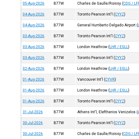
05-Aug-2026
B77W
Charles de Gaulle/Roissy
(
CDG / LF
04-Aug-2026
B77W
Toronto Pearson Int'l
(
CYYZ
)
04-Aug-2026
B77W
General Humberto Delgado Airport
(
03-Aug-2026
B77W
Toronto Pearson Int'l
(
CYYZ
)
03-Aug-2026
B77W
London Heathrow
(
LHR / EGLL
)
03-Aug-2026
B77W
Toronto Pearson Int'l
(
CYYZ
)
02-Aug-2026
B77W
London Heathrow
(
LHR / EGLL
)
01-Aug-2026
B77W
Vancouver Int'l
(
CYVR
)
01-Aug-2026
B77W
London Heathrow
(
LHR / EGLL
)
01-Aug-2026
B77W
Toronto Pearson Int'l
(
CYYZ
)
31-Jul-2026
B77W
Athens Int'l, Eleftherios Venizelos
(
30-Jul-2026
B77W
Toronto Pearson Int'l
(
CYYZ
)
30-Jul-2026
B77W
Charles de Gaulle/Roissy
(
CDG / LF