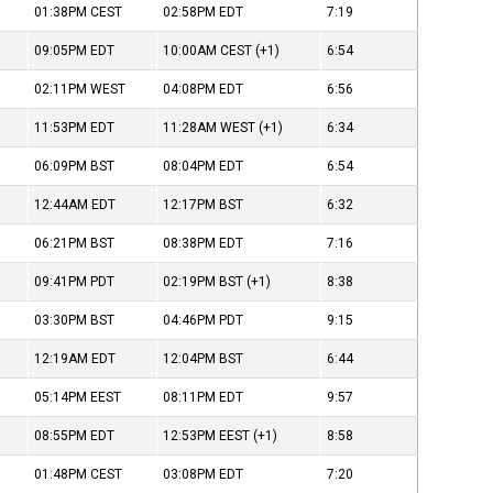
01:38PM
CEST
02:58PM
EDT
7:19
09:05PM
EDT
10:00AM
CEST
(+1)
6:54
02:11PM
WEST
04:08PM
EDT
6:56
11:53PM
EDT
11:28AM
WEST
(+1)
6:34
06:09PM
BST
08:04PM
EDT
6:54
12:44AM
EDT
12:17PM
BST
6:32
06:21PM
BST
08:38PM
EDT
7:16
09:41PM
PDT
02:19PM
BST
(+1)
8:38
03:30PM
BST
04:46PM
PDT
9:15
12:19AM
EDT
12:04PM
BST
6:44
05:14PM
EEST
08:11PM
EDT
9:57
08:55PM
EDT
12:53PM
EEST
(+1)
8:58
01:48PM
CEST
03:08PM
EDT
7:20