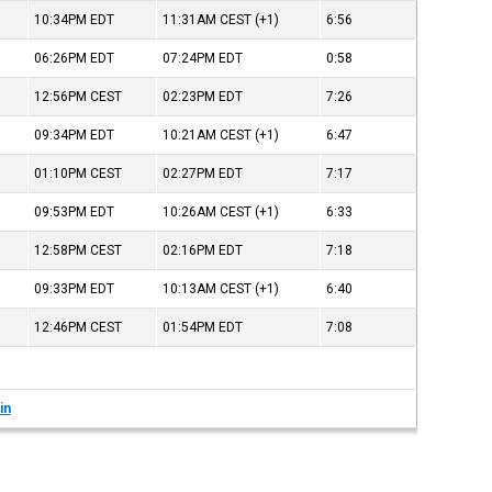
10:34PM
EDT
11:31AM
CEST
(+1)
6:56
06:26PM
EDT
07:24PM
EDT
0:58
12:56PM
CEST
02:23PM
EDT
7:26
09:34PM
EDT
10:21AM
CEST
(+1)
6:47
01:10PM
CEST
02:27PM
EDT
7:17
09:53PM
EDT
10:26AM
CEST
(+1)
6:33
12:58PM
CEST
02:16PM
EDT
7:18
09:33PM
EDT
10:13AM
CEST
(+1)
6:40
12:46PM
CEST
01:54PM
EDT
7:08
in