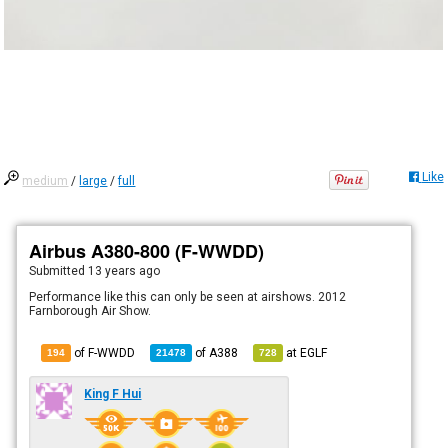
Like
medium
/
large
/
full
Airbus A380-800 (F-WWDD)
Submitted
13 years ago
Performance like this can only be seen at airshows. 2012
Farnborough Air Show.
of F-WWDD
of
A388
at
EGLF
194
21478
728
King F Hui