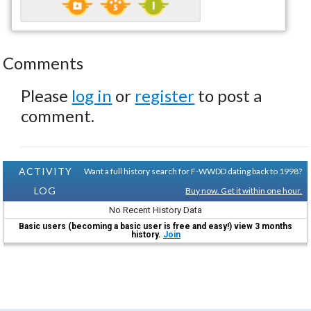
Comments
Please
log in
or
register
to post a
comment.
ACTIVITY
Want a full history search for F-WWDD dating back to 1998?
LOG
Buy now. Get it within one hour.
No Recent History Data
Basic users (becoming a basic user is free and easy!) view 3 months
history.
Join