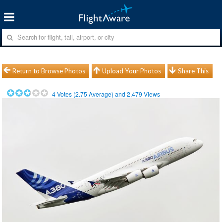
Return to Browse Photos
Upload Your Photos
Share This
4
Votes (
2.75
Average) and
2,479
Views