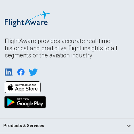
FlightAware provides accurate real-time,
historical and predictive flight insights to all
segments of the aviation industry.
Products & Services