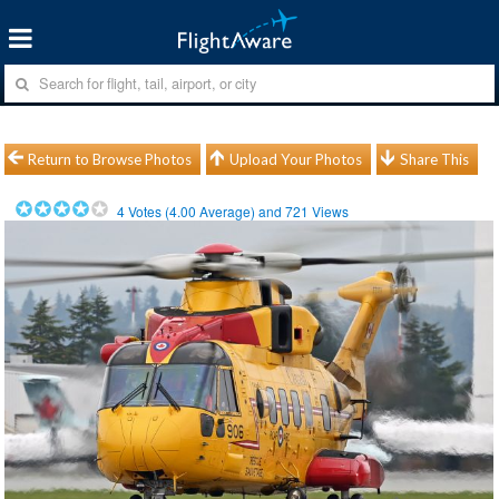
Return to Browse Photos
Upload Your Photos
Share This
4
Votes (
4.00
Average) and
721
Views