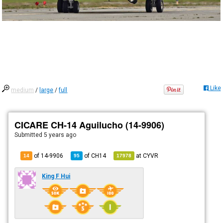
Like
medium
/
large
/
full
CICARE CH-14 Aguilucho (14-9906)
Submitted
5 years ago
of 14-9906
of
CH14
at
CYVR
14
95
17978
King F Hui