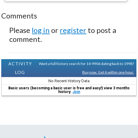
Comments
Please
log in
or
register
to post a
comment.
ACTIVITY
Want a full history search for 14-9906 dating back to 1998?
LOG
Buy now. Get it within one hour.
No Recent History Data
Basic users (becoming a basic user is free and easy!) view 3 months
history.
Join