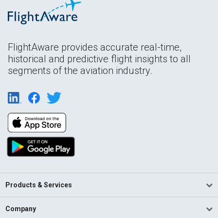
FlightAware provides accurate real-time,
historical and predictive flight insights to all
segments of the aviation industry.
Products & Services
Company