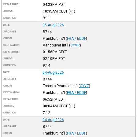
04:23PM
PDT
DEPARTURE
10:35AM
CEST
(+1)
ARRIVAL
9:11
DURATION
05-Aug-2026
DATE
B744
AIRCRAFT
Frankfurt Int'l
(
FRA / EDDF
)
ORIGIN
Vancouver Int'l
(
CYVR
)
DESTINATION
01:56PM
CEST
DEPARTURE
02:10PM
PDT
ARRIVAL
9:14
DURATION
04-Aug-2026
DATE
B744
AIRCRAFT
Toronto Pearson Int'l
(
CYYZ
)
ORIGIN
Frankfurt Int'l
(
FRA / EDDF
)
DESTINATION
06:52PM
EDT
DEPARTURE
08:04AM
CEST
(+1)
ARRIVAL
7:12
DURATION
04-Aug-2026
DATE
B744
AIRCRAFT
Frankfurt Int'l
(
FRA / EDDF
)
ORIGIN