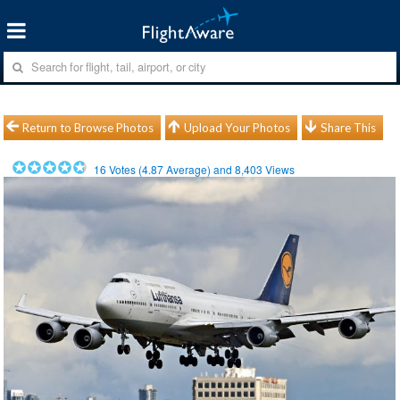
Return to Browse Photos
Upload Your Photos
Share This
16
Votes (
4.87
Average) and
8,403
Views