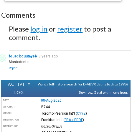
Comments
Please
log in
or
register
to post a
comment.
fouad bouutayeb
8 years ago
Mastodonte
Report
ACTIVITY
Want a full history search for D-ABVX dating back to 1998?
LOG
Buy now. Get it within one hour.
08-Aug-2026
DATE
B744
AIRCRAFT
Toronto Pearson Int'l
(
CYYZ
)
ORIGIN
Frankfurt Int'l
(
FRA / EDDF
)
DESTINATION
06:30PM
EDT
DEPARTURE