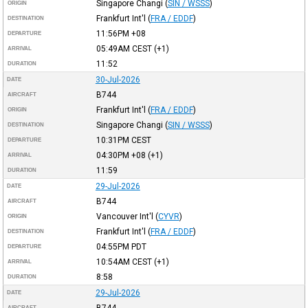
Singapore Changi
(
SIN / WSSS
)
ORIGIN
Frankfurt Int'l
(
FRA / EDDF
)
DESTINATION
11:56PM
+08
DEPARTURE
05:49AM
CEST
(+1)
ARRIVAL
11:52
DURATION
30-Jul-2026
DATE
B744
AIRCRAFT
Frankfurt Int'l
(
FRA / EDDF
)
ORIGIN
Singapore Changi
(
SIN / WSSS
)
DESTINATION
10:31PM
CEST
DEPARTURE
04:30PM
+08
(+1)
ARRIVAL
11:59
DURATION
29-Jul-2026
DATE
B744
AIRCRAFT
Vancouver Int'l
(
CYVR
)
ORIGIN
Frankfurt Int'l
(
FRA / EDDF
)
DESTINATION
04:55PM
PDT
DEPARTURE
10:54AM
CEST
(+1)
ARRIVAL
8:58
DURATION
29-Jul-2026
DATE
B744
AIRCRAFT