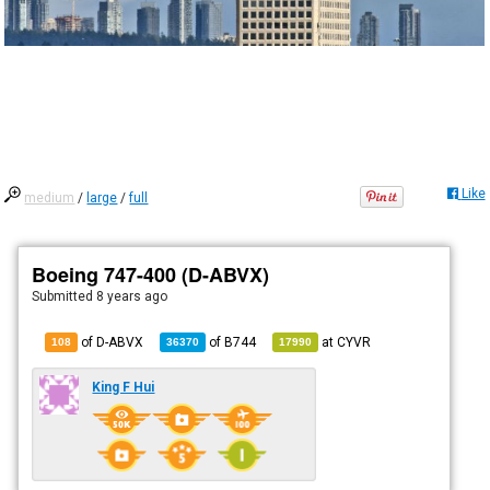
Like
medium
/
large
/
full
Boeing 747-400 (D-ABVX)
Submitted
8 years ago
of D-ABVX
of
B744
at
CYVR
108
36370
17990
King F Hui