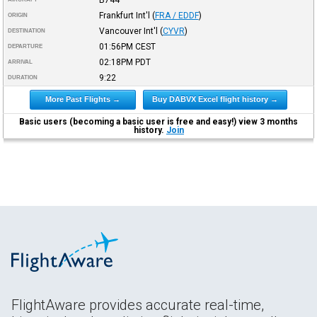
Frankfurt Int'l
(
FRA / EDDF
)
ORIGIN
Vancouver Int'l
(
CYVR
)
DESTINATION
01:56PM
CEST
DEPARTURE
02:18PM
PDT
ARRIVAL
9:22
DURATION
More Past Flights →
Buy DABVX Excel flight history →
Basic users (becoming a basic user is free and easy!) view 3 months
history.
Join
FlightAware provides accurate real-time,