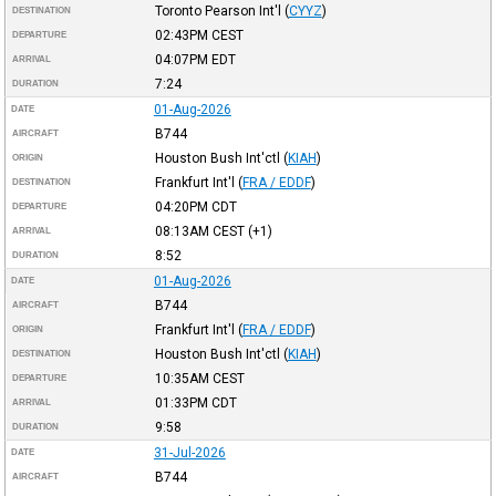
Toronto Pearson Int'l
(
CYYZ
)
DESTINATION
02:43PM
CEST
DEPARTURE
04:07PM
EDT
ARRIVAL
7:24
DURATION
01-Aug-2026
DATE
B744
AIRCRAFT
Houston Bush Int'ctl
(
KIAH
)
ORIGIN
Frankfurt Int'l
(
FRA / EDDF
)
DESTINATION
04:20PM
CDT
DEPARTURE
08:13AM
CEST
(+1)
ARRIVAL
8:52
DURATION
01-Aug-2026
DATE
B744
AIRCRAFT
Frankfurt Int'l
(
FRA / EDDF
)
ORIGIN
Houston Bush Int'ctl
(
KIAH
)
DESTINATION
10:35AM
CEST
DEPARTURE
01:33PM
CDT
ARRIVAL
9:58
DURATION
31-Jul-2026
DATE
B744
AIRCRAFT