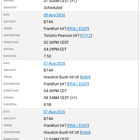
07:50AM
CEST
(+1)
ARRIVAL
Scheduled
DURATION
08-Aug-2026
DATE
B744
AIRCRAFT
Frankfurt Int'l
(
FRA / EDDF
)
ORIGIN
Toronto Pearson Int'l
(
CYYZ
)
DESTINATION
02:36PM
CEST
DEPARTURE
04:29PM
EDT
ARRIVAL
7:53
DURATION
07-Aug-2026
DATE
B744
AIRCRAFT
Houston Bush Int'ctl
(
KIAH
)
ORIGIN
Frankfurt Int'l
(
FRA / EDDF
)
DESTINATION
04:36PM
CDT
DEPARTURE
08:34AM
CEST
(+1)
ARRIVAL
8:58
DURATION
07-Aug-2026
DATE
B744
AIRCRAFT
Frankfurt Int'l
(
FRA / EDDF
)
ORIGIN
Houston Bush Int'ctl
(
KIAH
)
DESTINATION
11:03AM
CEST
DEPARTURE