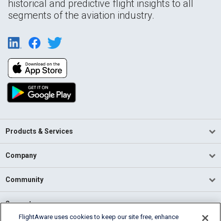
historical and predictive flight insights to all
segments of the aviation industry.
Products & Services
Company
Community
Support
FlightAware uses cookies to keep our site free, enhance