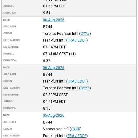
01:55PM
CDT
ARRIVAL
9:51
DURATION
06-Aug-2026
DATE
B744
AIRCRAFT
Toronto Pearson Int'l
(
CYYZ
)
ORIGIN
Frankfurt Int'l
(
FRA / EDDF
)
DESTINATION
07:04PM
EDT
DEPARTURE
07:41AM
CEST
(+1)
ARRIVAL
6:37
DURATION
06-Aug-2026
DATE
B744
AIRCRAFT
Frankfurt Int'l
(
FRA / EDDF
)
ORIGIN
Toronto Pearson Int'l
(
CYYZ
)
DESTINATION
02:30PM
CEST
DEPARTURE
04:41PM
EDT
ARRIVAL
8:10
DURATION
05-Aug-2026
DATE
B744
AIRCRAFT
Vancouver Int'l
(
CYVR
)
ORIGIN
Frankfurt Int'l
(
FRA / EDDF
)
DESTINATION