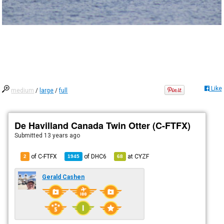
Like
medium
/
large
/
full
De Havilland Canada Twin Otter (C-FTFX)
Submitted
13 years ago
of C-FTFX
of
DHC6
at
CYZF
2
1945
68
Gerald Cashen