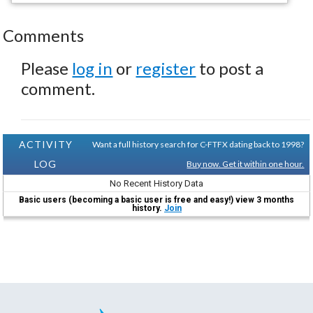
Comments
Please
log in
or
register
to post a
comment.
ACTIVITY
Want a full history search for C-FTFX dating back to 1998?
LOG
Buy now. Get it within one hour.
No Recent History Data
Basic users (becoming a basic user is free and easy!) view 3 months
history.
Join