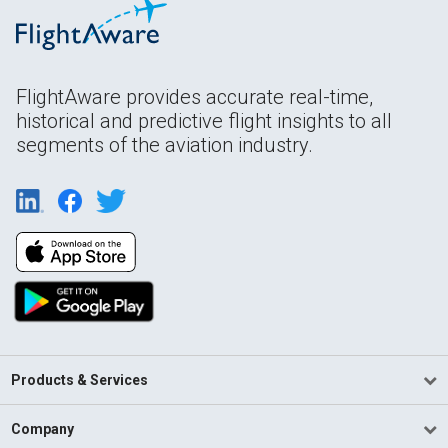
FlightAware provides accurate real-time,
historical and predictive flight insights to all
segments of the aviation industry.
Products & Services
Company