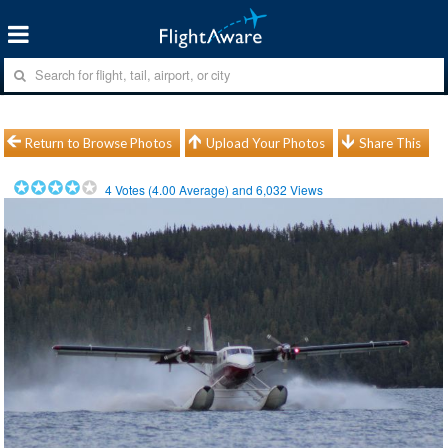
Return to Browse Photos
Upload Your Photos
Share This
4
Votes (
4.00
Average) and
6,032
Views