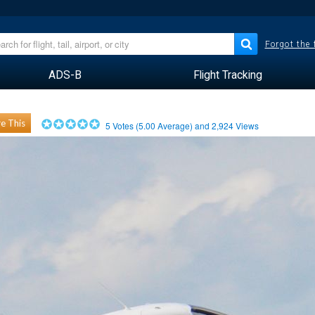
Forgot the
ADS-B
Flight Tracking
e This
5
Votes (
5.00
Average) and
2,924
Views