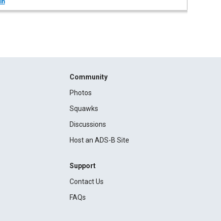
in
Community
Photos
Squawks
Discussions
Host an ADS-B Site
Support
Contact Us
FAQs