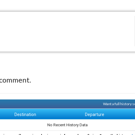
 comment.
Want a full history
Destination
Departure
No Recent History Data