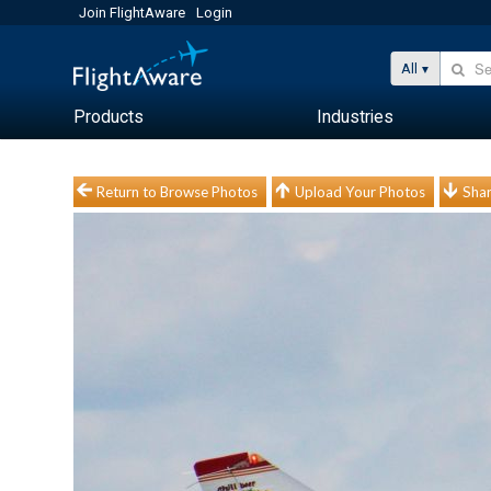
Join FlightAware
Login
All
Products
Industries
Return to Browse Photos
Upload Your Photos
Shar