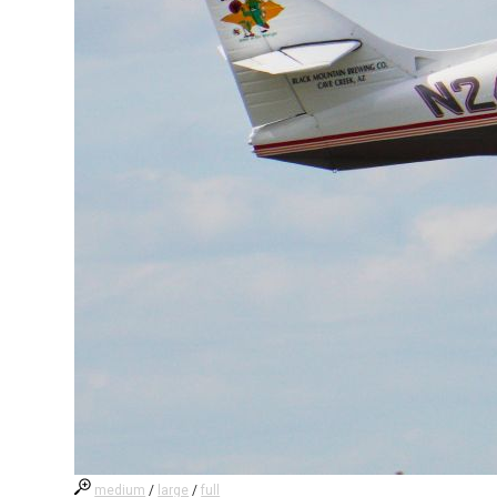
medium
/
large
/
full