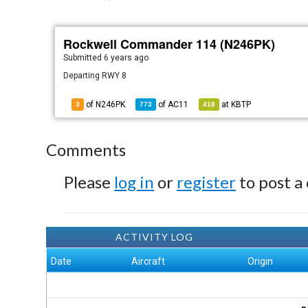
Rockwell Commander 114 (N246PK)
Submitted
6 years ago
Departing RWY 8
of N246PK
of
AC11
at
KBTP
3
773
418
Comments
Please
log in
or
register
to post a
ACTIVITY LOG
Date
Aircraft
Origin