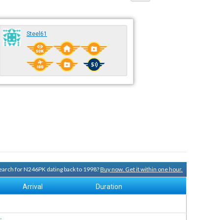
Steel61
 search for N246PK dating back to 1998?
Buy now. Get it within one hour.
Arrival
Duration