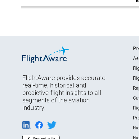
B
Pr
Ae
Fl
FlightAware provides accurate
Fl
real-time, historical and
Ra
predictive flight insights to all
Cu
segments of the aviation
industry.
Fl
Pr
Fl
Fl