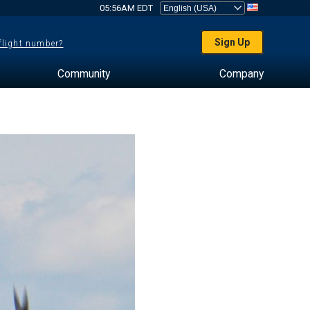
05:56AM EDT
Sign Up
 flight number?
Community
Company