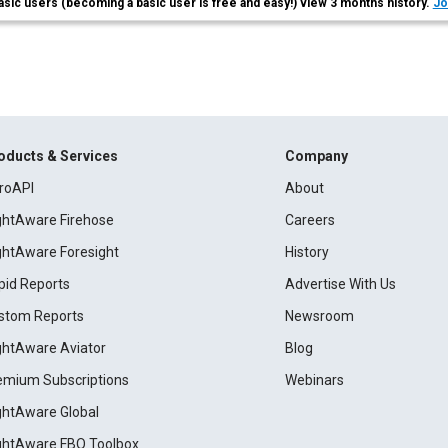
asic users (becoming a basic user is free and easy!) view 3 months history.
Jo
oducts & Services
Company
roAPI
About
ightAware Firehose
Careers
ightAware Foresight
History
pid Reports
Advertise With Us
stom Reports
Newsroom
ightAware Aviator
Blog
emium Subscriptions
Webinars
ightAware Global
ightAware FBO Toolbox