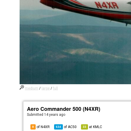
medium
/
large
/
full
Aero Commander 500 (N4XR)
Submitted
14 years ago
of N4XR
of
AC50
at
KMLC
8
634
33