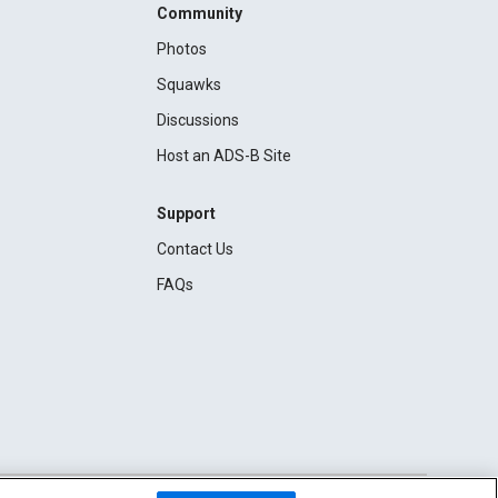
Community
Photos
Squawks
Discussions
Host an ADS-B Site
Support
Contact Us
FAQs