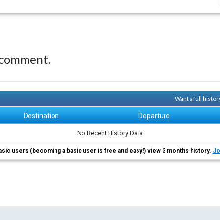
 comment.
Want a full histo
Destination
Departure
No Recent History Data
asic users (becoming a basic user is free and easy!) view 3 months history.
Jo