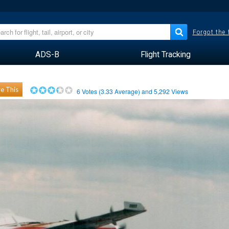
Forgot the
ADS-B
Flight Tracking
e This
6
Votes (
3.33
Average) and
5,292
Views