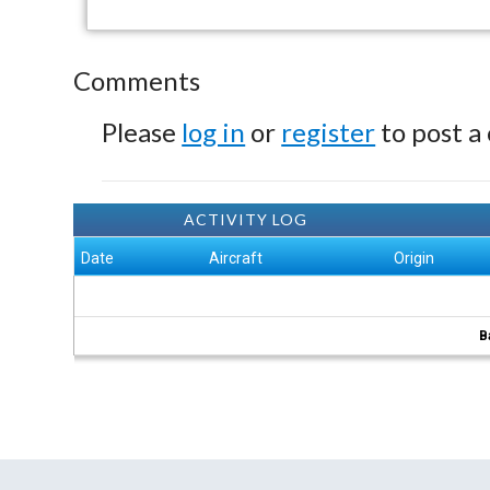
Comments
Please
log in
or
register
to post a
ACTIVITY LOG
Date
Aircraft
Origin
B