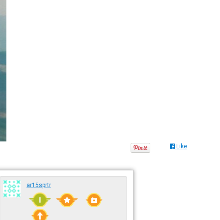
Like
ar15sprtr