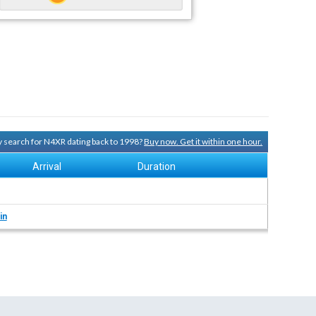
ry search for N4XR dating back to 1998?
Buy now. Get it within one hour.
Arrival
Duration
in