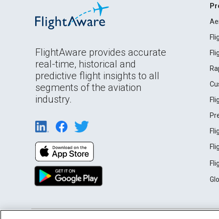
Pr
Ae
Fl
FlightAware provides accurate
Fl
real-time, historical and
Ra
predictive flight insights to all
Cu
segments of the aviation
industry.
Fl
Pr
Fl
Fl
Fl
Gl