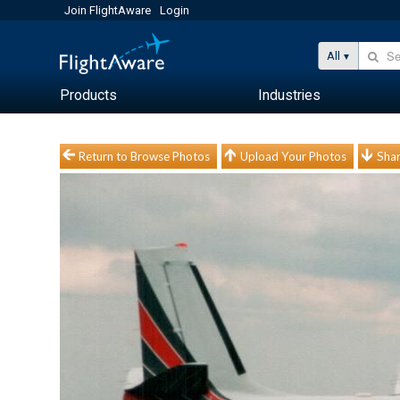
Join FlightAware
Login
All
Products
Industries
Return to Browse Photos
Upload Your Photos
Shar