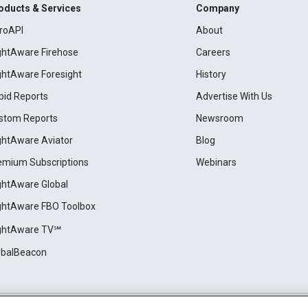
oducts & Services
Company
roAPI
About
ightAware Firehose
Careers
ightAware Foresight
History
pid Reports
Advertise With Us
stom Reports
Newsroom
ightAware Aviator
Blog
emium Subscriptions
Webinars
ightAware Global
ightAware FBO Toolbox
ightAware TV℠
obalBeacon