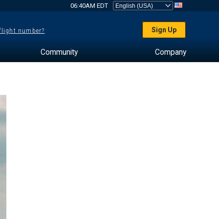
06:40AM EDT
Sign Up
 flight number?
Community
Company