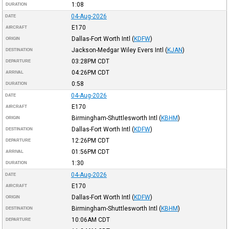
1:08
DURATION
04-Aug-2026
DATE
E170
AIRCRAFT
Dallas-Fort Worth Intl
(
KDFW
)
ORIGIN
Jackson-Medgar Wiley Evers Intl
(
KJAN
)
DESTINATION
03:28PM
CDT
DEPARTURE
04:26PM
CDT
ARRIVAL
0:58
DURATION
04-Aug-2026
DATE
E170
AIRCRAFT
Birmingham-Shuttlesworth Intl
(
KBHM
)
ORIGIN
Dallas-Fort Worth Intl
(
KDFW
)
DESTINATION
12:26PM
CDT
DEPARTURE
01:56PM
CDT
ARRIVAL
1:30
DURATION
04-Aug-2026
DATE
E170
AIRCRAFT
Dallas-Fort Worth Intl
(
KDFW
)
ORIGIN
Birmingham-Shuttlesworth Intl
(
KBHM
)
DESTINATION
10:06AM
CDT
DEPARTURE