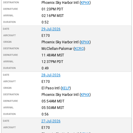
Phoenix Sky Harbor Intl
(
KPHX
)
DESTINATION
01:23PM
PDT
DEPARTURE
02:16PM
MST
ARRIVAL
0:52
DURATION
29-Jul-2026
DATE
E170
AIRCRAFT
Phoenix Sky Harbor Intl
(
KPHX
)
ORIGIN
McClellan-Palomar
(
KCRQ
)
DESTINATION
11:48AM
MST
DEPARTURE
12:37PM
PDT
ARRIVAL
0:49
DURATION
28-Jul-2026
DATE
E170
AIRCRAFT
El Paso Intl
(
KELP
)
ORIGIN
Phoenix Sky Harbor Intl
(
KPHX
)
DESTINATION
05:54AM
MDT
DEPARTURE
05:50AM
MST
ARRIVAL
0:56
DURATION
27-Jul-2026
DATE
E170
AIRCRAFT