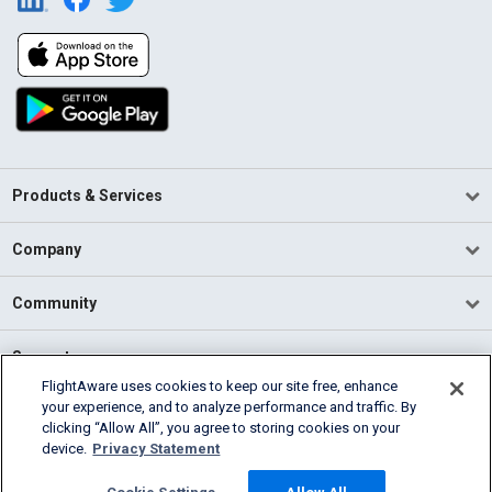
Products & Services
Company
Community
Support
FlightAware uses cookies to keep our site free, enhance
your experience, and to analyze performance and traffic. By
English (USA)
clicking “Allow All”, you agree to storing cookies on your
2026 FlightAware
device.
Privacy Statement
Terms of Use
Privacy
Cookie Settings