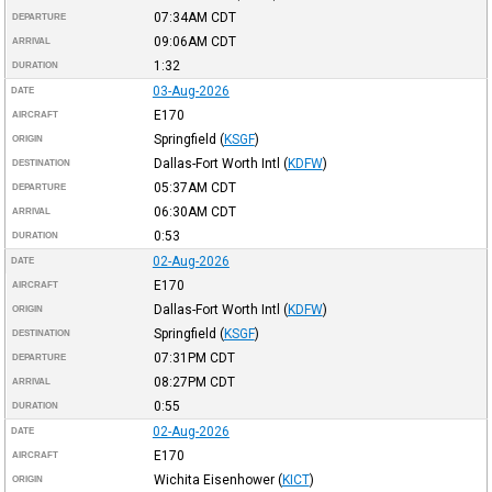
07:34AM
CDT
DEPARTURE
09:06AM
CDT
ARRIVAL
1:32
DURATION
03-Aug-2026
DATE
E170
AIRCRAFT
Springfield
(
KSGF
)
ORIGIN
Dallas-Fort Worth Intl
(
KDFW
)
DESTINATION
05:37AM
CDT
DEPARTURE
06:30AM
CDT
ARRIVAL
0:53
DURATION
02-Aug-2026
DATE
E170
AIRCRAFT
Dallas-Fort Worth Intl
(
KDFW
)
ORIGIN
Springfield
(
KSGF
)
DESTINATION
07:31PM
CDT
DEPARTURE
08:27PM
CDT
ARRIVAL
0:55
DURATION
02-Aug-2026
DATE
E170
AIRCRAFT
Wichita Eisenhower
(
KICT
)
ORIGIN