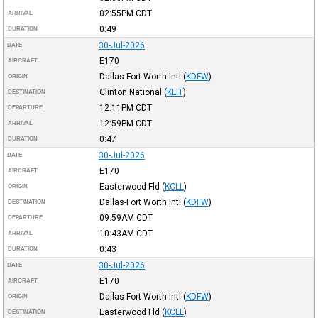
02:55PM
CDT
ARRIVAL
0:49
DURATION
30-Jul-2026
DATE
E170
AIRCRAFT
Dallas-Fort Worth Intl
(
KDFW
)
ORIGIN
Clinton National
(
KLIT
)
DESTINATION
12:11PM
CDT
DEPARTURE
12:59PM
CDT
ARRIVAL
0:47
DURATION
30-Jul-2026
DATE
E170
AIRCRAFT
Easterwood Fld
(
KCLL
)
ORIGIN
Dallas-Fort Worth Intl
(
KDFW
)
DESTINATION
09:59AM
CDT
DEPARTURE
10:43AM
CDT
ARRIVAL
0:43
DURATION
30-Jul-2026
DATE
E170
AIRCRAFT
Dallas-Fort Worth Intl
(
KDFW
)
ORIGIN
Easterwood Fld
(
KCLL
)
DESTINATION