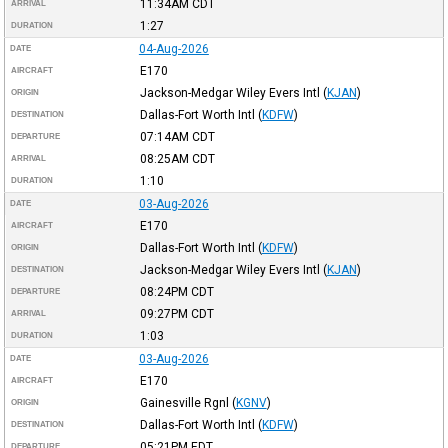
11:34AM
CDT
ARRIVAL
1:27
DURATION
04-Aug-2026
DATE
E170
AIRCRAFT
Jackson-Medgar Wiley Evers Intl
(
KJAN
)
ORIGIN
Dallas-Fort Worth Intl
(
KDFW
)
DESTINATION
07:14AM
CDT
DEPARTURE
08:25AM
CDT
ARRIVAL
1:10
DURATION
03-Aug-2026
DATE
E170
AIRCRAFT
Dallas-Fort Worth Intl
(
KDFW
)
ORIGIN
Jackson-Medgar Wiley Evers Intl
(
KJAN
)
DESTINATION
08:24PM
CDT
DEPARTURE
09:27PM
CDT
ARRIVAL
1:03
DURATION
03-Aug-2026
DATE
E170
AIRCRAFT
Gainesville Rgnl
(
KGNV
)
ORIGIN
Dallas-Fort Worth Intl
(
KDFW
)
DESTINATION
05:21PM
EDT
DEPARTURE