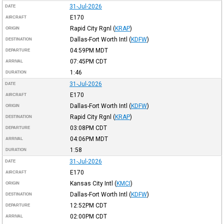
31-Jul-2026
DATE
E170
AIRCRAFT
Rapid City Rgnl
(
KRAP
)
ORIGIN
Dallas-Fort Worth Intl
(
KDFW
)
DESTINATION
04:59PM
MDT
DEPARTURE
07:45PM
CDT
ARRIVAL
1:46
DURATION
31-Jul-2026
DATE
E170
AIRCRAFT
Dallas-Fort Worth Intl
(
KDFW
)
ORIGIN
Rapid City Rgnl
(
KRAP
)
DESTINATION
03:08PM
CDT
DEPARTURE
04:06PM
MDT
ARRIVAL
1:58
DURATION
31-Jul-2026
DATE
E170
AIRCRAFT
Kansas City Intl
(
KMCI
)
ORIGIN
Dallas-Fort Worth Intl
(
KDFW
)
DESTINATION
12:52PM
CDT
DEPARTURE
02:00PM
CDT
ARRIVAL