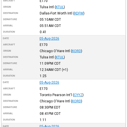
E170
AIRCRAFT
Tulsa Intl
(
KTUL
)
ORIGIN
Dallas-Fort Worth Intl
(
KDFW
)
DESTINATION
05:10AM
CDT
DEPARTURE
05:51AM
CDT
ARRIVAL
0:41
DURATION
05-Aug-2026
DATE
E170
AIRCRAFT
Chicago O'Hare Intl
(
KORD
)
ORIGIN
Tulsa Intl
(
KTUL
)
DESTINATION
11:09PM
CDT
DEPARTURE
12:34AM
CDT
(+1)
ARRIVAL
1:25
DURATION
05-Aug-2026
DATE
E170
AIRCRAFT
Toronto Pearson Int'l
(
CYYZ
)
ORIGIN
Chicago O'Hare Intl
(
KORD
)
DESTINATION
08:30PM
EDT
DEPARTURE
08:41PM
CDT
ARRIVAL
1:11
DURATION
05-Aug-2026
DATE