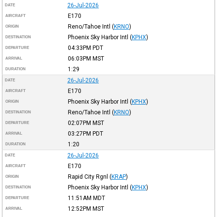
26-Jul-2026
DATE
E170
AIRCRAFT
Reno/Tahoe Intl
(
KRNO
)
ORIGIN
Phoenix Sky Harbor Intl
(
KPHX
)
DESTINATION
04:33PM
PDT
DEPARTURE
06:03PM
MST
ARRIVAL
1:29
DURATION
26-Jul-2026
DATE
E170
AIRCRAFT
Phoenix Sky Harbor Intl
(
KPHX
)
ORIGIN
Reno/Tahoe Intl
(
KRNO
)
DESTINATION
02:07PM
MST
DEPARTURE
03:27PM
PDT
ARRIVAL
1:20
DURATION
26-Jul-2026
DATE
E170
AIRCRAFT
Rapid City Rgnl
(
KRAP
)
ORIGIN
Phoenix Sky Harbor Intl
(
KPHX
)
DESTINATION
11:51AM
MDT
DEPARTURE
12:52PM
MST
ARRIVAL