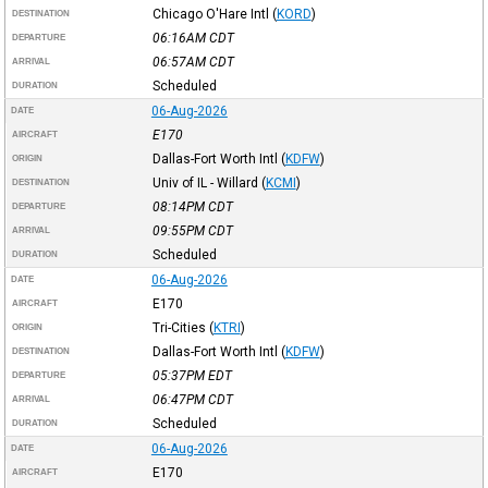
Chicago O'Hare Intl
(
KORD
)
DESTINATION
06:16AM
CDT
DEPARTURE
06:57AM
CDT
ARRIVAL
Scheduled
DURATION
06-Aug-2026
DATE
E170
AIRCRAFT
Dallas-Fort Worth Intl
(
KDFW
)
ORIGIN
Univ of IL - Willard
(
KCMI
)
DESTINATION
08:14PM
CDT
DEPARTURE
09:55PM
CDT
ARRIVAL
Scheduled
DURATION
06-Aug-2026
DATE
E170
AIRCRAFT
Tri-Cities
(
KTRI
)
ORIGIN
Dallas-Fort Worth Intl
(
KDFW
)
DESTINATION
05:37PM
EDT
DEPARTURE
06:47PM
CDT
ARRIVAL
Scheduled
DURATION
06-Aug-2026
DATE
E170
AIRCRAFT