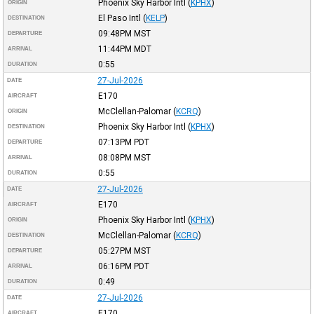
Phoenix Sky Harbor Intl
(
KPHX
)
ORIGIN
El Paso Intl
(
KELP
)
DESTINATION
09:48PM
MST
DEPARTURE
11:44PM
MDT
ARRIVAL
0:55
DURATION
27-Jul-2026
DATE
E170
AIRCRAFT
McClellan-Palomar
(
KCRQ
)
ORIGIN
Phoenix Sky Harbor Intl
(
KPHX
)
DESTINATION
07:13PM
PDT
DEPARTURE
08:08PM
MST
ARRIVAL
0:55
DURATION
27-Jul-2026
DATE
E170
AIRCRAFT
Phoenix Sky Harbor Intl
(
KPHX
)
ORIGIN
McClellan-Palomar
(
KCRQ
)
DESTINATION
05:27PM
MST
DEPARTURE
06:16PM
PDT
ARRIVAL
0:49
DURATION
27-Jul-2026
DATE
E170
AIRCRAFT