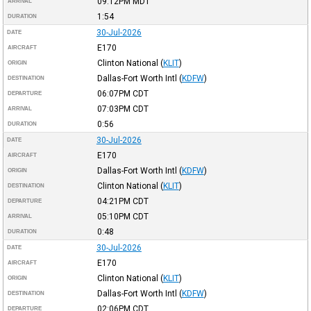
09:12PM
MDT
ARRIVAL
1:54
DURATION
30-Jul-2026
DATE
E170
AIRCRAFT
Clinton National
(
KLIT
)
ORIGIN
Dallas-Fort Worth Intl
(
KDFW
)
DESTINATION
06:07PM
CDT
DEPARTURE
07:03PM
CDT
ARRIVAL
0:56
DURATION
30-Jul-2026
DATE
E170
AIRCRAFT
Dallas-Fort Worth Intl
(
KDFW
)
ORIGIN
Clinton National
(
KLIT
)
DESTINATION
04:21PM
CDT
DEPARTURE
05:10PM
CDT
ARRIVAL
0:48
DURATION
30-Jul-2026
DATE
E170
AIRCRAFT
Clinton National
(
KLIT
)
ORIGIN
Dallas-Fort Worth Intl
(
KDFW
)
DESTINATION
02:06PM
CDT
DEPARTURE