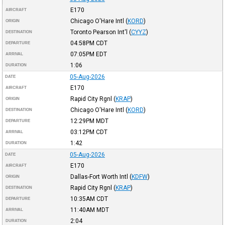
E170
AIRCRAFT
Chicago O'Hare Intl
(
KORD
)
ORIGIN
Toronto Pearson Int'l
(
CYYZ
)
DESTINATION
04:58PM
CDT
DEPARTURE
07:05PM
EDT
ARRIVAL
1:06
DURATION
05-Aug-2026
DATE
E170
AIRCRAFT
Rapid City Rgnl
(
KRAP
)
ORIGIN
Chicago O'Hare Intl
(
KORD
)
DESTINATION
12:29PM
MDT
DEPARTURE
03:12PM
CDT
ARRIVAL
1:42
DURATION
05-Aug-2026
DATE
E170
AIRCRAFT
Dallas-Fort Worth Intl
(
KDFW
)
ORIGIN
Rapid City Rgnl
(
KRAP
)
DESTINATION
10:35AM
CDT
DEPARTURE
11:40AM
MDT
ARRIVAL
2:04
DURATION