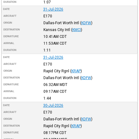
1:07
DURATION
31-Jul-2026
DATE
E170
AIRCRAFT
Dallas-Fort Worth Intl
(
KDFW
)
ORIGIN
Kansas City Intl
(
KMCI
)
DESTINATION
10:41AM
CDT
DEPARTURE
11:53AM
CDT
ARRIVAL
1:11
DURATION
31-Jul-2026
DATE
E170
AIRCRAFT
Rapid City Rgnl
(
KRAP
)
ORIGIN
Dallas-Fort Worth Intl
(
KDFW
)
DESTINATION
06:32AM
MDT
DEPARTURE
09:17AM
CDT
ARRIVAL
1:44
DURATION
30-Jul-2026
DATE
E170
AIRCRAFT
Dallas-Fort Worth Intl
(
KDFW
)
ORIGIN
Rapid City Rgnl
(
KRAP
)
DESTINATION
08:17PM
CDT
DEPARTURE