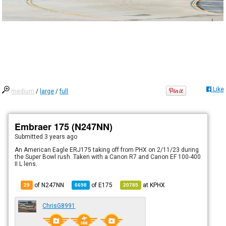
Like
medium
/
large
/
full
Embraer 175 (N247NN)
Submitted
3 years ago
An American Eagle ERJ175 taking off from PHX on 2/11/23 during
the Super Bowl rush. Taken with a Canon R7 and Canon EF 100-400
II L lens.
of N247NN
of
E175
at
KPHX
29
6698
20785
ChrisG8991