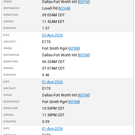
Dallas-Fort Worth Intl
(
KDFW
)
ORIGIN
Lovell Fld
(
KCHA
)
DESTINATION
09:05AM
CDT
DEPARTURE
11:42AM
EDT
ARRIVAL
1:37
DURATION
02-Aug-2026
DATE
E170
AIRCRAFT
Fort Smith Rgnl
(
KFSM
)
ORIGIN
Dallas-Fort Worth Intl
(
KDFW
)
DESTINATION
06:20AM
CDT
DEPARTURE
07:07AM
CDT
ARRIVAL
0:46
DURATION
01-Aug-2026
DATE
E170
AIRCRAFT
Dallas-Fort Worth Intl
(
KDFW
)
ORIGIN
Fort Smith Rgnl
(
KFSM
)
DESTINATION
10:59PM
CDT
DEPARTURE
11:38PM
CDT
ARRIVAL
0:39
DURATION
01-Aug-2026
DATE