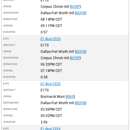
E170
AIRCRAFT
Corpus Christi Intl
(
KCRP
)
ORIGIN
Dallas-Fort Worth Intl
(
KDFW
)
DESTINATION
08:14PM
CDT
DEPARTURE
09:11PM
CDT
ARRIVAL
0:57
DURATION
01-Aug-2026
DATE
E170
AIRCRAFT
Dallas-Fort Worth Intl
(
KDFW
)
ORIGIN
Corpus Christi Intl
(
KCRP
)
DESTINATION
06:20PM
CDT
DEPARTURE
07:18PM
CDT
ARRIVAL
0:58
DURATION
01-Aug-2026
DATE
E170
AIRCRAFT
Bismarck Muni
(
KBIS
)
ORIGIN
Dallas-Fort Worth Intl
(
KDFW
)
DESTINATION
02:56PM
CDT
DEPARTURE
05:02PM
CDT
ARRIVAL
2:06
DURATION
01-Aug-2026
DATE