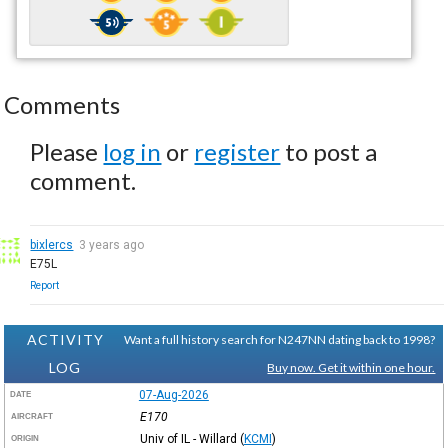
Comments
Please
log in
or
register
to post a
comment.
bixlercs
3 years ago
E75L
Report
ACTIVITY
Want a full history search for N247NN dating back to 1998?
LOG
Buy now. Get it within one hour.
07-Aug-2026
DATE
E170
AIRCRAFT
Univ of IL - Willard
(
KCMI
)
ORIGIN