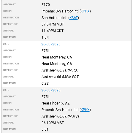
E170
AIRCRAFT
Phoenix Sky Harbor Intl
(
KPHX
)
ORIGIN
San Antonio Intl
(
KSAT
)
DESTINATION
07:54PM
MST
DEPARTURE
11:49PM
CDT
ARRIVAL
1:54
DURATION
26-Jul-2026
DATE
E75L
AIRCRAFT
Near Monterey, CA
ORIGIN
Near Monterey, CA
DESTINATION
First seen 06:31PM
PDT
DEPARTURE
Last seen 06:53PM
PDT
ARRIVAL
0:22
DURATION
26-Jul-2026
DATE
E75L
AIRCRAFT
Near Phoenix, AZ
ORIGIN
Phoenix Sky Harbor Intl
(
KPHX
)
DESTINATION
First seen 06:09PM
MST
DEPARTURE
06:10PM
MST
ARRIVAL
0:01
DURATION