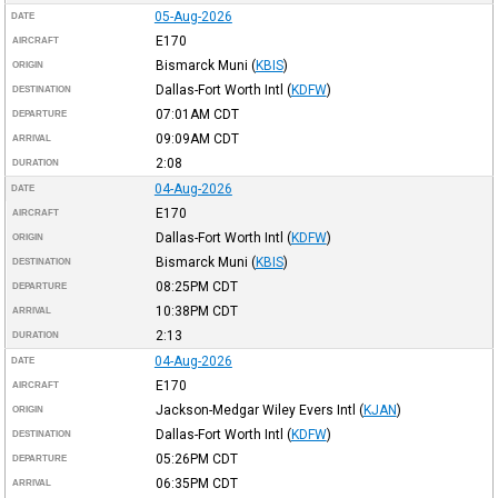
05-Aug-2026
DATE
E170
AIRCRAFT
Bismarck Muni
(
KBIS
)
ORIGIN
Dallas-Fort Worth Intl
(
KDFW
)
DESTINATION
07:01AM
CDT
DEPARTURE
09:09AM
CDT
ARRIVAL
2:08
DURATION
04-Aug-2026
DATE
E170
AIRCRAFT
Dallas-Fort Worth Intl
(
KDFW
)
ORIGIN
Bismarck Muni
(
KBIS
)
DESTINATION
08:25PM
CDT
DEPARTURE
10:38PM
CDT
ARRIVAL
2:13
DURATION
04-Aug-2026
DATE
E170
AIRCRAFT
Jackson-Medgar Wiley Evers Intl
(
KJAN
)
ORIGIN
Dallas-Fort Worth Intl
(
KDFW
)
DESTINATION
05:26PM
CDT
DEPARTURE
06:35PM
CDT
ARRIVAL