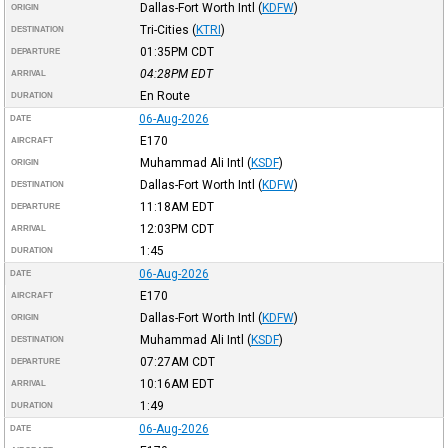
Dallas-Fort Worth Intl
(
KDFW
)
ORIGIN
Tri-Cities
(
KTRI
)
DESTINATION
01:35PM
CDT
DEPARTURE
04:28PM
EDT
ARRIVAL
En Route
DURATION
06-Aug-2026
DATE
E170
AIRCRAFT
Muhammad Ali Intl
(
KSDF
)
ORIGIN
Dallas-Fort Worth Intl
(
KDFW
)
DESTINATION
11:18AM
EDT
DEPARTURE
12:03PM
CDT
ARRIVAL
1:45
DURATION
06-Aug-2026
DATE
E170
AIRCRAFT
Dallas-Fort Worth Intl
(
KDFW
)
ORIGIN
Muhammad Ali Intl
(
KSDF
)
DESTINATION
07:27AM
CDT
DEPARTURE
10:16AM
EDT
ARRIVAL
1:49
DURATION
06-Aug-2026
DATE