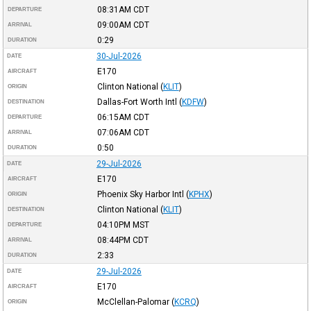
08:31AM
CDT
DEPARTURE
09:00AM
CDT
ARRIVAL
0:29
DURATION
30-Jul-2026
DATE
E170
AIRCRAFT
Clinton National
(
KLIT
)
ORIGIN
Dallas-Fort Worth Intl
(
KDFW
)
DESTINATION
06:15AM
CDT
DEPARTURE
07:06AM
CDT
ARRIVAL
0:50
DURATION
29-Jul-2026
DATE
E170
AIRCRAFT
Phoenix Sky Harbor Intl
(
KPHX
)
ORIGIN
Clinton National
(
KLIT
)
DESTINATION
04:10PM
MST
DEPARTURE
08:44PM
CDT
ARRIVAL
2:33
DURATION
29-Jul-2026
DATE
E170
AIRCRAFT
McClellan-Palomar
(
KCRQ
)
ORIGIN