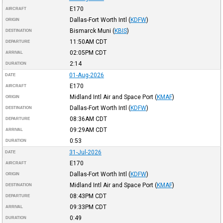
E170
AIRCRAFT
Dallas-Fort Worth Intl
(
KDFW
)
ORIGIN
Bismarck Muni
(
KBIS
)
DESTINATION
11:50AM
CDT
DEPARTURE
02:05PM
CDT
ARRIVAL
2:14
DURATION
01-Aug-2026
DATE
E170
AIRCRAFT
Midland Intl Air and Space Port
(
KMAF
)
ORIGIN
Dallas-Fort Worth Intl
(
KDFW
)
DESTINATION
08:36AM
CDT
DEPARTURE
09:29AM
CDT
ARRIVAL
0:53
DURATION
31-Jul-2026
DATE
E170
AIRCRAFT
Dallas-Fort Worth Intl
(
KDFW
)
ORIGIN
Midland Intl Air and Space Port
(
KMAF
)
DESTINATION
08:43PM
CDT
DEPARTURE
09:33PM
CDT
ARRIVAL
0:49
DURATION