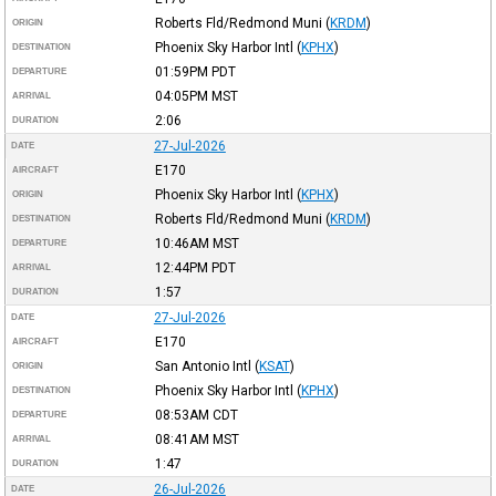
Roberts Fld/Redmond Muni
(
KRDM
)
ORIGIN
Phoenix Sky Harbor Intl
(
KPHX
)
DESTINATION
01:59PM
PDT
DEPARTURE
04:05PM
MST
ARRIVAL
2:06
DURATION
27-Jul-2026
DATE
E170
AIRCRAFT
Phoenix Sky Harbor Intl
(
KPHX
)
ORIGIN
Roberts Fld/Redmond Muni
(
KRDM
)
DESTINATION
10:46AM
MST
DEPARTURE
12:44PM
PDT
ARRIVAL
1:57
DURATION
27-Jul-2026
DATE
E170
AIRCRAFT
San Antonio Intl
(
KSAT
)
ORIGIN
Phoenix Sky Harbor Intl
(
KPHX
)
DESTINATION
08:53AM
CDT
DEPARTURE
08:41AM
MST
ARRIVAL
1:47
DURATION
26-Jul-2026
DATE