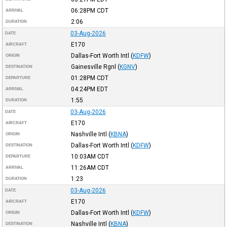
06:28PM
CDT
ARRIVAL
2:06
DURATION
03-Aug-2026
DATE
E170
AIRCRAFT
Dallas-Fort Worth Intl
(
KDFW
)
ORIGIN
Gainesville Rgnl
(
KGNV
)
DESTINATION
01:28PM
CDT
DEPARTURE
04:24PM
EDT
ARRIVAL
1:55
DURATION
03-Aug-2026
DATE
E170
AIRCRAFT
Nashville Intl
(
KBNA
)
ORIGIN
Dallas-Fort Worth Intl
(
KDFW
)
DESTINATION
10:03AM
CDT
DEPARTURE
11:26AM
CDT
ARRIVAL
1:23
DURATION
03-Aug-2026
DATE
E170
AIRCRAFT
Dallas-Fort Worth Intl
(
KDFW
)
ORIGIN
Nashville Intl
(
KBNA
)
DESTINATION