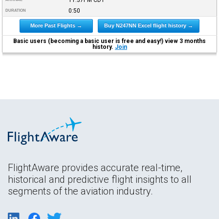
0:50
DURATION
More Past Flights →
Buy N247NN Excel flight history →
Basic users (becoming a basic user is free and easy!) view 3 months
history.
Join
FlightAware provides accurate real-time,
historical and predictive flight insights to all
segments of the aviation industry.