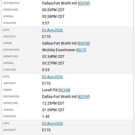
Dallas-Fort Worth Intl
(
KDFW
)
DESTINATION
05:00PM
CDT
DEPARTURE
05:58PM
CDT
ARRIVAL
0:57
DURATION
02-Aug-2026
DATE
E170
AIRCRAFT
Dallas-Fort Worth Intl
(
KDFW
)
ORIGIN
Wichita Eisenhower
(
KICT
)
DESTINATION
02:34PM
CDT
DEPARTURE
03:27PM
CDT
ARRIVAL
0:53
DURATION
02-Aug-2026
DATE
E170
AIRCRAFT
Lovell Fld
(
KCHA
)
ORIGIN
Dallas-Fort Worth Intl
(
KDFW
)
DESTINATION
12:25PM
EDT
DEPARTURE
01:09PM
CDT
ARRIVAL
1:43
DURATION
02-Aug-2026
DATE
E170
AIRCRAFT