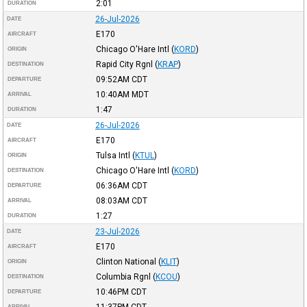
2:01
DURATION
26-Jul-2026
DATE
E170
AIRCRAFT
Chicago O'Hare Intl
(
KORD
)
ORIGIN
Rapid City Rgnl
(
KRAP
)
DESTINATION
09:52AM
CDT
DEPARTURE
10:40AM
MDT
ARRIVAL
1:47
DURATION
26-Jul-2026
DATE
E170
AIRCRAFT
Tulsa Intl
(
KTUL
)
ORIGIN
Chicago O'Hare Intl
(
KORD
)
DESTINATION
06:36AM
CDT
DEPARTURE
08:03AM
CDT
ARRIVAL
1:27
DURATION
23-Jul-2026
DATE
E170
AIRCRAFT
Clinton National
(
KLIT
)
ORIGIN
Columbia Rgnl
(
KCOU
)
DESTINATION
10:46PM
CDT
DEPARTURE
11:37PM
CDT
ARRIVAL