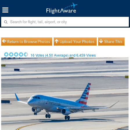
Return to Browse Photos
Upload Your Photos
Share This
16
Votes (
4.50
Average) and
6,459
Views