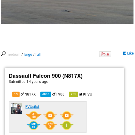
Like
medium
/
large
/
full
Dassault Falcon 900 (N817X)
Submitted
14 years ago
of N817X
of
F900
at
KPVU
19
4600
755
PVUpilot