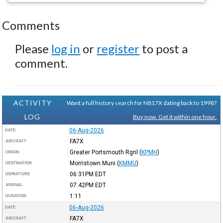
Comments
Please
log in
or
register
to post a
comment.
ACTIVITY
Want a full history search for N817X dating back to 1998?
LOG
Buy now. Get it within one hour.
06-Aug-2026
DATE
FA7X
AIRCRAFT
Greater Portsmouth Rgnl
(
KPMH
)
ORIGIN
Morristown Muni
(
KMMU
)
DESTINATION
06:31PM
EDT
DEPARTURE
07:42PM
EDT
ARRIVAL
1:11
DURATION
06-Aug-2026
DATE
FA7X
AIRCRAFT