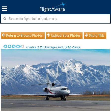
Return to Browse Photos
Upload Your Photos
Share This
4
Votes (
4.25
Average) and
5,946
Views