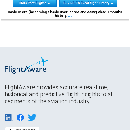
More Past Flights →
Buy N817X Excel flight history →
Basic users (becoming a basic user is free and easy!) view 3 months
history.
Join
FlightAware provides accurate real-time,
historical and predictive flight insights to all
segments of the aviation industry.