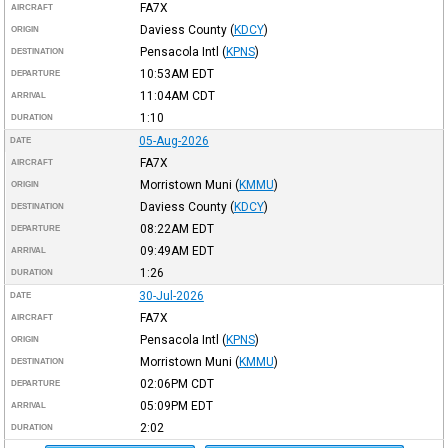
FA7X
AIRCRAFT
Daviess County
(
KDCY
)
ORIGIN
Pensacola Intl
(
KPNS
)
DESTINATION
10:53AM
EDT
DEPARTURE
11:04AM
CDT
ARRIVAL
1:10
DURATION
05-Aug-2026
DATE
FA7X
AIRCRAFT
Morristown Muni
(
KMMU
)
ORIGIN
Daviess County
(
KDCY
)
DESTINATION
08:22AM
EDT
DEPARTURE
09:49AM
EDT
ARRIVAL
1:26
DURATION
30-Jul-2026
DATE
FA7X
AIRCRAFT
Pensacola Intl
(
KPNS
)
ORIGIN
Morristown Muni
(
KMMU
)
DESTINATION
02:06PM
CDT
DEPARTURE
05:09PM
EDT
ARRIVAL
2:02
DURATION