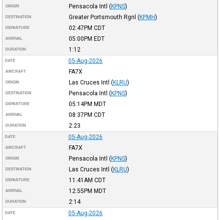
Pensacola Intl
(
KPNS
)
ORIGIN
Greater Portsmouth Rgnl
(
KPMH
)
DESTINATION
02:47PM
CDT
DEPARTURE
05:00PM
EDT
ARRIVAL
1:12
DURATION
05-Aug-2026
DATE
FA7X
AIRCRAFT
Las Cruces Intl
(
KLRU
)
ORIGIN
Pensacola Intl
(
KPNS
)
DESTINATION
05:14PM
MDT
DEPARTURE
08:37PM
CDT
ARRIVAL
2:23
DURATION
05-Aug-2026
DATE
FA7X
AIRCRAFT
Pensacola Intl
(
KPNS
)
ORIGIN
Las Cruces Intl
(
KLRU
)
DESTINATION
11:41AM
CDT
DEPARTURE
12:55PM
MDT
ARRIVAL
2:14
DURATION
05-Aug-2026
DATE