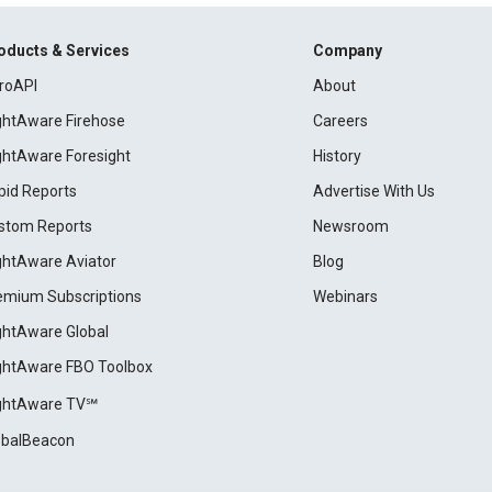
oducts & Services
Company
roAPI
About
ightAware Firehose
Careers
ightAware Foresight
History
pid Reports
Advertise With Us
stom Reports
Newsroom
ightAware Aviator
Blog
emium Subscriptions
Webinars
ightAware Global
ightAware FBO Toolbox
ightAware TV℠
obalBeacon