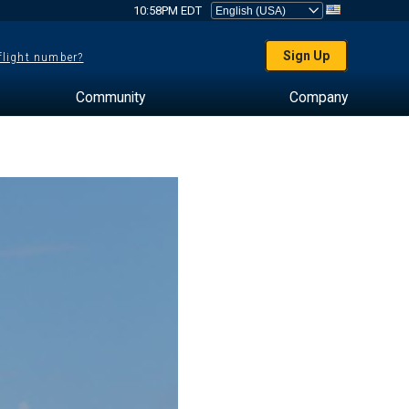
10:58PM EDT
Sign Up
 flight number?
Community
Company