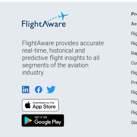
Pr
Ae
Fl
FlightAware provides accurate
Fl
real-time, historical and
Ra
predictive flight insights to all
Cu
segments of the aviation
industry.
Fl
Pr
Fl
Fl
Fl
Gl