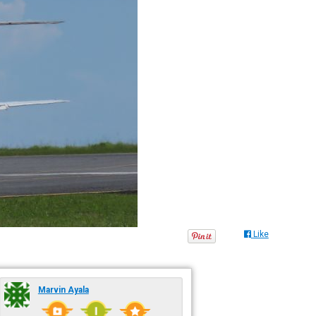
Like
Marvin Ayala