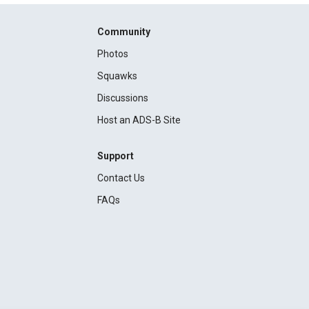
Community
Photos
Squawks
Discussions
Host an ADS-B Site
Support
Contact Us
FAQs