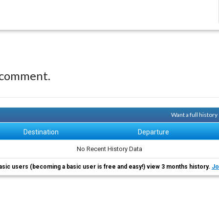
 comment.
Want a full histor
Destination
Departure
No Recent History Data
asic users (becoming a basic user is free and easy!) view 3 months history.
Jo