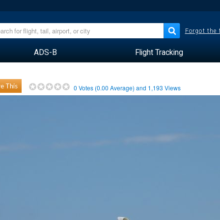
Forgot the
ADS-B
Flight Tracking
e This
0
Votes (
0.00
Average) and
1,193
Views