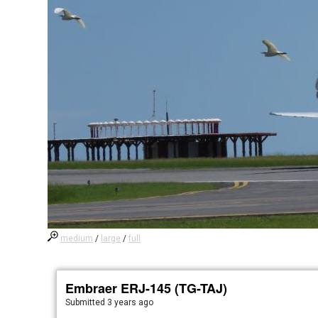
medium
/
large
/
full
Embraer ERJ-145 (TG-TAJ)
Submitted
3 years ago