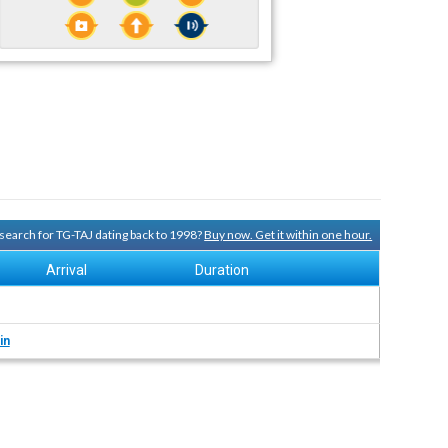
y search for TG-TAJ dating back to 1998?
Buy now. Get it within one hour.
Arrival
Duration
in