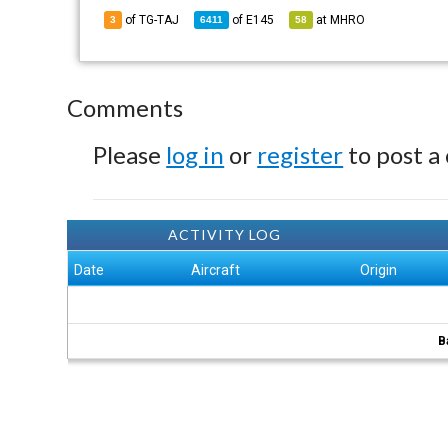
of TG-TAJ
of
E145
at
MHRO
3
6411
58
Comments
Please
log in
or
register
to post a
ACTIVITY LOG
Date
Aircraft
Origin
B