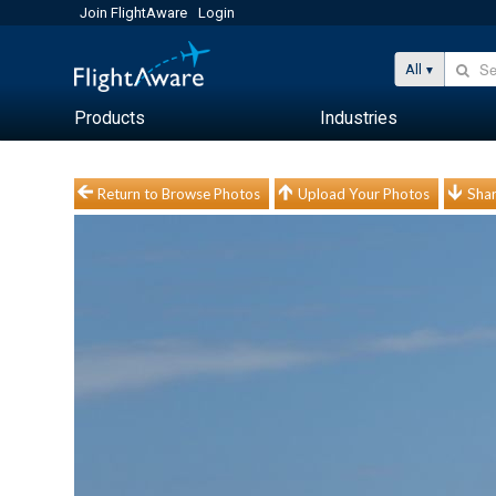
Join FlightAware
Login
All
Products
Industries
Return to Browse Photos
Upload Your Photos
Shar