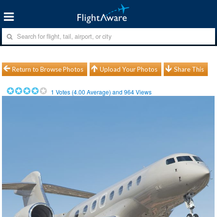
Return to Browse Photos
Upload Your Photos
Share This
1
Votes (
4.00
Average) and
964
Views