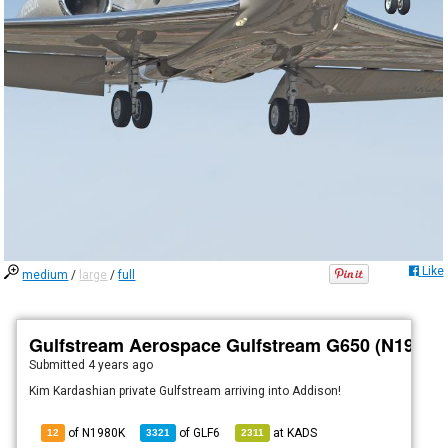
Like
medium
/
large
/
full
Gulfstream Aerospace Gulfstream G650 (N1980K
Submitted
4 years ago
Kim Kardashian private Gulfstream arriving into Addison!
of N1980K
of
GLF6
at
KADS
12
3321
2311