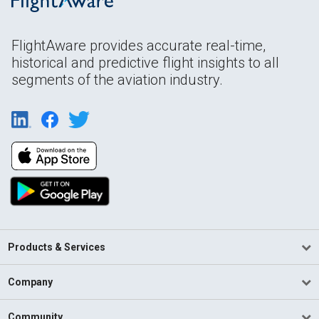
FlightAware provides accurate real-time,
historical and predictive flight insights to all
segments of the aviation industry.
Products & Services
Company
Community