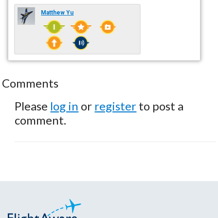
Matthew Yu
Comments
Please
log in
or
register
to post a
comment.