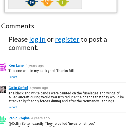
Comments
Please
log in
or
register
to post a
comment.
Ken Lane
4 years ago
This one was in my back yard. Thanks Bill!
Report
Colin Seftel
4 years ago
The black and white bands were painted on the fuselages and wings of
Allied aircraft during World War II to reduce the chance that they would be
attacked by friendly forces during and after the Normandy Landings.
Report
Pablo Rogina
4 years ago
@Collin Seftel, exactly. They're called "invasion stripes"