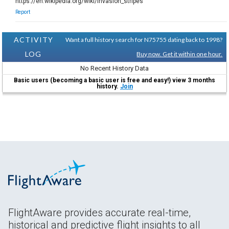
https://en.wikipedia.org/wiki/Invasion_stripes
Report
ACTIVITY
Want a full history search for N75755 dating back to 1998?
LOG
Buy now. Get it within one hour.
No Recent History Data
Basic users (becoming a basic user is free and easy!) view 3 months
history.
Join
FlightAware provides accurate real-time,
historical and predictive flight insights to all