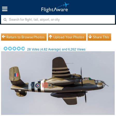
Return to Browse Photos
Upload Your Photos
Share This
28
Votes (
4.82
Average) and
6,262
Views