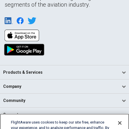
segments of the aviation industry.
Products & Services
Company
Community
Support
FlightAware uses cookies to keep our site free, enhance
your experience, and to analyze performance and traffic. By