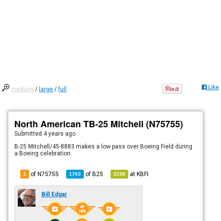
Like
medium
/
large
/
full
North American TB-25 Mitchell (N75755)
Submitted
4 years ago
B-25 Mitchell/45-8883 makes a low pass over Boeing Field during
a Boeing celebration
of N75755
of
B25
at
KBFI
1
1763
2236
Bill Edgar