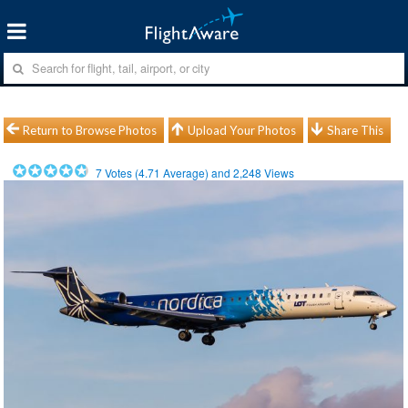
Return to Browse Photos
Upload Your Photos
Share This
7
Votes (
4.71
Average) and
2,248
Views