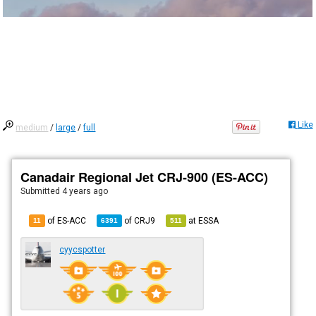
Like
medium
/
large
/
full
Canadair Regional Jet CRJ-900 (ES-ACC)
Submitted
4 years ago
of ES-ACC
of
CRJ9
at
ESSA
11
6391
511
cyycspotter