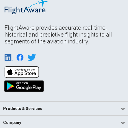
FlightAware provides accurate real-time,
historical and predictive flight insights to all
segments of the aviation industry.
Products & Services
Company