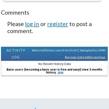
Comments
Please
log in
or
register
to post a
comment.
ACTIVITY
Want a full history search for ES-ACC dating back to 1998?
LOG
Buy now. Get it within one hour.
No Recent History Data
Basic users (becoming a basic user is free and easy!) view 3 months
history.
Join