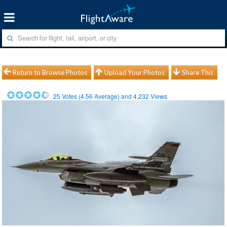
Return to Browse Photos
Upload Your Photos
Share This
25
Votes (
4.56
Average) and
4,232
Views