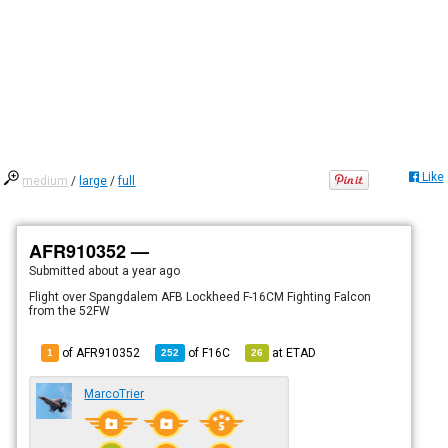
Like
medium
/
large
/
full
AFR910352 —
Submitted
about a year ago
Flight over Spangdalem AFB Lockheed F-16CM Fighting Falcon
from the 52FW
of AFR910352
of
F16C
at
ETAD
1
252
26
MarcoTrier