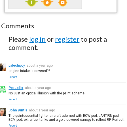
Comments
Please
log in
or
register
to post a
comment.
paleohippy
about a year ago
engine intake is covered??
Report
Pat Lollis
about a year ago
No, just an optical illusion with the paint scheme.
Report
John Burtis
about a year ago
The quintessential fighter aircraft adorned with ECW pod, LANTIRN pod,
ECM pod, extra fuel tanks and a gold covered canopy to reflect RF. Perfect!
Report