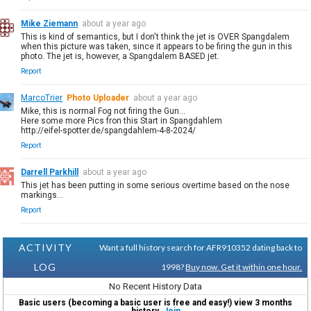
Mike Ziemann
about a year ago
This is kind of semantics, but I don't think the jet is OVER Spangdalem
when this picture was taken, since it appears to be firing the gun in this
photo. The jet is, however, a Spangdalem BASED jet.
Report
MarcoTrier
Photo Uploader
about a year ago
Mike, this is normal Fog not firing the Gun...
Here some more Pics fron this Start in Spangdahlem
http://eifel-spotter.de/spangdahlem-4-8-2024/
Report
Darrell Parkhill
about a year ago
This jet has been putting in some serious overtime based on the nose
markings...
Report
ACTIVITY
Want a full history search for AFR910352 dating back to
LOG
1998?
Buy now. Get it within one hour.
No Recent History Data
Basic users (becoming a basic user is free and easy!) view 3 months
history.
Join