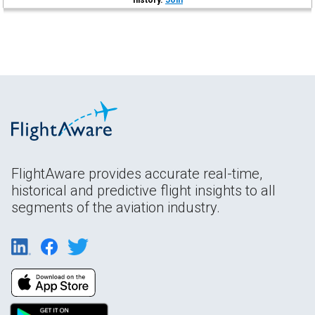
FlightAware provides accurate real-time,
historical and predictive flight insights to all
segments of the aviation industry.