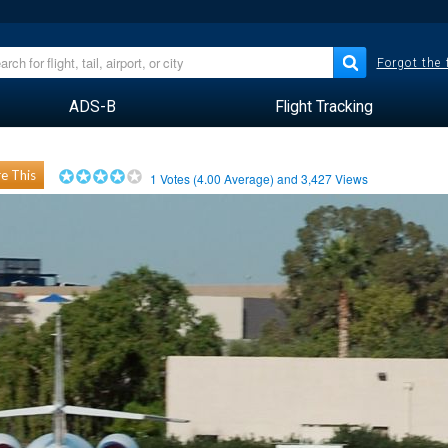
Forgot the
ADS-B
Flight Tracking
e This
1
Votes (
4.00
Average) and
3,427
Views