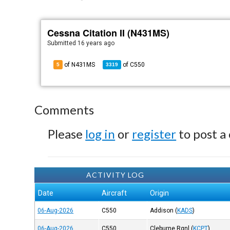
Cessna Citation II (N431MS)
Submitted
16 years ago
of N431MS
of
C550
5
3319
Comments
Please
log in
or
register
to post a
ACTIVITY LOG
Date
Aircraft
Origin
06-Aug-2026
C550
Addison
(
KADS
)
06-Aug-2026
C550
Cleburne Rgnl
(
KCPT
)