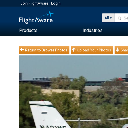
Join FlightAware
Login
All
Products
Industries
Return to Browse Photos
Upload Your Photos
Shar