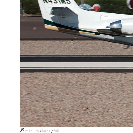
medium
/
large
/
full