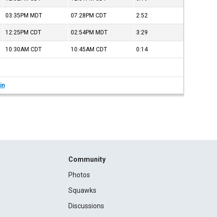
03:35PM
MDT
07:28PM
CDT
2:52
12:25PM
CDT
02:54PM
MDT
3:29
10:30AM
CDT
10:45AM
CDT
0:14
in
Community
Photos
Squawks
Discussions