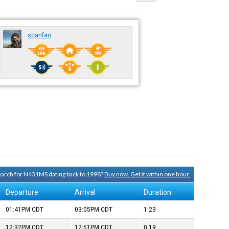
scanfan
search for N431MS dating back to 1998?
Buy now. Get it within one hour.
Departure
Arrival
Duration
01:41PM
CDT
03:05PM
CDT
1:23
12:32PM
CDT
12:51PM
CDT
0:19