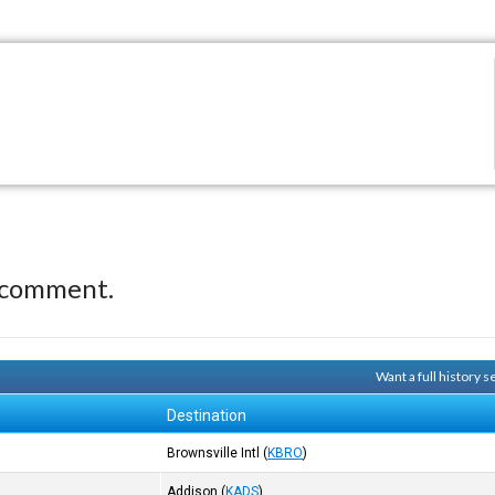
 comment.
Want a full history 
Destination
Brownsville Intl
(
KBRO
)
Addison
(
KADS
)