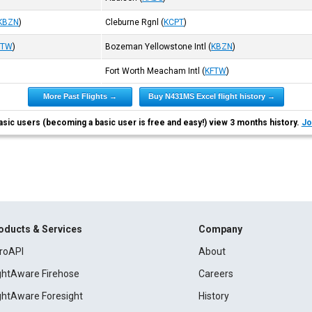
KBZN
)
Cleburne Rgnl
(
KCPT
)
FTW
)
Bozeman Yellowstone Intl
(
KBZN
)
Fort Worth Meacham Intl
(
KFTW
)
More Past Flights →
Buy N431MS Excel flight history →
asic users (becoming a basic user is free and easy!) view 3 months history.
Jo
oducts & Services
Company
roAPI
About
ightAware Firehose
Careers
ightAware Foresight
History