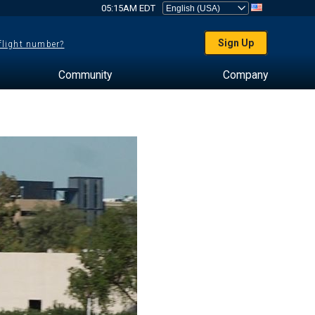
05:15AM EDT
Sign Up
 flight number?
Community
Company