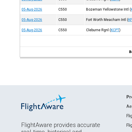
05-Aug-2026
C550
Bozeman Yellowstone Intl
(
05-Aug-2026
C550
Fort Worth Meacham Intl
(
K
05-Aug-2026
C550
Cleburne Rgnl
(
KCPT
)
B
Pr
Ae
Fl
FlightAware provides accurate
Fl