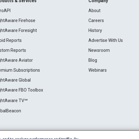
oducts & Services
Company
roAPI
About
ightAware Firehose
Careers
ightAware Foresight
History
pid Reports
Advertise With Us
stom Reports
Newsroom
ightAware Aviator
Blog
emium Subscriptions
Webinars
ightAware Global
ightAware FBO Toolbox
ightAware TV℠
obalBeacon