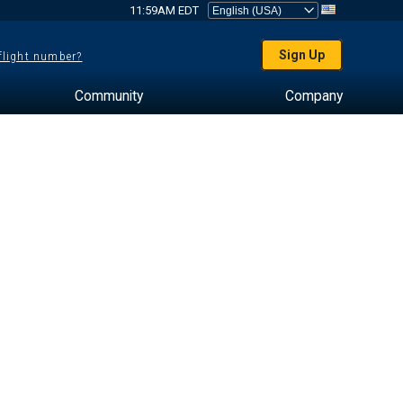
11:59AM EDT
Sign Up
 flight number?
Community
Company