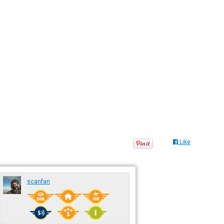
Like
scanfan