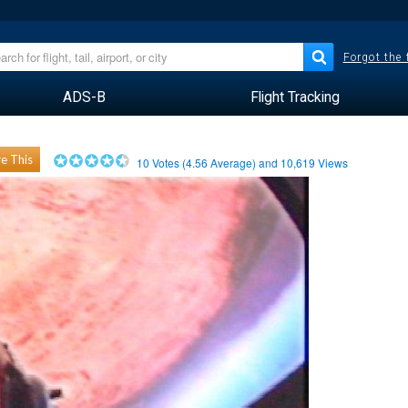
Forgot the
ADS-B
Flight Tracking
e This
10
Votes (
4.56
Average) and
10,619
Views