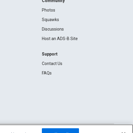
Community
Photos
Squawks
Discussions
Host an ADS-B Site
Support
Contact Us
FAQs