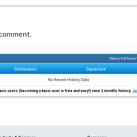
 comment.
Want a full histo
Destination
Departure
No Recent History Data
asic users (becoming a basic user is free and easy!) view 3 months history.
Jo