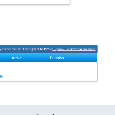
ry search for P51D dating back to 1998?
Buy now. Get it within one hour.
Arrival
Duration
in