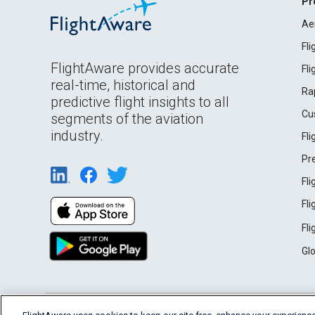
Pr
Ae
Fl
FlightAware provides accurate
Fl
real-time, historical and
Ra
predictive flight insights to all
Cu
segments of the aviation
industry.
Fl
Pr
Fl
Fl
Fl
Gl