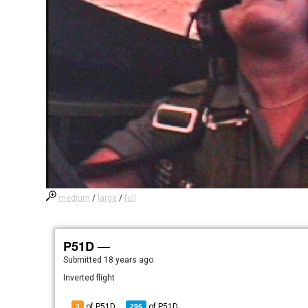
medium
/
large
/
full
P51D —
Submitted
18 years ago
Inverted flight
of P51D
of
P51D
3
296