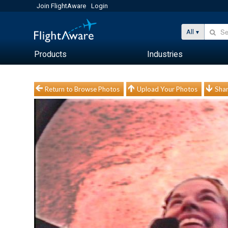
Join FlightAware
Login
All
Products
Industries
Return to Browse Photos
Upload Your Photos
Shar