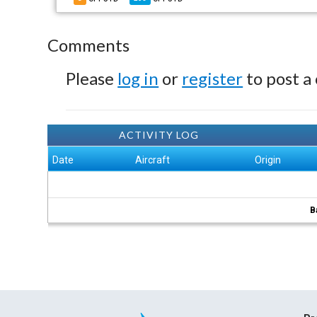
Comments
Please
log in
or
register
to post a
ACTIVITY LOG
Date
Aircraft
Origin
B