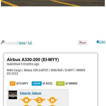
Like
medium
/
large
/
full
Airbus A330-200 (EI-MYY)
Submitted
9 months ago
MAS Cargo / Airbus 330-243P2F / MSN 868 / EI-MYY / MMMX
05/2023
of EI-MYY
of
A332
at
MMMX
17
18698
3220
Eduardo Salazar