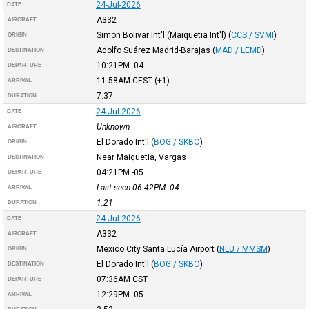
24-Jul-2026
DATE
A332
AIRCRAFT
Simon Bolivar Int'l (Maiquetia Int'l)
(
CCS / SVMI
)
ORIGIN
Adolfo Suárez Madrid-Barajas
(
MAD / LEMD
)
DESTINATION
10:21PM
-04
DEPARTURE
11:58AM
CEST
(+1)
ARRIVAL
7:37
DURATION
24-Jul-2026
DATE
Unknown
AIRCRAFT
El Dorado Int'l
(
BOG / SKBO
)
ORIGIN
Near Maiquetia, Vargas
DESTINATION
04:21PM
-05
DEPARTURE
Last seen 06:42PM
-04
ARRIVAL
1:21
DURATION
24-Jul-2026
DATE
A332
AIRCRAFT
Mexico City Santa Lucía Airport
(
NLU / MMSM
)
ORIGIN
El Dorado Int'l
(
BOG / SKBO
)
DESTINATION
07:36AM
CST
DEPARTURE
12:29PM
-05
ARRIVAL