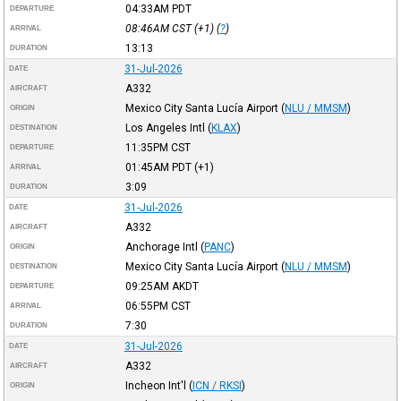
04:33AM
PDT
DEPARTURE
08:46AM
CST
(+1) (
?
)
ARRIVAL
13:13
DURATION
31-Jul-2026
DATE
A332
AIRCRAFT
Mexico City Santa Lucía Airport
(
NLU / MMSM
)
ORIGIN
Los Angeles Intl
(
KLAX
)
DESTINATION
11:35PM
CST
DEPARTURE
01:45AM
PDT
(+1)
ARRIVAL
3:09
DURATION
31-Jul-2026
DATE
A332
AIRCRAFT
Anchorage Intl
(
PANC
)
ORIGIN
Mexico City Santa Lucía Airport
(
NLU / MMSM
)
DESTINATION
09:25AM
AKDT
DEPARTURE
06:55PM
CST
ARRIVAL
7:30
DURATION
31-Jul-2026
DATE
A332
AIRCRAFT
Incheon Int'l
(
ICN / RKSI
)
ORIGIN