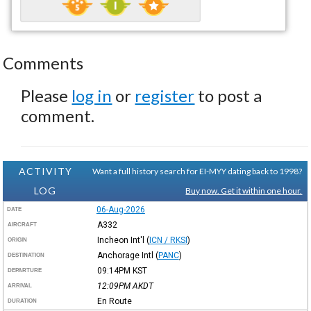
Comments
Please
log in
or
register
to post a
comment.
ACTIVITY
Want a full history search for EI-MYY dating back to 1998?
LOG
Buy now. Get it within one hour.
06-Aug-2026
DATE
A332
AIRCRAFT
Incheon Int'l
(
ICN / RKSI
)
ORIGIN
Anchorage Intl
(
PANC
)
DESTINATION
09:14PM
KST
DEPARTURE
12:09PM
AKDT
ARRIVAL
En Route
DURATION