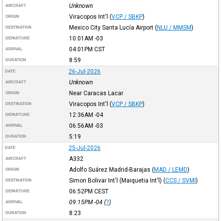
Unknown
AIRCRAFT
Viracopos Int'l
(
VCP / SBKP
)
ORIGIN
Mexico City Santa Lucía Airport
(
NLU / MMSM
)
DESTINATION
10:01AM
-03
DEPARTURE
04:01PM
CST
ARRIVAL
8:59
DURATION
26-Jul-2026
DATE
Unknown
AIRCRAFT
Near Caracas Lacar
ORIGIN
Viracopos Int'l
(
VCP / SBKP
)
DESTINATION
12:36AM
-04
DEPARTURE
06:56AM
-03
ARRIVAL
5:19
DURATION
25-Jul-2026
DATE
A332
AIRCRAFT
Adolfo Suárez Madrid-Barajas
(
MAD / LEMD
)
ORIGIN
Simon Bolivar Int'l (Maiquetia Int'l)
(
CCS / SVMI
)
DESTINATION
06:52PM
CEST
DEPARTURE
09:15PM
-04
(
?
)
ARRIVAL
8:23
DURATION