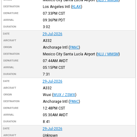
Los Angeles Intl
(
KLAX
)
DESTINATION
07:33PM
CST
DEPARTURE
09:36PM
PDT
ARRIVAL
3:02
DURATION
29-Jul-2026
DATE
A332
AIRCRAFT
Anchorage Intl
(
PANC
)
ORIGIN
Mexico City Santa Lucía Airport
(
NLU / MMSM
)
DESTINATION
07:44AM
AKDT
DEPARTURE
05:15PM
CST
ARRIVAL
7:31
DURATION
29-Jul-2026
DATE
A332
AIRCRAFT
Wuxi
(
WUX / ZSWX
)
ORIGIN
Anchorage Intl
(
PANC
)
DESTINATION
12:48PM
CST
DEPARTURE
05:30AM
AKDT
ARRIVAL
8:41
DURATION
29-Jul-2026
DATE
Unknown
AIRCRAFT