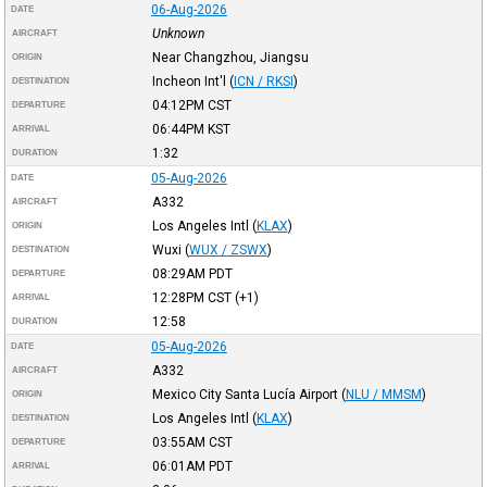
06-Aug-2026
DATE
Unknown
AIRCRAFT
Near Changzhou, Jiangsu
ORIGIN
Incheon Int'l
(
ICN / RKSI
)
DESTINATION
04:12PM
CST
DEPARTURE
06:44PM
KST
ARRIVAL
1:32
DURATION
05-Aug-2026
DATE
A332
AIRCRAFT
Los Angeles Intl
(
KLAX
)
ORIGIN
Wuxi
(
WUX / ZSWX
)
DESTINATION
08:29AM
PDT
DEPARTURE
12:28PM
CST
(+1)
ARRIVAL
12:58
DURATION
05-Aug-2026
DATE
A332
AIRCRAFT
Mexico City Santa Lucía Airport
(
NLU / MMSM
)
ORIGIN
Los Angeles Intl
(
KLAX
)
DESTINATION
03:55AM
CST
DEPARTURE
06:01AM
PDT
ARRIVAL