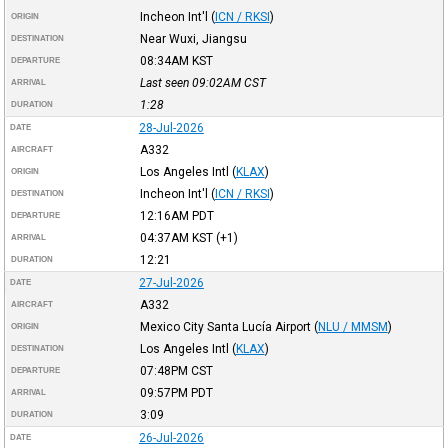
Incheon Int'l
(
ICN / RKSI
)
ORIGIN
Near Wuxi, Jiangsu
DESTINATION
08:34AM
KST
DEPARTURE
Last seen 09:02AM
CST
ARRIVAL
1:28
DURATION
28-Jul-2026
DATE
A332
AIRCRAFT
Los Angeles Intl
(
KLAX
)
ORIGIN
Incheon Int'l
(
ICN / RKSI
)
DESTINATION
12:16AM
PDT
DEPARTURE
04:37AM
KST
(+1)
ARRIVAL
12:21
DURATION
27-Jul-2026
DATE
A332
AIRCRAFT
Mexico City Santa Lucía Airport
(
NLU / MMSM
)
ORIGIN
Los Angeles Intl
(
KLAX
)
DESTINATION
07:48PM
CST
DEPARTURE
09:57PM
PDT
ARRIVAL
3:09
DURATION
26-Jul-2026
DATE