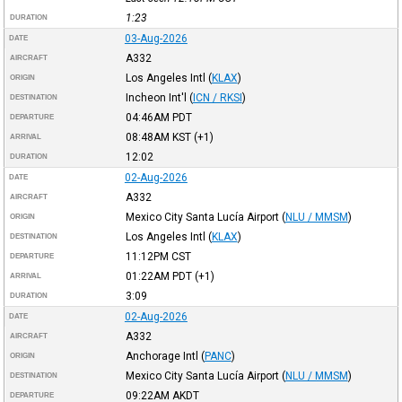
1:23
DURATION
03-Aug-2026
DATE
A332
AIRCRAFT
Los Angeles Intl
(
KLAX
)
ORIGIN
Incheon Int'l
(
ICN / RKSI
)
DESTINATION
04:46AM
PDT
DEPARTURE
08:48AM
KST
(+1)
ARRIVAL
12:02
DURATION
02-Aug-2026
DATE
A332
AIRCRAFT
Mexico City Santa Lucía Airport
(
NLU / MMSM
)
ORIGIN
Los Angeles Intl
(
KLAX
)
DESTINATION
11:12PM
CST
DEPARTURE
01:22AM
PDT
(+1)
ARRIVAL
3:09
DURATION
02-Aug-2026
DATE
A332
AIRCRAFT
Anchorage Intl
(
PANC
)
ORIGIN
Mexico City Santa Lucía Airport
(
NLU / MMSM
)
DESTINATION
09:22AM
AKDT
DEPARTURE