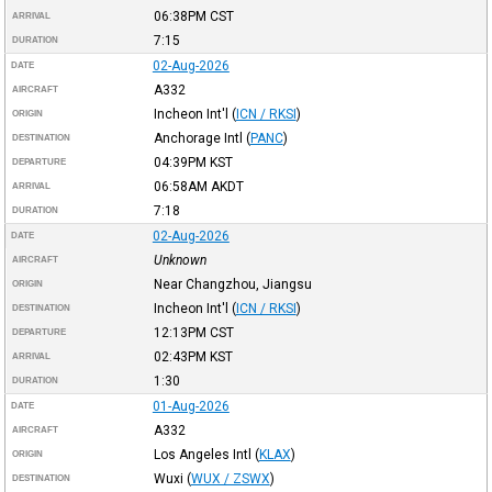
06:38PM
CST
ARRIVAL
7:15
DURATION
02-Aug-2026
DATE
A332
AIRCRAFT
Incheon Int'l
(
ICN / RKSI
)
ORIGIN
Anchorage Intl
(
PANC
)
DESTINATION
04:39PM
KST
DEPARTURE
06:58AM
AKDT
ARRIVAL
7:18
DURATION
02-Aug-2026
DATE
Unknown
AIRCRAFT
Near Changzhou, Jiangsu
ORIGIN
Incheon Int'l
(
ICN / RKSI
)
DESTINATION
12:13PM
CST
DEPARTURE
02:43PM
KST
ARRIVAL
1:30
DURATION
01-Aug-2026
DATE
A332
AIRCRAFT
Los Angeles Intl
(
KLAX
)
ORIGIN
Wuxi
(
WUX / ZSWX
)
DESTINATION