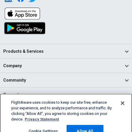
Products & Services
Company
Community
Support
FlightAware uses cookies to keep our site free, enhance
your experience, and to analyze performance and traffic. By
English (USA)
clicking “Allow All”, you agree to storing cookies on your
2026 FlightAware
device.
Privacy Statement
Terms of Use
Privacy
Cookie Settings
Cookie Settings
Allow All