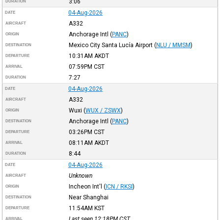
3:06
DURATION
04-Aug-2026
DATE
A332
AIRCRAFT
Anchorage Intl
(
PANC
)
ORIGIN
Mexico City Santa Lucía Airport
(
NLU / MMSM
)
DESTINATION
10:31AM
AKDT
DEPARTURE
07:59PM
CST
ARRIVAL
7:27
DURATION
04-Aug-2026
DATE
A332
AIRCRAFT
Wuxi
(
WUX / ZSWX
)
ORIGIN
Anchorage Intl
(
PANC
)
DESTINATION
03:26PM
CST
DEPARTURE
08:11AM
AKDT
ARRIVAL
8:44
DURATION
04-Aug-2026
DATE
Unknown
AIRCRAFT
Incheon Int'l
(
ICN / RKSI
)
ORIGIN
Near Shanghai
DESTINATION
11:54AM
KST
DEPARTURE
Last seen 12:18PM
CST
ARRIVAL