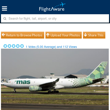
Return to Browse Photos
Upload Your Photos
Share This
1
Votes (
5.00
Average) and
112
Views