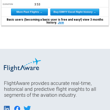
3:53
DURATION
More Past Flights →
Buy EIMYY Excel flight history →
Basic users (becoming a basic user is free and easy!) view 3 months
history.
Join
FlightAware provides accurate real-time,
historical and predictive flight insights to all
segments of the aviation industry.