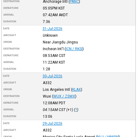
Anchorage Intl
(
PANC
)
DESTINATION
05:05PM
KST
DEPARTURE
07:42AM
AKDT
ARRIVAL
7:36
DURATION
31-Jul-2026
DATE
Unknown
AIRCRAFT
Near Jiangdu Jingsu
ORIGIN
Incheon Int'l
(
ICN / RKSI
)
DESTINATION
08:53AM
CST
DEPARTURE
11:22AM
KST
ARRIVAL
1:28
DURATION
30-Jul-2026
DATE
A332
AIRCRAFT
Los Angeles Intl
(
KLAX
)
ORIGIN
Wuxi
(
WUX / ZSWX
)
DESTINATION
12:08AM
PDT
DEPARTURE
04:15AM
CST
(+1) (
?
)
ARRIVAL
13:06
DURATION
29-Jul-2026
DATE
A332
AIRCRAFT
Mexico City Santa Lucía Airport
(
NLU / MMSM
)
ORIGIN