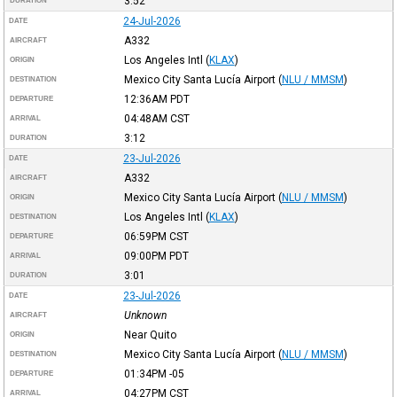
3:52
DURATION
24-Jul-2026
DATE
A332
AIRCRAFT
Los Angeles Intl
(
KLAX
)
ORIGIN
Mexico City Santa Lucía Airport
(
NLU / MMSM
)
DESTINATION
12:36AM
PDT
DEPARTURE
04:48AM
CST
ARRIVAL
3:12
DURATION
23-Jul-2026
DATE
A332
AIRCRAFT
Mexico City Santa Lucía Airport
(
NLU / MMSM
)
ORIGIN
Los Angeles Intl
(
KLAX
)
DESTINATION
06:59PM
CST
DEPARTURE
09:00PM
PDT
ARRIVAL
3:01
DURATION
23-Jul-2026
DATE
Unknown
AIRCRAFT
Near Quito
ORIGIN
Mexico City Santa Lucía Airport
(
NLU / MMSM
)
DESTINATION
01:34PM
-05
DEPARTURE
04:27PM
CST
ARRIVAL