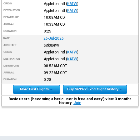
Appleton Intl
(
KATW
)
ORIGIN
Appleton Intl
(
KATW
)
DESTINATION
10:08AM
CDT
DEPARTURE
10:33AM
CDT
ARRIVAL
0:25
DURATION
26-Jul-2026
DATE
Unknown
AIRCRAFT
Appleton Intl
(
KATW
)
ORIGIN
Appleton Intl
(
KATW
)
DESTINATION
08:53AM
CDT
DEPARTURE
09:22AM
CDT
ARRIVAL
0:28
DURATION
More Past Flights →
Buy N69972 Excel flight history →
Basic users (becoming a basic user is free and easy!) view 3 months
history.
Join