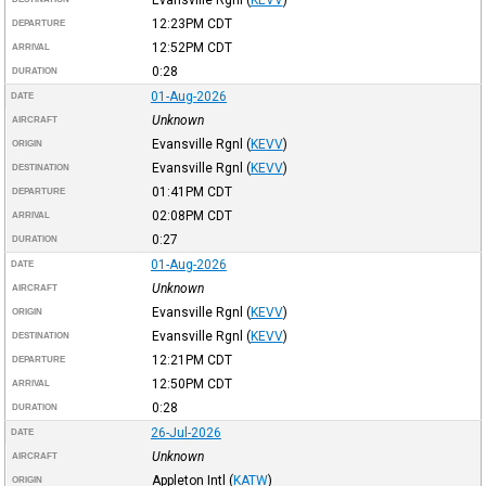
12:23PM
CDT
DEPARTURE
12:52PM
CDT
ARRIVAL
0:28
DURATION
01-Aug-2026
DATE
Unknown
AIRCRAFT
Evansville Rgnl
(
KEVV
)
ORIGIN
Evansville Rgnl
(
KEVV
)
DESTINATION
01:41PM
CDT
DEPARTURE
02:08PM
CDT
ARRIVAL
0:27
DURATION
01-Aug-2026
DATE
Unknown
AIRCRAFT
Evansville Rgnl
(
KEVV
)
ORIGIN
Evansville Rgnl
(
KEVV
)
DESTINATION
12:21PM
CDT
DEPARTURE
12:50PM
CDT
ARRIVAL
0:28
DURATION
26-Jul-2026
DATE
Unknown
AIRCRAFT
Appleton Intl
(
KATW
)
ORIGIN