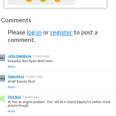
Comments
Please
log in
or
register
to post a
comment.
John Giambone
5 years ago
Beautiful Shot Ryan! Well Done!
Report
Diana Rose
5 years ago
WoW! Beauty Shot!
Report
Dick Beil
5 years ago
#2 has an engine problem. 'Doc' will be in Grand Rapids for awhile. Great
picture though.
Report