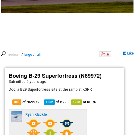
Like
medium
/
large
/
full
Boeing B-29 Superfortress (N69972)
Submitted
5 years ago
Doc, a B29 Superfortress sits at the ramp at KGRR
of N69972
of
B29
at
KGRR
305
1362
1238
Ryan Klackle