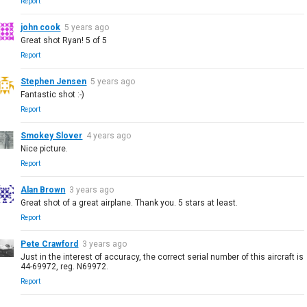
Report
john cook
5 years ago
Great shot Ryan! 5 of 5
Report
Stephen Jensen
5 years ago
Fantastic shot :-)
Report
Smokey Slover
4 years ago
Nice picture.
Report
Alan Brown
3 years ago
Great shot of a great airplane. Thank you. 5 stars at least.
Report
Pete Crawford
3 years ago
Just in the interest of accuracy, the correct serial number of this aircraft is
44-69972, reg. N69972.
Report