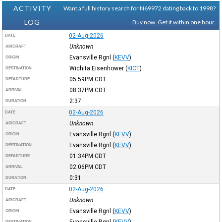
ACTIVITY
Want a full history search for N69972 dating back to 1998?
LOG
Buy now. Get it within one hour.
02-Aug-2026
DATE
Unknown
AIRCRAFT
Evansville Rgnl
(
KEVV
)
ORIGIN
Wichita Eisenhower
(
KICT
)
DESTINATION
05:59PM
CDT
DEPARTURE
08:37PM
CDT
ARRIVAL
2:37
DURATION
02-Aug-2026
DATE
Unknown
AIRCRAFT
Evansville Rgnl
(
KEVV
)
ORIGIN
Evansville Rgnl
(
KEVV
)
DESTINATION
01:34PM
CDT
DEPARTURE
02:06PM
CDT
ARRIVAL
0:31
DURATION
02-Aug-2026
DATE
Unknown
AIRCRAFT
Evansville Rgnl
(
KEVV
)
ORIGIN
Evansville Rgnl
(
KEVV
)
DESTINATION