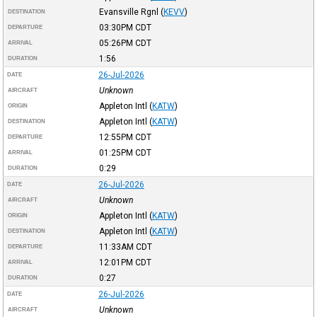
Evansville Rgnl
(
KEVV
)
DESTINATION
03:30PM
CDT
DEPARTURE
05:26PM
CDT
ARRIVAL
1:56
DURATION
26-Jul-2026
DATE
Unknown
AIRCRAFT
Appleton Intl
(
KATW
)
ORIGIN
Appleton Intl
(
KATW
)
DESTINATION
12:55PM
CDT
DEPARTURE
01:25PM
CDT
ARRIVAL
0:29
DURATION
26-Jul-2026
DATE
Unknown
AIRCRAFT
Appleton Intl
(
KATW
)
ORIGIN
Appleton Intl
(
KATW
)
DESTINATION
11:33AM
CDT
DEPARTURE
12:01PM
CDT
ARRIVAL
0:27
DURATION
26-Jul-2026
DATE
Unknown
AIRCRAFT