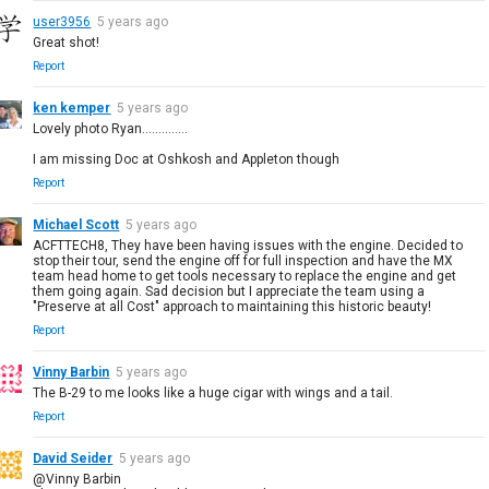
user3956
5 years ago
Great shot!
Report
ken kemper
5 years ago
Lovely photo Ryan..............
I am missing Doc at Oshkosh and Appleton though
Report
Michael Scott
5 years ago
ACFTTECH8, They have been having issues with the engine. Decided to
stop their tour, send the engine off for full inspection and have the MX
team head home to get tools necessary to replace the engine and get
them going again. Sad decision but I appreciate the team using a
"Preserve at all Cost" approach to maintaining this historic beauty!
Report
Vinny Barbin
5 years ago
The B-29 to me looks like a huge cigar with wings and a tail.
Report
David Seider
5 years ago
@Vinny Barbin