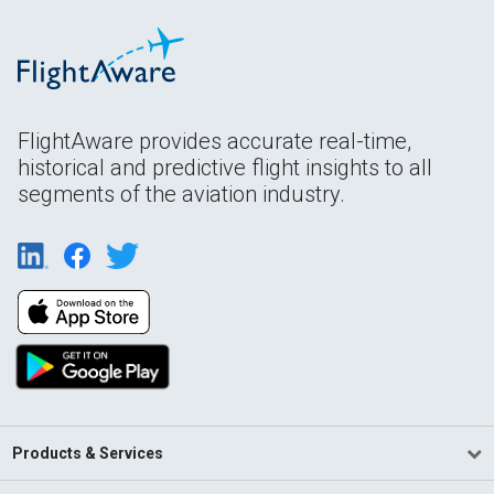
FlightAware provides accurate real-time,
historical and predictive flight insights to all
segments of the aviation industry.
Products & Services