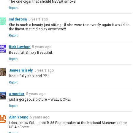
The one cigar that should NEVER smoke!
Report
sal derosa
5 years ago
She is such a beauty just sitting…if she were to never fly again it would be
the finest static display anywhere!!
Report
Rick Lawhon
5 years ago
Beautiful! Simply Beautiful.
Report
James Wisely
5 years ago
Beautifully shot and PP !
Report
a mentor
5 years ago
just a gorgeous picture -- WELL DONE!!
Report
Alan Young
5 years ago
I don't know Sal. . . that B-36 Peacemaker at the National Museum of the
US Air Force. . .