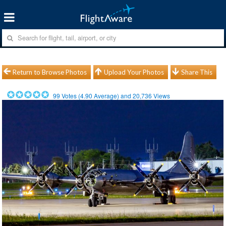
Return to Browse Photos
Upload Your Photos
Share This
99
Votes (
4.90
Average) and
20,736
Views