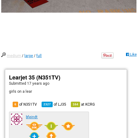
Like
medium
/
large
/
full
Learjet 35 (N351TV)
Submitted
17 years ago
girls on a lear
of N351TV
of
LJ35
at
KCRG
6
2327
164
bfeindt