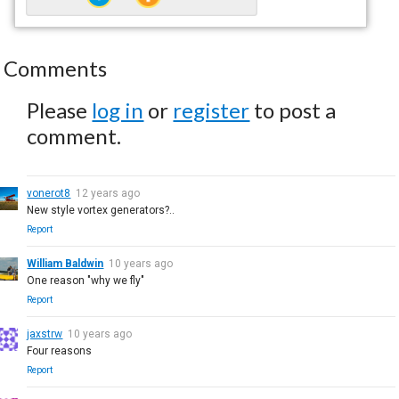
Comments
Please
log in
or
register
to post a
comment.
vonerot8
12 years ago
New style vortex generators?..
Report
William Baldwin
10 years ago
One reason "why we fly"
Report
jaxstrw
10 years ago
Four reasons
Report