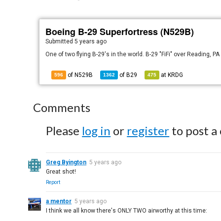
Boeing B-29 Superfortress (N529B)
Submitted
5 years ago
One of two flying B-29's in the world. B-29 "FiFi" over Reading, 
of N529B
of
B29
at
KRDG
596
1362
475
Comments
Please
log in
or
register
to post a
Greg Byington
5 years ago
Great shot!
Report
a mentor
5 years ago
I think we all know there's ONLY TWO airworthy at this time: