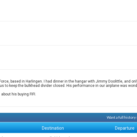
e, based in Harlingen. I had dinner in the hangar with Jimmy Doolittle, and only 
us to keep the bulkhead divider closed. His performance in our airplane was wonde
about his buying FIFI.
Want a full histor
Destination
Departure