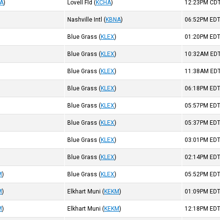
A
)
Lovell Fld
(
KCHA
)
12:23PM
CD
Nashville Intl
(
KBNA
)
06:52PM
ED
Blue Grass
(
KLEX
)
01:20PM
ED
Blue Grass
(
KLEX
)
10:32AM
ED
Blue Grass
(
KLEX
)
11:38AM
ED
Blue Grass
(
KLEX
)
06:18PM
ED
Blue Grass
(
KLEX
)
05:57PM
ED
Blue Grass
(
KLEX
)
05:37PM
ED
Blue Grass
(
KLEX
)
03:01PM
ED
Blue Grass
(
KLEX
)
02:14PM
ED
M
)
Blue Grass
(
KLEX
)
05:52PM
ED
M
)
Elkhart Muni
(
KEKM
)
01:09PM
ED
M
)
Elkhart Muni
(
KEKM
)
12:18PM
ED