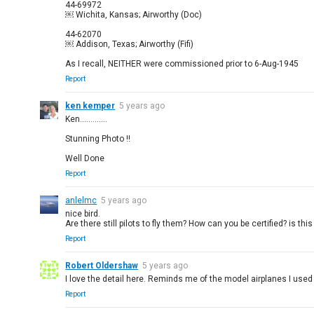
44-69972
￼ Wichita, Kansas; Airworthy (Doc)
44-62070
￼ Addison, Texas; Airworthy (Fifi)
As I recall, NEITHER were commissioned prior to 6-Aug-1945
Report
ken kemper
5 years ago
Ken.............
Stunning Photo !!
Well Done
Report
anlelmc
5 years ago
nice bird.
Are there still pilots to fly them? How can you be certified? is this
Report
Robert Oldershaw
5 years ago
I love the detail here. Reminds me of the model airplanes I used 
Report