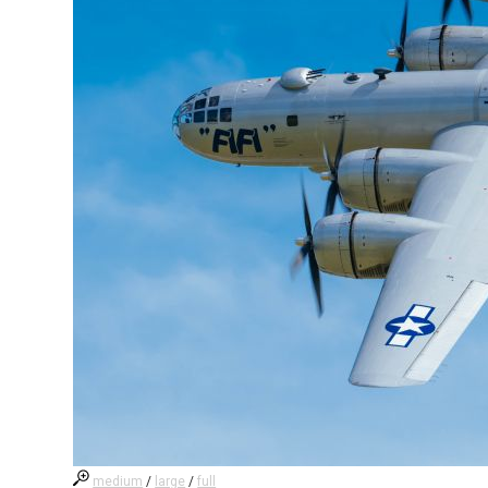
medium
/
large
/
full