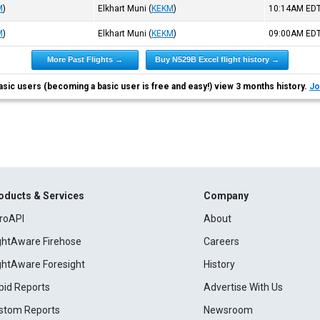
M
)
Elkhart Muni
(
KEKM
)
10:14AM
ED
M
)
Elkhart Muni
(
KEKM
)
09:00AM
ED
More Past Flights →
Buy N529B Excel flight history →
asic users (becoming a basic user is free and easy!) view 3 months history.
Jo
oducts & Services
Company
roAPI
About
ightAware Firehose
Careers
ightAware Foresight
History
pid Reports
Advertise With Us
stom Reports
Newsroom