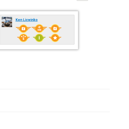
Ken Licwinko