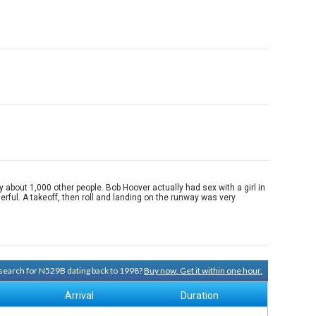
about 1,000 other people. Bob Hoover actually had sex with a girl in
rful. A takeoff, then roll and landing on the runway was very
y search for N529B dating back to 1998?
Buy now. Get it within one hour.
Arrival
Duration