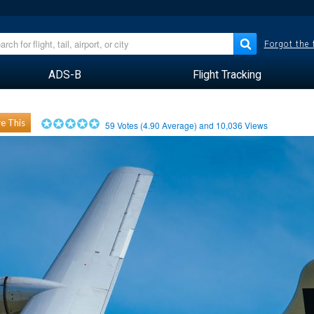
Forgot the
ADS-B
Flight Tracking
e This
59
Votes (
4.90
Average) and
10,036
Views