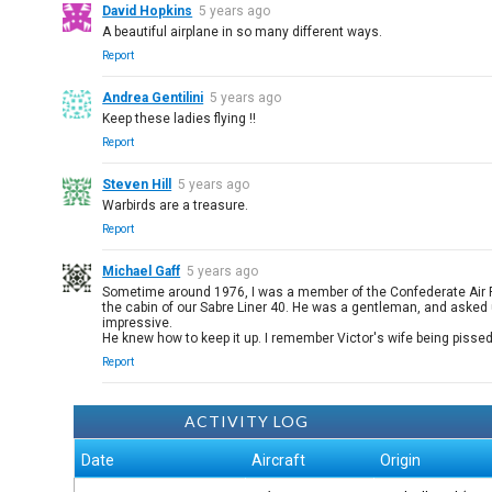
David Hopkins
5 years ago
A beautiful airplane in so many different ways.
Report
Andrea Gentilini
5 years ago
Keep these ladies flying !!
Report
Steven Hill
5 years ago
Warbirds are a treasure.
Report
Michael Gaff
5 years ago
Sometime around 1976, I was a member of the Confederate Air Forc
the cabin of our Sabre Liner 40. He was a gentleman, and asked 
impressive.
He knew how to keep it up. I remember Victor's wife being pissed 
Report
ACTIVITY LOG
Date
Aircraft
Origin