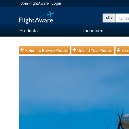
Join FlightAware
Login
All
Products
Industries
Return to Browse Photos
Upload Your Photos
Shar