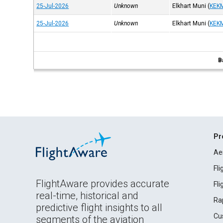
25-Jul-2026
Unknown
Elkhart Muni
(
KEK
25-Jul-2026
Unknown
Elkhart Muni
(
KEK
B
Pr
Ae
Fl
FlightAware provides accurate
Fl
real-time, historical and
Ra
predictive flight insights to all
Cu
segments of the aviation