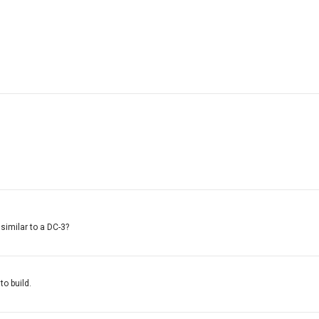
 similar to a DC-3?
to build.