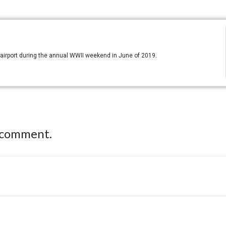
PA airport during the annual WWII weekend in June of 2019.
 comment.