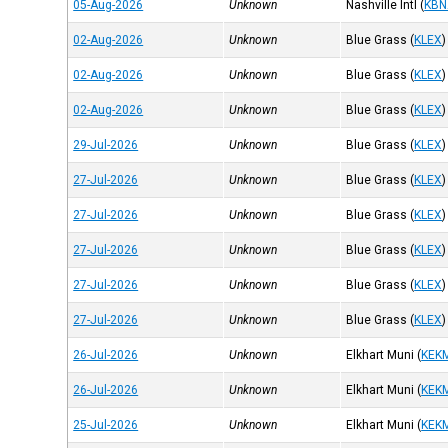
05-Aug-2026
Unknown
Nashville Intl
(
KBN
02-Aug-2026
Unknown
Blue Grass
(
KLEX
)
02-Aug-2026
Unknown
Blue Grass
(
KLEX
)
02-Aug-2026
Unknown
Blue Grass
(
KLEX
)
29-Jul-2026
Unknown
Blue Grass
(
KLEX
)
27-Jul-2026
Unknown
Blue Grass
(
KLEX
)
27-Jul-2026
Unknown
Blue Grass
(
KLEX
)
27-Jul-2026
Unknown
Blue Grass
(
KLEX
)
27-Jul-2026
Unknown
Blue Grass
(
KLEX
)
27-Jul-2026
Unknown
Blue Grass
(
KLEX
)
26-Jul-2026
Unknown
Elkhart Muni
(
KEK
26-Jul-2026
Unknown
Elkhart Muni
(
KEK
25-Jul-2026
Unknown
Elkhart Muni
(
KEK