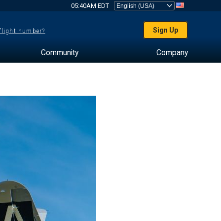
05:40AM EDT
Sign Up
 flight number?
Community
Company