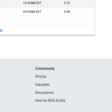
T
10:39AM
EDT
0:25
T
09:09AM
EDT
0:08
in
Community
Photos
Squawks
Discussions
Host an ADS-B Site