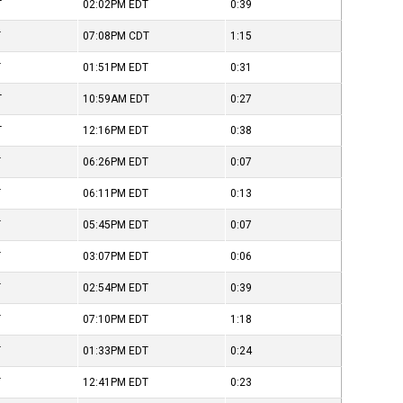
T
02:02PM
EDT
0:39
T
07:08PM
CDT
1:15
T
01:51PM
EDT
0:31
T
10:59AM
EDT
0:27
T
12:16PM
EDT
0:38
T
06:26PM
EDT
0:07
T
06:11PM
EDT
0:13
T
05:45PM
EDT
0:07
T
03:07PM
EDT
0:06
T
02:54PM
EDT
0:39
T
07:10PM
EDT
1:18
T
01:33PM
EDT
0:24
T
12:41PM
EDT
0:23