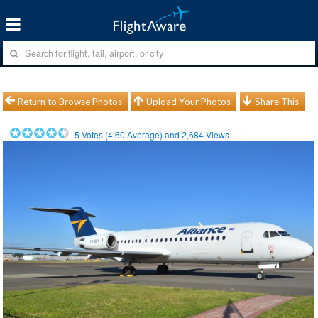
Return to Browse Photos
Upload Your Photos
Share This
5
Votes (
4.60
Average) and
2,684
Views