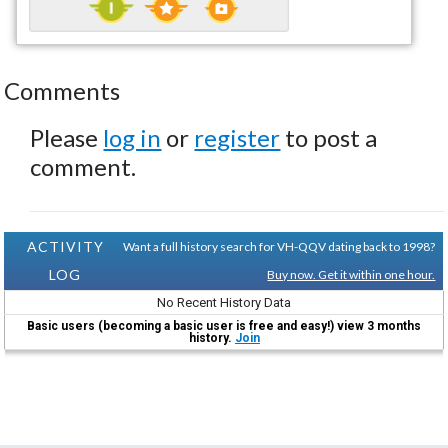
Comments
Please
log in
or
register
to post a
comment.
ACTIVITY
Want a full history search for VH-QQV dating back to 1998?
LOG
Buy now. Get it within one hour.
No Recent History Data
Basic users (becoming a basic user is free and easy!) view 3 months
history.
Join