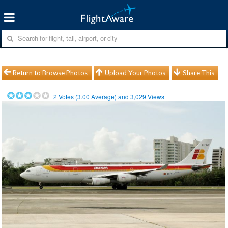
Return to Browse Photos
Upload Your Photos
Share This
2
Votes (
3.00
Average) and
3,029
Views