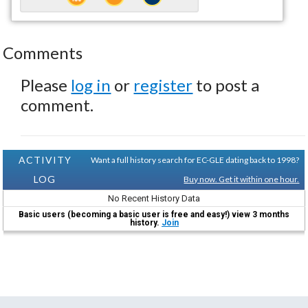
Comments
Please
log in
or
register
to post a
comment.
ACTIVITY
Want a full history search for EC-GLE dating back to 1998?
LOG
Buy now. Get it within one hour.
No Recent History Data
Basic users (becoming a basic user is free and easy!) view 3 months
history.
Join