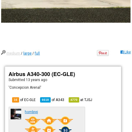
Like
medium
/
large
/
full
Airbus A340-300 (EC-GLE)
Submitted
13 years ago
'Concepcion Arenal'
of EC-GLE
of
A343
at
TJSJ
16
6618
4770
hombrej