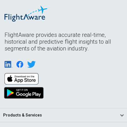
FlightAware provides accurate real-time,
historical and predictive flight insights to all
segments of the aviation industry.
Products & Services