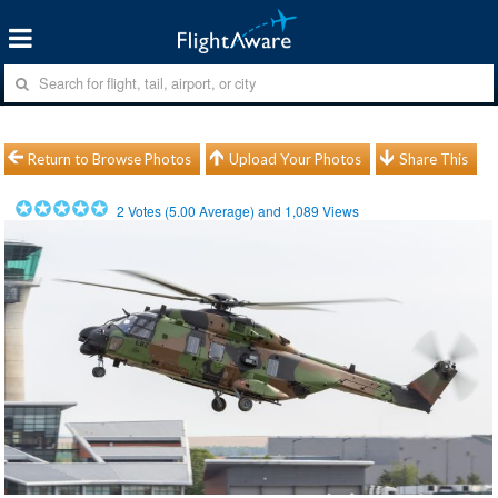
Return to Browse Photos
Upload Your Photos
Share This
2
Votes (
5.00
Average) and
1,089
Views