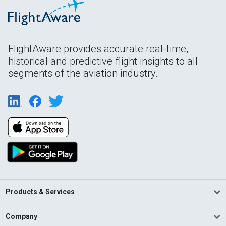
FlightAware provides accurate real-time,
historical and predictive flight insights to all
segments of the aviation industry.
Products & Services
Company