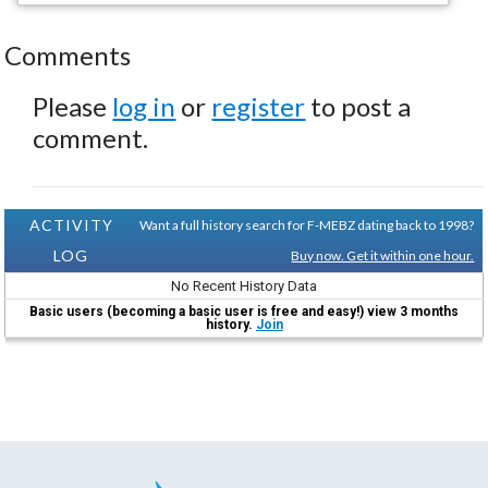
Comments
Please
log in
or
register
to post a
comment.
ACTIVITY
Want a full history search for F-MEBZ dating back to 1998?
LOG
Buy now. Get it within one hour.
No Recent History Data
Basic users (becoming a basic user is free and easy!) view 3 months
history.
Join