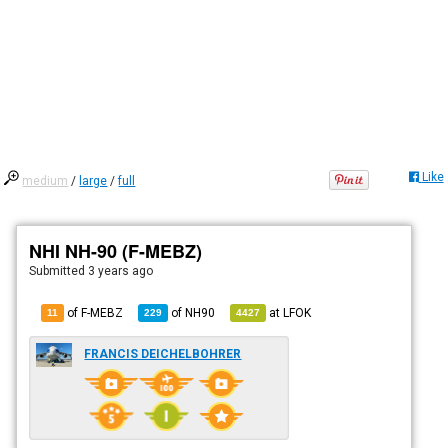
Like
medium
/
large
/
full
NHI NH-90 (F-MEBZ)
Submitted
3 years ago
of F-MEBZ
of
NH90
at
LFOK
11
229
4427
FRANCIS DEICHELBOHRER